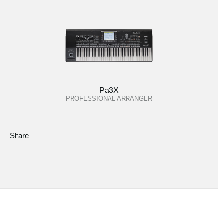
Pa3X
PROFESSIONAL ARRANGER
Share