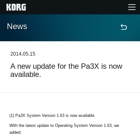
News
Home
Products
2014.05.15
A new update for the Pa3X is now
Features
available.
Events
Support
(1) Pa3X System Version 1.63 is now available.
Store Locator
With the latest update to Operating System Version 1.63, we
added: