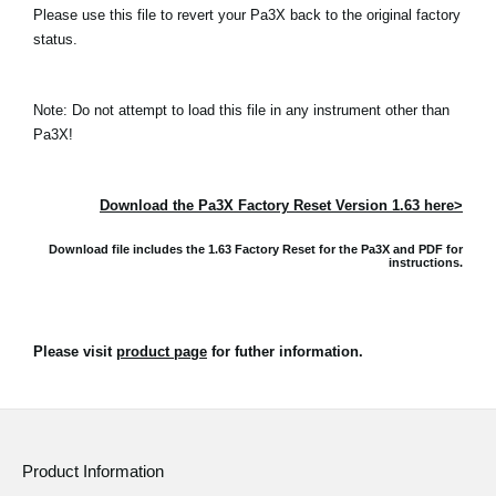
Please use this file to revert your Pa3X back to the original factory
status.
Note: Do not attempt to load this file in any instrument other than
Pa3X!
Download the Pa3X Factory Reset Version 1.63 here>
Download file includes the 1.63 Factory Reset for the Pa3X and
PDF for
instructions.
Please visit
product page
for futher information.
Product Information