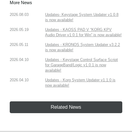
More News
2026.08.03
Updates- Keystage System Updater v1.0.8
is now available!
2026.05.19
Updates - KAOSS PAD V “KORG KPV
Audio Driver v1.0.1 for Win” is now available!
2026.05.11
Updates - KRONOS System Updater v3.2.2
is now available!
2026.04.10
Updates - Keystage Control Surface Script
for GarageBand/Logic v1.0.1 is now
available!
2026.04.10
Updates - Korg System Updater v1.1.0 is
now available!
Related News