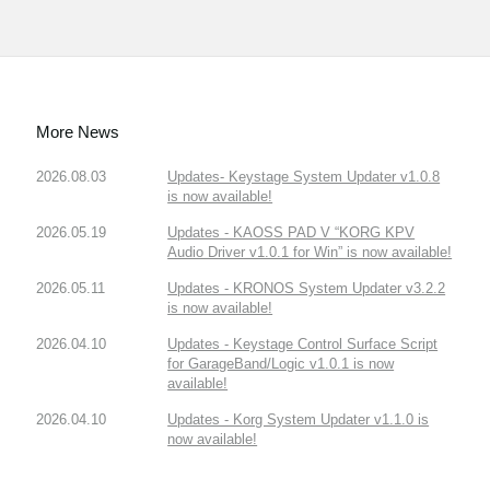
More News
2026.08.03
Updates- Keystage System Updater v1.0.8
is now available!
2026.05.19
Updates - KAOSS PAD V “KORG KPV
Audio Driver v1.0.1 for Win” is now available!
2026.05.11
Updates - KRONOS System Updater v3.2.2
is now available!
2026.04.10
Updates - Keystage Control Surface Script
for GarageBand/Logic v1.0.1 is now
available!
2026.04.10
Updates - Korg System Updater v1.1.0 is
now available!