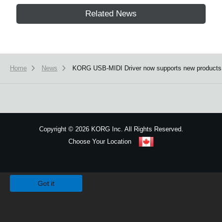
Related News
Home
News
KORG USB-MIDI Driver now supports new products
Copyright
©
2026 KORG Inc. All Rights Reserved.
Choose Your Location
Sitemap
We use cookies to give you the best experience on this website.
Learn m
Got it