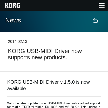
News
Home
Products
2014.02.13
KORG USB-MIDI Driver now
Features
supports new products.
Events
Support
KORG USB-MIDI Driver v.1.5.0 is now
available.
Store Locator
With the latest update to our USB-MIDI driver we've added support
for taktile, TRITON taktile, RK-100S and MS-20 Kit. This update is