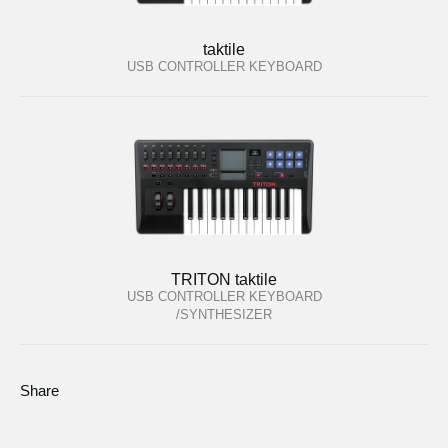
taktile
USB CONTROLLER KEYBOARD
TRITON taktile
USB CONTROLLER KEYBOARD
/SYNTHESIZER
Share