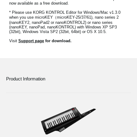
now available as a free download.
News
* Please use KORG KONTROL Editor for Windows/Mac v1.3.0
Location
when you use microKEY（microKEY-25/37/61), nano series 2
(nanoKEY2, nanoPad2 or nanoKONTROL2) or nano series
(nanoKEY, nanoPad, nanoKONTROL) with Windows XP SP3
Social Media
(32bit), Windows Vista SP2 (32bit, 64bit) or OS X 10.5.
Visit
Support page
for download.
About KORG
Product Information