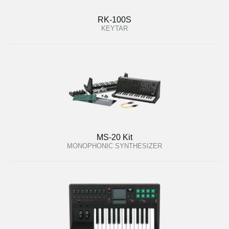
RK-100S
KEYTAR
MS-20 Kit
MONOPHONIC SYNTHESIZER