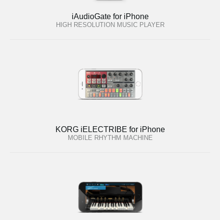
iAudioGate for iPhone
HIGH RESOLUTION MUSIC PLAYER
KORG iELECTRIBE for iPhone
MOBILE RHYTHM MACHINE