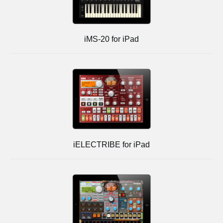
iMS-20 for iPad
iELECTRIBE for iPad