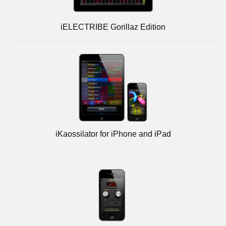
iELECTRIBE Gorillaz Edition
iKaossilator for iPhone and iPad