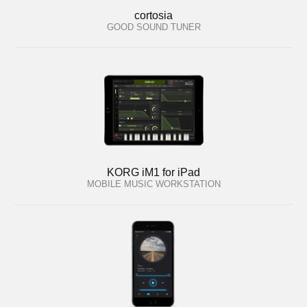
cortosia
GOOD SOUND TUNER
KORG iM1 for iPad
MOBILE MUSIC WORKSTATION