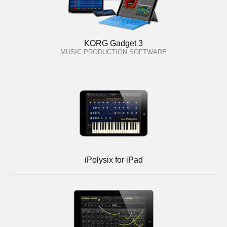
KORG Gadget 3
MUSIC PRODUCTION SOFTWARE
iPolysix for iPad