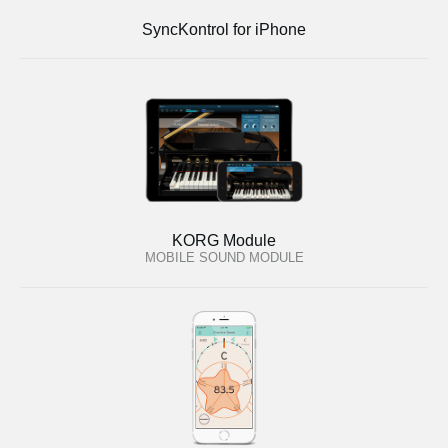
SyncKontrol for iPhone
KORG Module
MOBILE SOUND MODULE