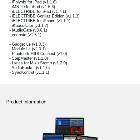
- iPolysix for iPad (v1.1.6)
News
- iMS-20 for iPad (v1.6.6)
- iELECTRIBE for iPad (v1.7.1)
Location
- iELECTRIBE Gorillaz Edition (v1.1.3)
- iELECTRIBE for iPhone (v1.1.1)
- iKaossilator (v3.1.2)
Social Media
- iAudioGate (v3.0.1)
- cortosia (v1.5.1)
- Gadget Le (v1.0.3)
- Module Le (v2.0.1)
About KORG
- Bluetooth MIDI Connect (v1.0)
- StepMaster (v1.1.0)
- Lyrics for Miku Stomp (v1.2.0)
- AudioPocket (v1.1.0)
- SyncKontrol (v1.1.1)
Product Information