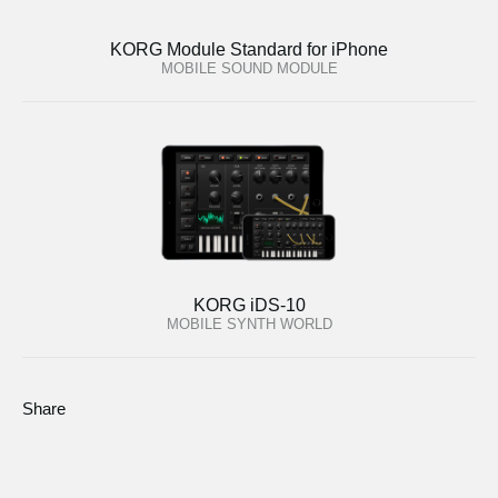
KORG Module Standard for iPhone
MOBILE SOUND MODULE
KORG iDS-10
MOBILE SYNTH WORLD
Share