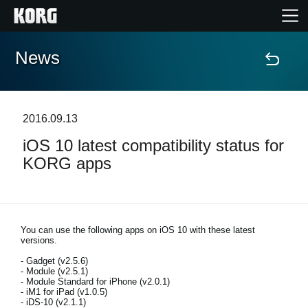
News
Home
Products
2016.09.13
iOS 10 latest compatibility status for
Features
KORG apps
Events
Support
You can use the following apps on iOS 10 with these latest
versions.
- Gadget (v2.5.6)
Store Locator
- Module (v2.5.1)
- Module Standard for iPhone (v2.0.1)
- iM1 for iPad (v1.0.5)
- iDS-10 (v2.1.1)