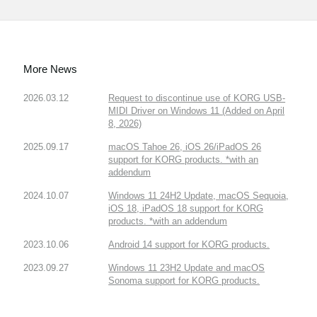
More News
2026.03.12
Request to discontinue use of KORG USB-
MIDI Driver on Windows 11 (Added on April
8, 2026)
2025.09.17
macOS Tahoe 26, iOS 26/iPadOS 26
support for KORG products. *with an
addendum
2024.10.07
Windows 11 24H2 Update, macOS Sequoia,
iOS 18, iPadOS 18 support for KORG
products. *with an addendum
2023.10.06
Android 14 support for KORG products.
2023.09.27
Windows 11 23H2 Update and macOS
Sonoma support for KORG products.