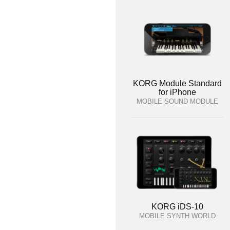
KORG Module Standard
for iPhone
MOBILE SOUND MODULE
KORG iDS-10
MOBILE SYNTH WORLD