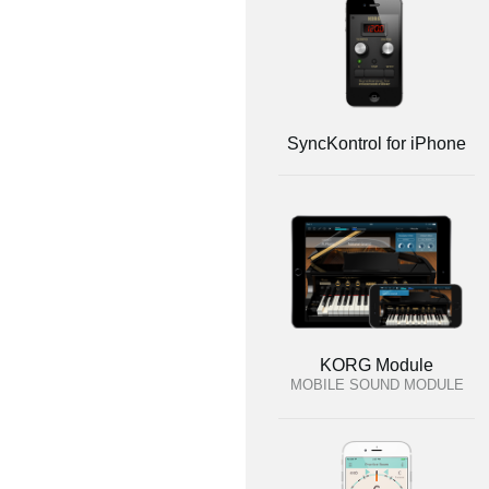
SyncKontrol for iPhone
KORG Module
MOBILE SOUND MODULE