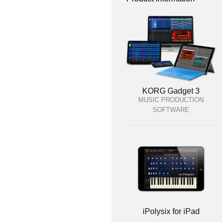
KORG Gadget 3
MUSIC PRODUCTION
SOFTWARE
iPolysix for iPad