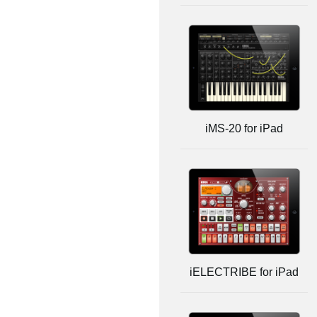
iMS-20 for iPad
iELECTRIBE for iPad