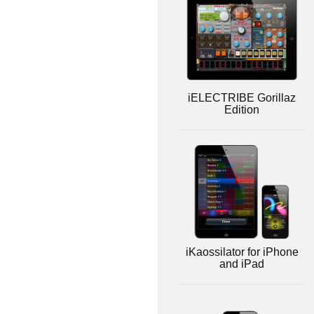
iELECTRIBE Gorillaz
Edition
iKaossilator for iPhone
and iPad