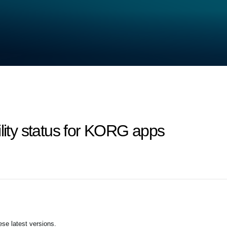
ility status for KORG apps
se latest versions.