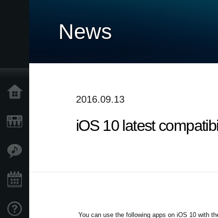
News
Home
2016.09.13
iOS 10 latest compatib
Products
Features
Events
Support
You can use the following apps on iOS 10 with the