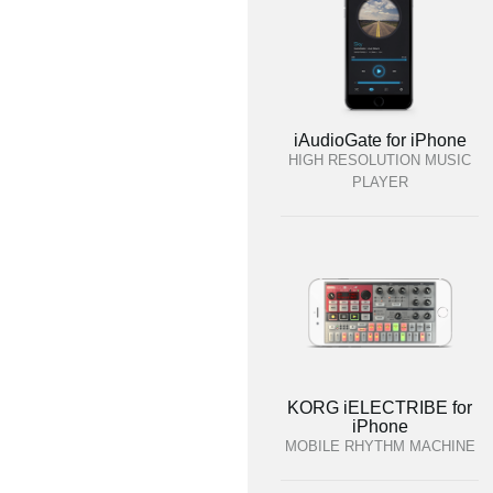
iAudioGate for iPhone
HIGH RESOLUTION MUSIC
PLAYER
KORG iELECTRIBE for
iPhone
MOBILE RHYTHM MACHINE