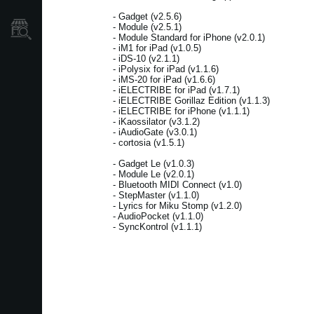
- Gadget (v2.5.6)
- Module (v2.5.1)
Store Locator
- Module Standard for iPhone (v2.0.1)
- iM1 for iPad (v1.0.5)
- iDS-10 (v2.1.1)
- iPolysix for iPad (v1.1.6)
- iMS-20 for iPad (v1.6.6)
- iELECTRIBE for iPad (v1.7.1)
- iELECTRIBE Gorillaz Edition (v1.1.3)
- iELECTRIBE for iPhone (v1.1.1)
- iKaossilator (v3.1.2)
- iAudioGate (v3.0.1)
- cortosia (v1.5.1)
- Gadget Le (v1.0.3)
- Module Le (v2.0.1)
- Bluetooth MIDI Connect (v1.0)
- StepMaster (v1.1.0)
- Lyrics for Miku Stomp (v1.2.0)
- AudioPocket (v1.1.0)
- SyncKontrol (v1.1.1)