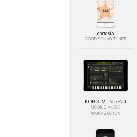
cortosia
GOOD SOUND TUNER
KORG iM1 for iPad
MOBILE MUSIC
WORKSTATION