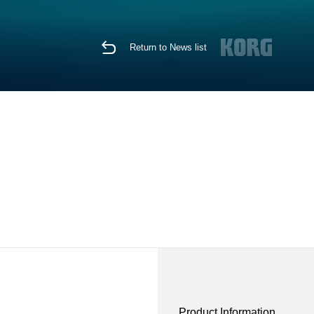
Return to News list
Product Information