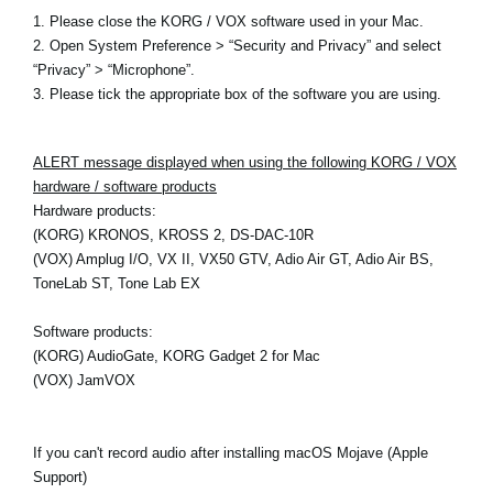
1. Please close the KORG / VOX software used in your Mac.
2. Open System Preference > “Security and Privacy” and select
“Privacy” > “Microphone”.
3. Please tick the appropriate box of the software you are using.
ALERT message displayed when using the following KORG / VOX
hardware / software products
Hardware products:
(KORG) KRONOS, KROSS 2, DS-DAC-10R
(VOX) Amplug I/O, VX II, VX50 GTV, Adio Air GT, Adio Air BS,
ToneLab ST, Tone Lab EX
Software products:
(KORG) AudioGate, KORG Gadget 2 for Mac
(VOX) JamVOX
If you can't record audio after installing macOS Mojave (Apple
Support)