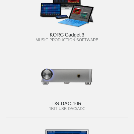
KORG Gadget 3
MUSIC PRODUCTION SOFTWARE
DS-DAC-10R
1BIT USB-DAC/ADC