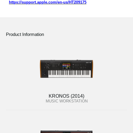
https://support.apple.com/en-us/HT209175
Product Information
KRONOS (2014)
MUSIC WORKSTATION