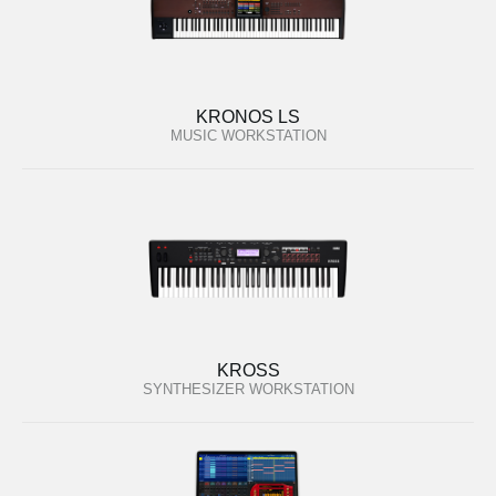
KRONOS LS
MUSIC WORKSTATION
KROSS
SYNTHESIZER WORKSTATION