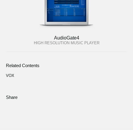
AudioGate4
HIGH RESOLUTION MUSIC PLAYER
Related Contents
VOX
Share