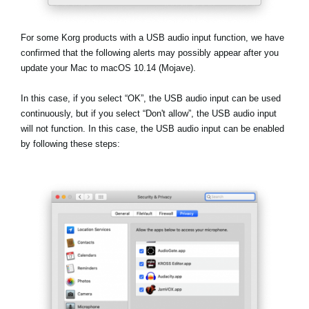
News
Location
For some Korg products with a USB audio input function, we have
confirmed that the following alerts may possibly appear after you
Social Media
update your Mac to macOS 10.14 (Mojave).
In this case, if you select
“OK”
, the USB audio input can be used
About KORG
continuously, but if you select
“Don't allow”
, the USB audio input
will not function. In this case, the USB audio input can be enabled
by following these steps: