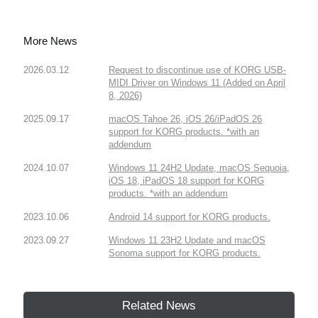
More News
2026.03.12
Request to discontinue use of KORG USB-
MIDI Driver on Windows 11 (Added on April
8, 2026)
2025.09.17
macOS Tahoe 26, iOS 26/iPadOS 26
support for KORG products. *with an
addendum
2024.10.07
Windows 11 24H2 Update, macOS Sequoia,
iOS 18, iPadOS 18 support for KORG
products. *with an addendum
2023.10.06
Android 14 support for KORG products.
2023.09.27
Windows 11 23H2 Update and macOS
Sonoma support for KORG products.
Related News