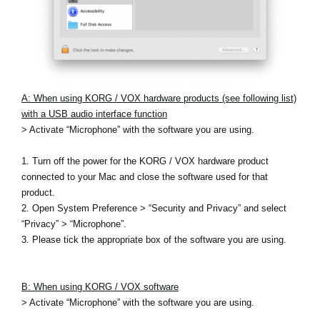
A: When using KORG / VOX hardware products (see following list)
with a USB audio interface function
> Activate “Microphone” with the software you are using.
1. Turn off the power for the KORG / VOX hardware product
connected to your Mac and close the software used for that
product.
2. Open System Preference > “Security and Privacy” and select
“Privacy” > “Microphone”.
3. Please tick the appropriate box of the software you are using.
B: When using KORG / VOX software
> Activate “Microphone” with the software you are using.