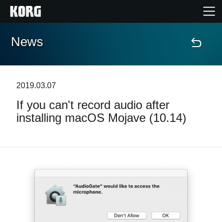
News
Home
Products
2019.03.07
If you can't record audio after
Features
installing macOS Mojave (10.14)
Events
Support
Store Locator