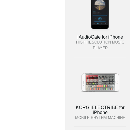
iAudioGate for iPhone
HIGH RESOLUTION MUSIC
PLAYER
KORG iELECTRIBE for
iPhone
MOBILE RHYTHM MACHINE