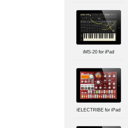
iMS-20 for iPad
iELECTRIBE for iPad