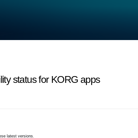
ility status for KORG apps
se latest versions.