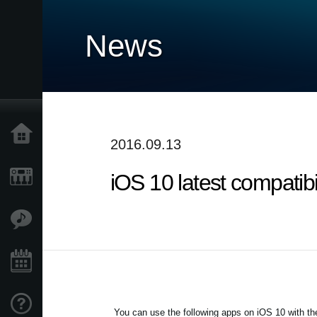
News
Home
2016.09.13
iOS 10 latest compatib
Products
Features
Events
Support
You can use the following apps on iOS 10 with the