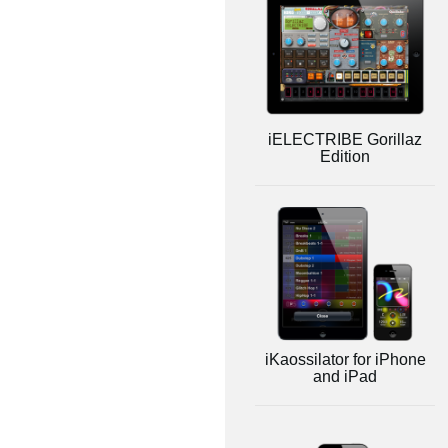
iELECTRIBE Gorillaz
Edition
iKaossilator for iPhone
and iPad