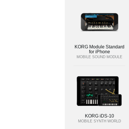
KORG Module Standard
for iPhone
MOBILE SOUND MODULE
KORG iDS-10
MOBILE SYNTH WORLD