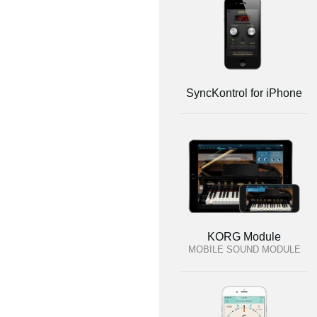
SyncKontrol for iPhone
KORG Module
MOBILE SOUND MODULE