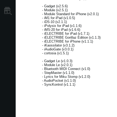
- Gadget (v2.5.6)
- Module (v2.5.1)
Store Locator
- Module Standard for iPhone (v2.0.1)
- iM1 for iPad (v1.0.5)
- iDS-10 (v2.1.1)
- iPolysix for iPad (v1.1.6)
- iMS-20 for iPad (v1.6.6)
- iELECTRIBE for iPad (v1.7.1)
- iELECTRIBE Gorillaz Edition (v1.1.3)
- iELECTRIBE for iPhone (v1.1.1)
- iKaossilator (v3.1.2)
- iAudioGate (v3.0.1)
- cortosia (v1.5.1)
- Gadget Le (v1.0.3)
- Module Le (v2.0.1)
- Bluetooth MIDI Connect (v1.0)
- StepMaster (v1.1.0)
- Lyrics for Miku Stomp (v1.2.0)
- AudioPocket (v1.1.0)
- SyncKontrol (v1.1.1)