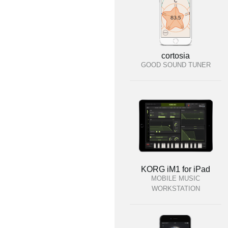
cortosia
GOOD SOUND TUNER
KORG iM1 for iPad
MOBILE MUSIC
WORKSTATION