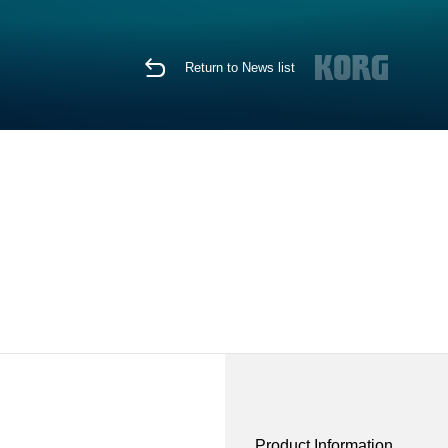
Return to News list
Product Information