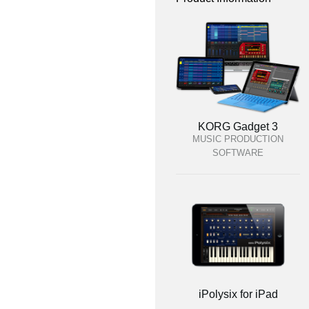
KORG Gadget 3
MUSIC PRODUCTION
SOFTWARE
iPolysix for iPad