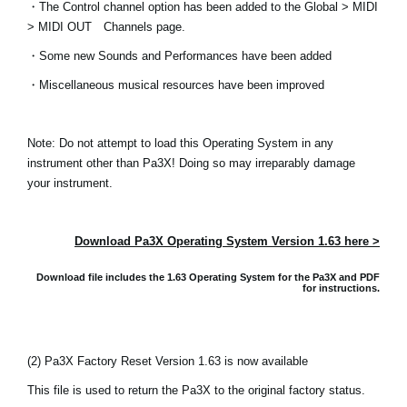
・The Control channel option has been added to the Global > MIDI
Noticias
> MIDI OUT Channels page.
Ubicación
・Some new Sounds and Performances have been added
Redes Sociales
・Miscellaneous musical resources have been improved
Note: Do not attempt to load this Operating System in any
Acerca de KORG
instrument other than Pa3X! Doing so may irreparably damage
your instrument.
Download Pa3X Operating System Version 1.63 here >
Download file includes the 1.63 Operating System for the Pa3X and
PDF
for instructions.
(2) Pa3X Factory Reset Version 1.63 is now available
This file is used to return the Pa3X to the original factory status.