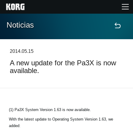
Noticias
Inicio
Productos
2014.05.15
A new update for the Pa3X is now
Características
available.
Eventos
Soporte
(1) Pa3X System Version 1.63 is now available.
Localizador de Tiendas
With the latest update to Operating System Version 1.63, we
added: