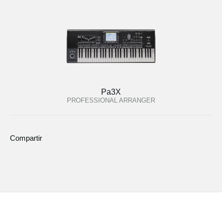
Pa3X
PROFESSIONAL ARRANGER
Compartir