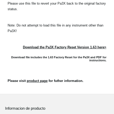
Please use this file to revert your Pa3X back to the original factory
status.
Note: Do not attempt to load this file in any instrument other than
Pa3X!
Download the Pa3X Factory Reset Version 1.63 here>
Download file includes the 1.63 Factory Reset for the Pa3X and
PDF for
instructions.
Please visit
product page
for futher information.
Informacion de producto