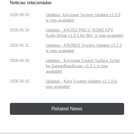
Noticias relacionadas
2026.08.03
Updates- Keystage System Updater v1.0.8
is now available!
2026.05.19
Updates - KAOSS PAD V “KORG KPV
Audio Driver v1.0.1 for Win” is now available!
2026.05.11
Updates - KRONOS System Updater v3.2.2
is now available!
2026.04.10
Updates - Keystage Control Surface Script
for GarageBand/Logic v1.0.1 is now
available!
2026.04.10
Updates - Korg System Updater v1.1.0 is
now available!
Related News