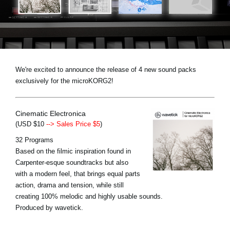
News
Location
Social Media
We're excited to announce the release of 4 new sound packs
exclusively for the microKORG2!
About KORG
Cinematic Electronica
(USD $10
--> Sales Price $5
)
32 Programs
Based on the filmic inspiration found in
Carpenter-esque soundtracks but also
with a modern feel, that brings equal parts
action, drama and tension, while still
creating 100% melodic and highly usable sounds.
Produced by wavetick.