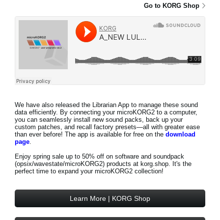
Go to KORG Shop
We have also released the Librarian App to manage these sound
data efficiently. By connecting your microKORG2 to a computer,
you can seamlessly install new sound packs, back up your
custom patches, and recall factory presets—all with greater ease
than ever before! The app is available for free on the
download
page
.
Enjoy
spring sale up to 50% off
on software and soundpack
(opsix/wavestate/microKORG2) products at korg.shop. It's the
perfect time to expand your microKORG2 collection!
Learn More | KORG Shop