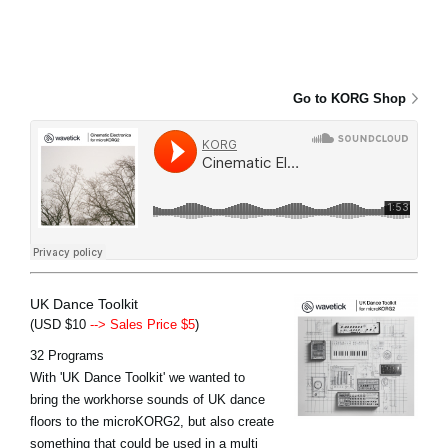
Go to KORG Shop
UK Dance Toolkit
(USD $10
--> Sales Price $5
)
32 Programs
With 'UK Dance Toolkit' we wanted to
bring the workhorse sounds of UK dance
floors to the microKORG2, but also create
something that could be used in a multi