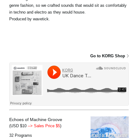
genre fashion, so we crafted sounds that would sit as comfortably
in techno and electro as they would house.
Produced by wavetick.
Go to KORG Shop
Echoes of Machine Groove
(USD $10
--> Sales Price $5
)
32 Programs