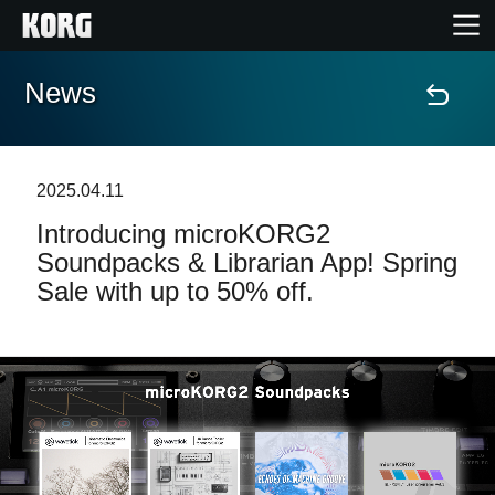
News
Home
Products
2025.04.11
Introducing microKORG2
Features
Soundpacks & Librarian App! Spring
Sale with up to 50% off.
Events
Support
Store Locator