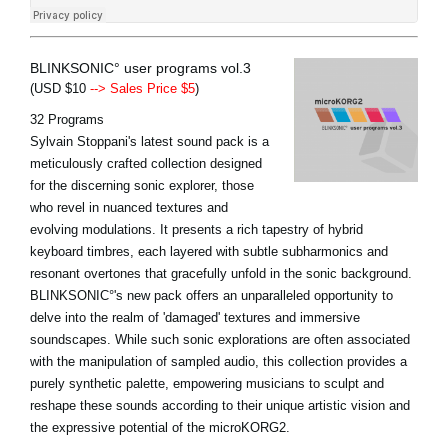
BLINKSONIC° user programs vol.3
(USD $10
--> Sales Price $5
)
32 Programs
Sylvain Stoppani's latest sound pack is a
meticulously crafted collection designed
for the discerning sonic explorer, those
who revel in nuanced textures and
evolving modulations. It presents a rich tapestry of hybrid
keyboard timbres, each layered with subtle subharmonics and
resonant overtones that gracefully unfold in the sonic background.
BLINKSONIC°'s new pack offers an unparalleled opportunity to
delve into the realm of 'damaged' textures and immersive
soundscapes. While such sonic explorations are often associated
with the manipulation of sampled audio, this collection provides a
purely synthetic palette, empowering musicians to sculpt and
reshape these sounds according to their unique artistic vision and
the expressive potential of the microKORG2.