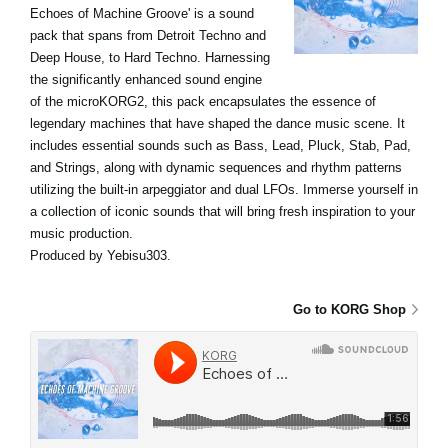
Echoes of Machine Groove' is a sound
pack that spans from Detroit Techno and
Deep House, to Hard Techno. Harnessing
the significantly enhanced sound engine
of the microKORG2, this pack encapsulates the essence of
legendary machines that have shaped the dance music scene. It
includes essential sounds such as Bass, Lead, Pluck, Stab, Pad,
and Strings, along with dynamic sequences and rhythm patterns
utilizing the built-in arpeggiator and dual LFOs. Immerse yourself in
a collection of iconic sounds that will bring fresh inspiration to your
music production.
Produced by Yebisu303.
Go to KORG Shop