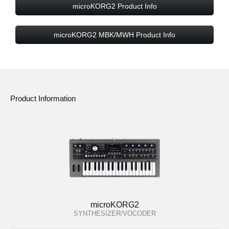
microKORG2 Product Info
microKORG2 MBK/MWH Product Info
Product Information
microKORG2
SYNTHESIZER/VOCODER