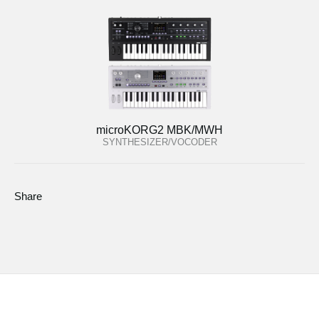
microKORG2 MBK/MWH
SYNTHESIZER/VOCODER
Share