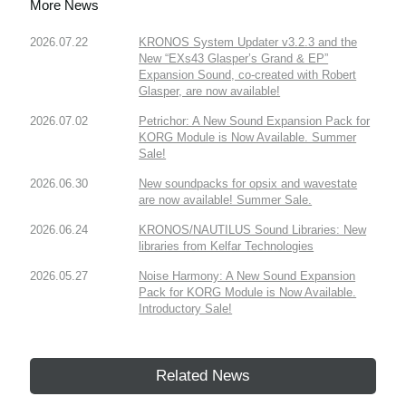
More News
2026.07.22
KRONOS System Updater v3.2.3 and the
New “EXs43 Glasper’s Grand & EP”
Expansion Sound, co-created with Robert
Glasper, are now available!
2026.07.02
Petrichor: A New Sound Expansion Pack for
KORG Module is Now Available. Summer
Sale!
2026.06.30
New soundpacks for opsix and wavestate
are now available! Summer Sale.
2026.06.24
KRONOS/NAUTILUS Sound Libraries: New
libraries from Kelfar Technologies
2026.05.27
Noise Harmony: A New Sound Expansion
Pack for KORG Module is Now Available.
Introductory Sale!
Related News