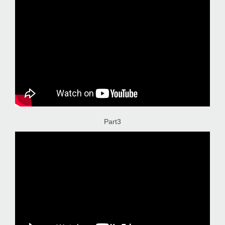
Part3