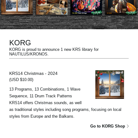
News
Location
Social Media
KORG
KORG is proud to announce 1 new KRS library for
About KORG
NAUTILUS/KRONOS.
KRS14 Christmas - 2024
(USD $10.00)
13 Programs, 13 Combinations, 1 Wave
Sequence, 11 Drum Track Patterns
KRS14 offers Christmas sounds, as well
as traditional styles including song programs, focusing on local
styles from Europe and the Balkans.
Go to KORG Shop