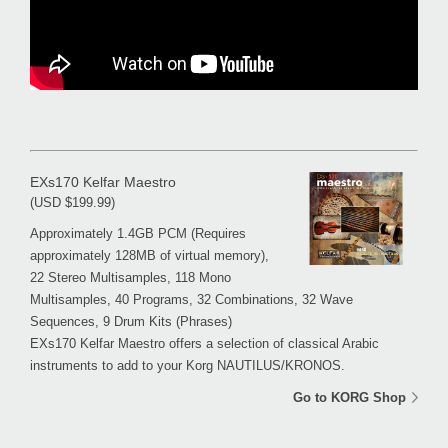
EXs170 Kelfar Maestro
(USD $199.99)
Approximately 1.4GB PCM (Requires
approximately 128MB of virtual memory),
22 Stereo Multisamples, 118 Mono
Multisamples, 40 Programs, 32 Combinations, 32 Wave
Sequences, 9 Drum Kits (Phrases)
EXs170 Kelfar Maestro offers a selection of classical Arabic
instruments to add to your Korg NAUTILUS/KRONOS.
Go to KORG Shop