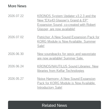
More News
2026.07.22
KRONOS System Updater v3.2.3 and the
New “EXs43 Glasper’s Grand & EP”
Expansion Sound, co-created with Robert
Glasper, are now available!
2026.07.02
Petrichor: A New Sound Expansion Pack for
KORG Module is Now Available. Summer
Sale!
2026.06.30
New soundpacks for opsix and wavestate
are now available! Summer Sale.
2026.06.24
KRONOS/NAUTILUS Sound Libraries: New
libraries from Kelfar Technologies
2026.05.27
Noise Harmony: A New Sound Expansion
Pack for KORG Module is Now Available.
Introductory Sale!
Related News