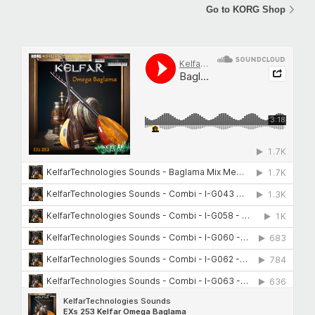
Go to KORG Shop