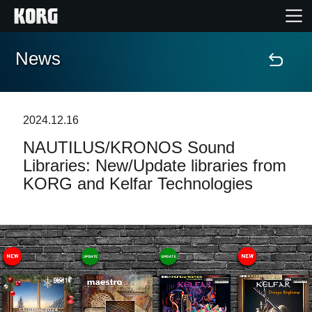
News
Home
Products
2024.12.16
NAUTILUS/KRONOS Sound
Features
Libraries: New/Update libraries from
KORG and Kelfar Technologies
Events
Support
Store Locator