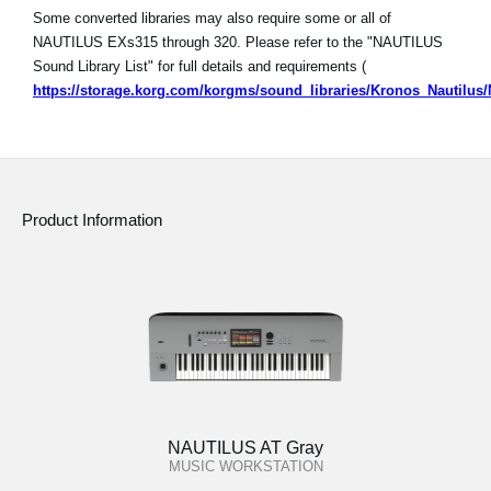
Some converted libraries may also require some or all of
NAUTILUS EXs315 through 320. Please refer to the "NAUTILUS
Sound Library List" for full details and requirements (
https://storage.korg.com/korgms/sound_libraries/Kronos_Nautilu
Product Information
NAUTILUS AT Gray
MUSIC WORKSTATION