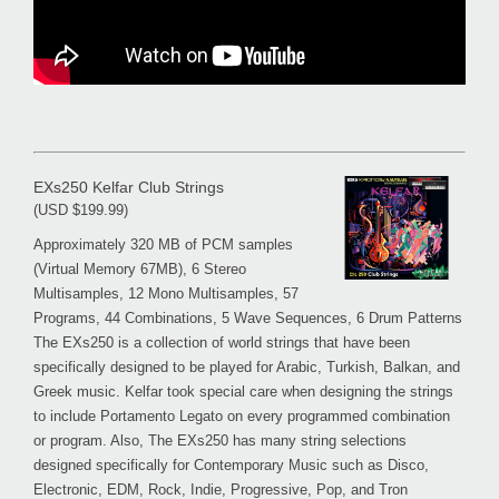
EXs250 Kelfar Club Strings
(USD $199.99)
Approximately 320 MB of PCM samples
(Virtual Memory 67MB), 6 Stereo
Multisamples, 12 Mono Multisamples, 57
Programs, 44 Combinations, 5 Wave Sequences, 6 Drum Patterns
The EXs250 is a collection of world strings that have been
specifically designed to be played for Arabic, Turkish, Balkan, and
Greek music. Kelfar took special care when designing the strings
to include Portamento Legato on every programmed combination
or program. Also, The EXs250 has many string selections
designed specifically for Contemporary Music such as Disco,
Electronic, EDM, Rock, Indie, Progressive, Pop, and Tron