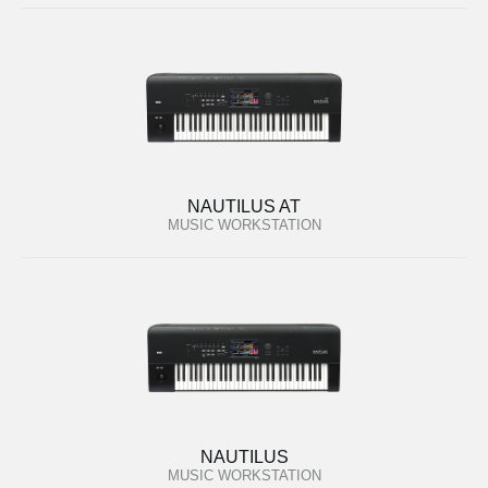
NAUTILUS AT
MUSIC WORKSTATION
NAUTILUS
MUSIC WORKSTATION