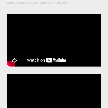
KelfarTechnologies Sounds
·
Kelfar EXs 170 Maestro