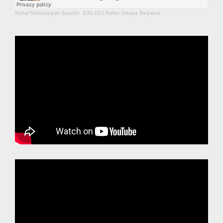
KelfarTechnologies Sounds
·
EXs 253 Kelfar Omega Baglama