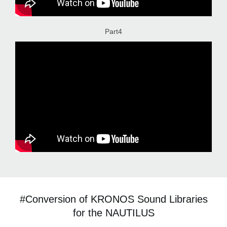
Part4
#Conversion of KRONOS Sound Libraries
for the NAUTILUS