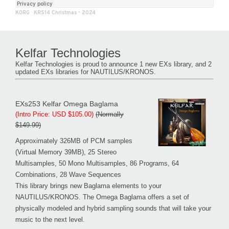
KORG
·
KRS14 Christmas - 2024
Kelfar Technologies
Kelfar Technologies is proud to announce 1 new EXs library, and 2
updated EXs libraries for NAUTILUS/KRONOS.
EXs253 Kelfar Omega Baglama
(Intro Price: USD $105.00)
(Normally
$149.99)
Approximately 326MB of PCM samples
(Virtual Memory 39MB), 25 Stereo
Multisamples, 50 Mono Multisamples, 86 Programs, 64
Combinations, 28 Wave Sequences
This library brings new Baglama elements to your
NAUTILUS/KRONOS. The Omega Baglama offers a set of
physically modeled and hybrid sampling sounds that will take your
music to the next level.