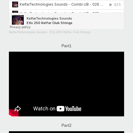
KelfarTechnologies Sounds
·
EXs 250 Kelfar Club Strings
Part1
Part2