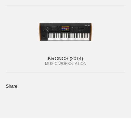
KRONOS (2014)
MUSIC WORKSTATION
Share