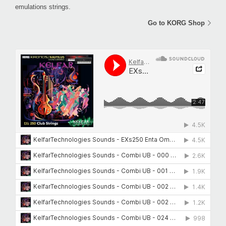
emulations strings.
Go to KORG Shop