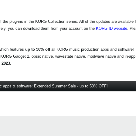
e plug-ins in the KORG Collection series. All of the updates are available f
vely, you can download them from your account on the
KORG ID website
. Pl
which features
up to 50% off
all KORG music production apps and software! T
, KORG Gadget 2, opsix native, wavestate native, modwave native and in-app
 2023
.
 apps & software: Extended Summer Sale - up to 50% OFF!