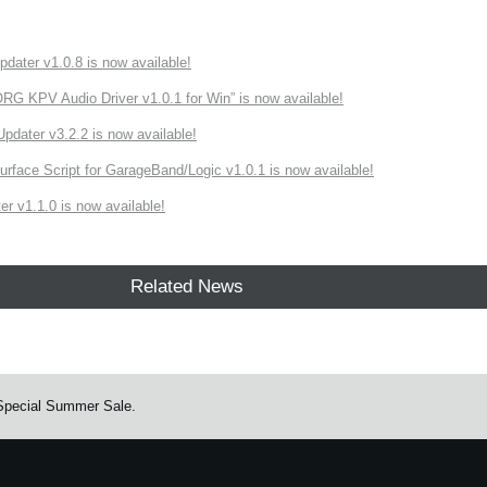
ater v1.0.8 is now available!
 KPV Audio Driver v1.0.1 for Win” is now available!
ater v3.2.2 is now available!
rface Script for GarageBand/Logic v1.0.1 is now available!
r v1.1.0 is now available!
Related News
 Special Summer Sale.