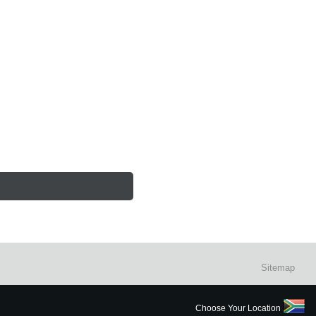
Sitemap
Choose Your Location