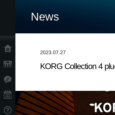
News
Home
2023.07.27
KORG Collection 4 plu
Products
Features
Events
Support