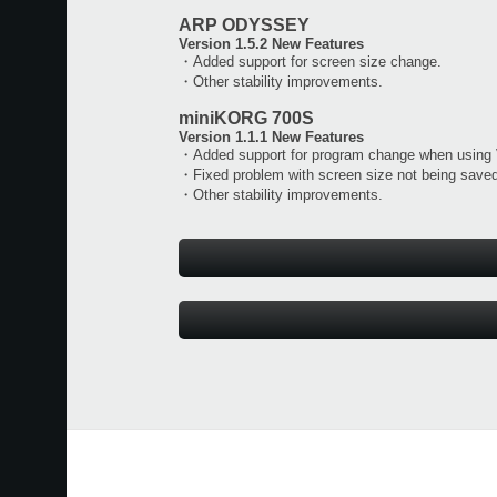
ARP ODYSSEY
Version 1.5.2 New Features
・Added support for screen size change.
・Other stability improvements.
miniKORG 700S
Version 1.1.1 New Features
・Added support for program change when using
・Fixed problem with screen size not being saved
・Other stability improvements.