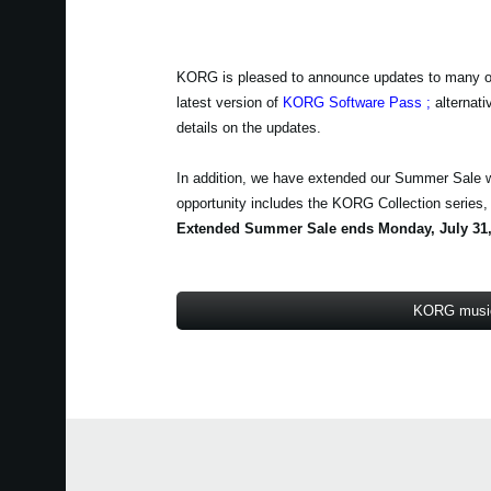
KORG is pleased to announce updates to many of th
latest version of
KORG Software Pass
;
alternati
details on the updates.
In addition, we have extended our Summer Sale 
opportunity includes the KORG Collection series
Extended Summer Sale ends Monday, July 31,
KORG music