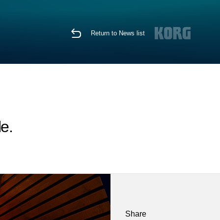
Return to News list
e.
Share