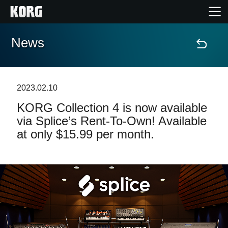
News
Home
Products
2023.02.10
KORG Collection 4 is now available
Features
via Splice’s Rent-To-Own! Available
at only $15.99 per month.
Events
Support
Store Locator