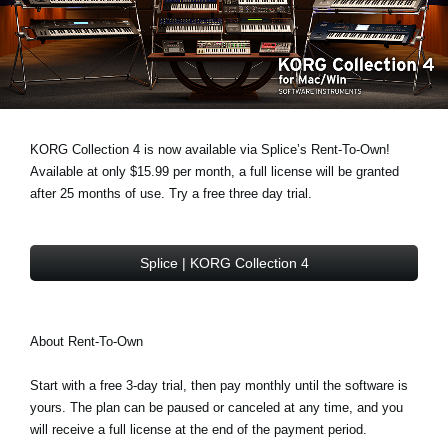
News
Location
Social Media
KORG Collection 4 is now available via Splice’s Rent-To-Own!
About KORG
Available at only $15.99 per month, a full license will be granted
after 25 months of use. Try a free three day trial.
Splice | KORG Collection 4
About Rent-To-Own
Start with a free 3-day trial, then pay monthly until the software is
yours. The plan can be paused or canceled at any time, and you
will receive a full license at the end of the payment period.