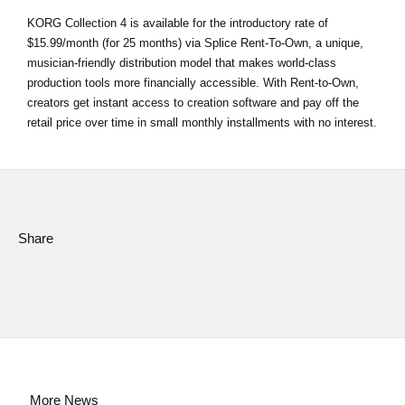
KORG Collection 4 is available for the introductory rate of
$15.99/month (for 25 months) via Splice Rent-To-Own, a unique,
musician-friendly distribution model that makes world-class
production tools more financially accessible. With Rent-to-Own,
creators get instant access to creation software and pay off the
retail price over time in small monthly installments with no interest.
Share
More News