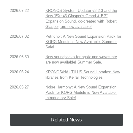
2026.07.22
KRONOS System Updater v3.2.3 and the
New “EXs43 Glasper’s Grand & EP”
Expansion Sound, co-created with Robert
Glasper, are now available!
2026.07.02
Petrichor: A New Sound Expansion Pack for
KORG Module is Now Available. Summer
Sale!
2026.06.30
New soundpacks for opsix and wavestate
are now available! Summer Sale.
2026.06.24
KRONOS/NAUTILUS Sound Libraries: New
libraries from Kelfar Technologies
2026.05.27
Noise Harmony: A New Sound Expansion
Pack for KORG Module is Now Available.
Introductory Sale!
Related News