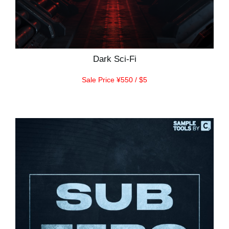
Dark Sci-Fi
Sale Price ¥550 / $5