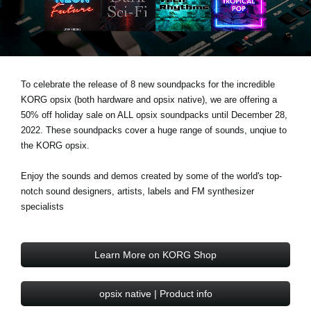
News
Location
Social Media
To celebrate the release of 8 new soundpacks for the incredible
KORG opsix (both hardware and opsix native), we are offering a
About KORG
50% off holiday sale on ALL opsix soundpacks until December 28,
2022. These soundpacks cover a huge range of sounds, unqiue to
the KORG opsix.
Enjoy the sounds and demos created by some of the world's top-
notch sound designers, artists, labels and FM synthesizer
specialists
Learn More on KORG Shop
opsix native | Product info