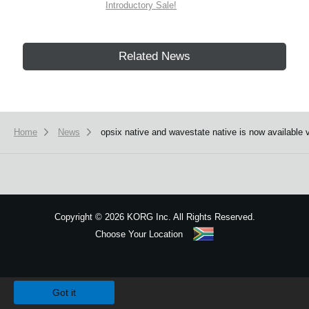
Introductory Sale!
Related News
Home
News
opsix native and wavestate native is now available 
Copyright
©
2026 KORG Inc. All Rights Reserved.
Choose Your Location
Sitemap
We use cookies to give you the best experience on this website.
Learn m
Got it