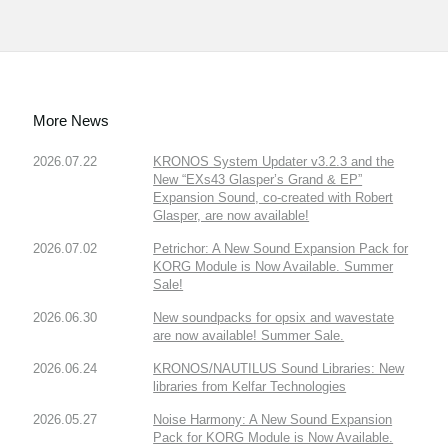
More News
2026.07.22
KRONOS System Updater v3.2.3 and the
New “EXs43 Glasper’s Grand & EP”
Expansion Sound, co-created with Robert
Glasper, are now available!
2026.07.02
Petrichor: A New Sound Expansion Pack for
KORG Module is Now Available. Summer
Sale!
2026.06.30
New soundpacks for opsix and wavestate
are now available! Summer Sale.
2026.06.24
KRONOS/NAUTILUS Sound Libraries: New
libraries from Kelfar Technologies
2026.05.27
Noise Harmony: A New Sound Expansion
Pack for KORG Module is Now Available.