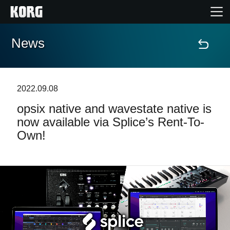
News
Home
Products
2022.09.08
opsix native and wavestate native is
Features
now available via Splice’s Rent-To-
Own!
Events
Support
Store Locator