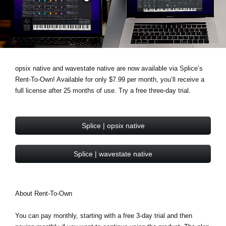
News
Location
Social Media
opsix native and wavestate native are now available via Splice’s
Rent-To-Own! Available for only $7.99 per month, you’ll receive a
About KORG
full license after 25 months of use. Try a free three-day trial.
Splice | opsix native
Splice | wavestate native
About Rent-To-Own
You can pay monthly, starting with a free 3-day trial and then