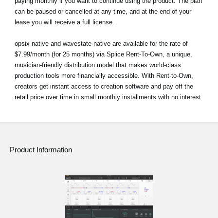
paying monthly if you want to continue using the product. The plan
can be paused or cancelled at any time, and at the end of your
lease you will receive a full license.
opsix native and wavestate native are available for the rate of
$7.99/month (for 25 months) via Splice Rent-To-Own, a unique,
musician-friendly distribution model that makes world-class
production tools more financially accessible. With Rent-to-Own,
creators get instant access to creation software and pay off the
retail price over time in small monthly installments with no interest.
Product Information