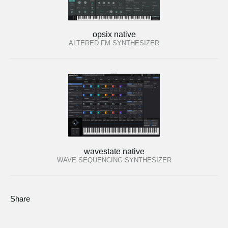
opsix native
ALTERED FM SYNTHESIZER
wavestate native
WAVE SEQUENCING SYNTHESIZER
Share