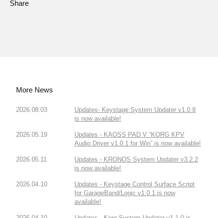
Share
More News
2026.08.03
Updates- Keystage System Updater v1.0.8
is now available!
2026.05.19
Updates - KAOSS PAD V “KORG KPV
Audio Driver v1.0.1 for Win” is now available!
2026.05.11
Updates - KRONOS System Updater v3.2.2
is now available!
2026.04.10
Updates - Keystage Control Surface Script
for GarageBand/Logic v1.0.1 is now
available!
2026.04.10
Updates - Korg System Updater v1.1.0 is