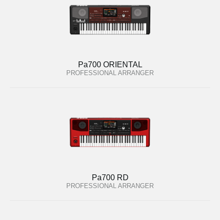
Pa700 ORIENTAL
PROFESSIONAL ARRANGER
Pa700 RD
PROFESSIONAL ARRANGER