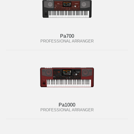
Pa700
PROFESSIONAL ARRANGER
Pa1000
PROFESSIONAL ARRANGER