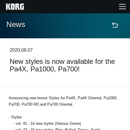
News
Home
Products
2020.08.07
New styles is now available for the
Features
Pa4X, Pa1000, Pa700!
Events
Support
Announcing new bonus Styles for Pa4X, Pa4X Oriental, Pa1000,
Pa700, Pa700 RD and Pa700 Oriental.
Store Locator
- Styles:
- vol. 41 - 14 new styles (Various Genre)
- vol. 42 - 16 new styles (Pop, Ballad, Dance, Funk)