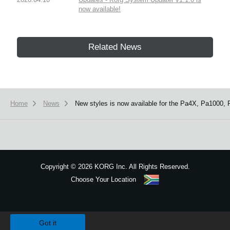
now available!
Related News
Home
News
New styles is now available for the Pa4X, Pa1000, 
Copyright
©
2026 KORG Inc. All Rights Reserved.
Choose Your Location
Sitemap
We use cookies to give you the best experience on this website.
Learn m
Got it