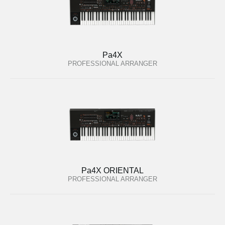
Pa4X
PROFESSIONAL ARRANGER
Pa4X ORIENTAL
PROFESSIONAL ARRANGER