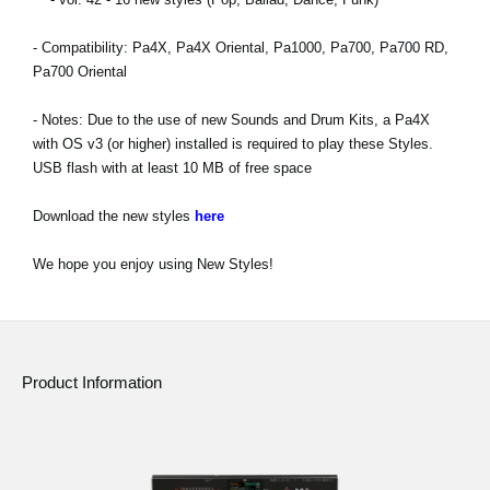
News
- Compatibility: Pa4X, Pa4X Oriental, Pa1000, Pa700, Pa700 RD,
Location
Pa700 Oriental
Social Media
- Notes: Due to the use of new Sounds and Drum Kits, a Pa4X
with OS v3 (or higher) installed is required to play these Styles.
USB flash with at least 10 MB of free space
About KORG
Download the new styles
here
We hope you enjoy using New Styles!
Product Information