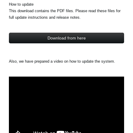
How to update
This download contains the PDF files. Please read these files for
full update instructions and release notes.
Download from here
Also, we have prepared a video on how to update the system.