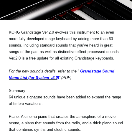
News
Location
Social Media
KORG Grandstage Ver.2.0 evolves this instrument to an even
more fully-developed stage keyboard by adding more than 60
sounds, including standard sounds that you’ve heard in great
About KORG
songs of the past as well as distinctive effect-processed sounds.
Ver.2.0 is a free update for all existing Grandstage keyboards.
For the new sound’s details, refer to the “
Grandstage Sound
Name List (for System v2.0)
” (PDF).
Summary
64 unique signature sounds have been added to expand the range
of timbre variations.
Piano:
A cinema piano that creates the atmosphere of a movie
scene, a piano that sounds from the radio, and a thick piano sound
that combines synths and electric sounds.