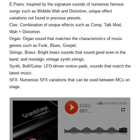
E.Piano:
Inspired by the signature sounds of numerous famous
songs such as Wobble Wah and Distortion, unique effect
variations not found in previous presets.
Clav:
Combination of unique effects such as Comp, Talk Mod,
Wah + Distortion.
Organ:
Organ sound that matches the characteristics of music
genres such as Funk, Blues, Gospel.
Strings, Brass:
Bright brass sounds that sound good even in the
band, and nostalgic vintage synth strings.
Synth, Bell/Guitar:
LFO-driven motion pads, sounds that match the
latest music.
SFX:
Numerous SFX variations that can be used between MCs on
stage.