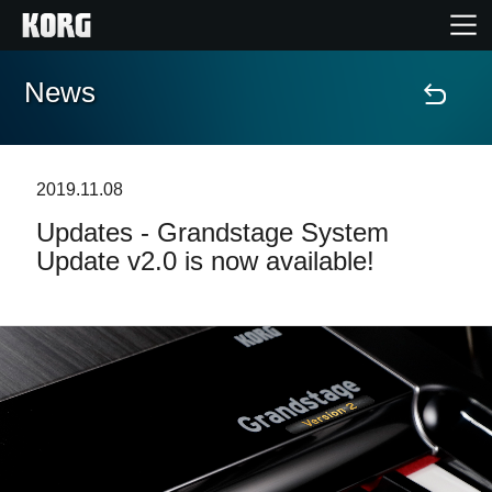
News
Home
Products
2019.11.08
Updates - Grandstage System
Features
Update v2.0 is now available!
Events
Support
Store Locator