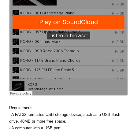
Requirements
- A FAT32-formatted USB storage device, such as a USB flash
drive. 40MB or more free space.
- A computer with a USB port.