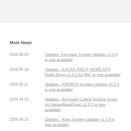
More News
2026.08.03
Updates- Keystage System Updater v1.0.8
is now available!
2026.05.19
Updates - KAOSS PAD V “KORG KPV
Audio Driver v1.0.1 for Win” is now available!
2026.05.11
Updates - KRONOS System Updater v3.2.2
is now available!
2026.04.10
Updates - Keystage Control Surface Script
for GarageBand/Logic v1.0.1 is now
available!
2026.04.10
Updates - Korg System Updater v1.1.0 is
now available!