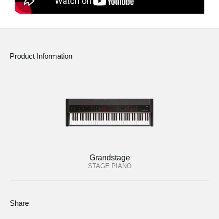
Product Information
Grandstage
STAGE PIANO
Share