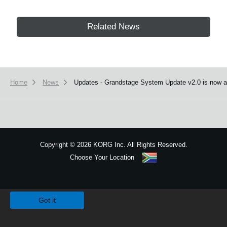
Related News
Home
News
Updates - Grandstage System Update v2.0 is now av
Copyright
©
2026 KORG Inc. All Rights Reserved.
Choose Your Location
Sitemap
We use cookies to give you the best experience on this website.
Learn m
Got it