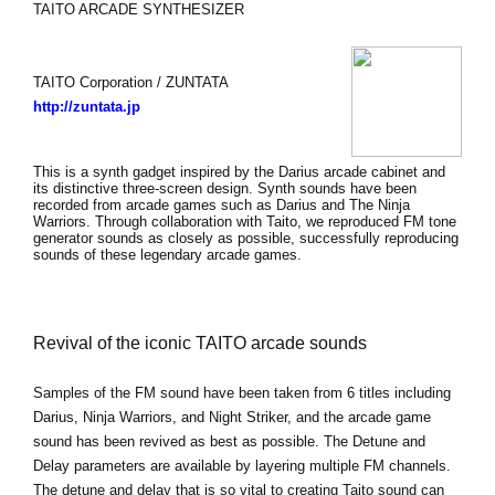
TAITO ARCADE SYNTHESIZER
TAITO Corporation / ZUNTATA
http://zuntata.jp
This is a synth gadget inspired by the Darius arcade cabinet and
its distinctive three-screen design. Synth sounds have been
recorded from arcade games such as Darius and The Ninja
Warriors. Through collaboration with Taito, we reproduced FM tone
generator sounds as closely as possible, successfully reproducing
sounds of these legendary arcade games.
Revival of the iconic TAITO arcade sounds
Samples of the FM sound have been taken from 6 titles including
Darius, Ninja Warriors, and Night Striker, and the arcade game
sound has been revived as best as possible. The Detune and
Delay parameters are available by layering multiple FM channels.
The detune and delay that is so vital to creating Taito sound can