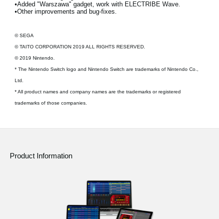
•Added "Warszawa" gadget, work with ELECTRIBE Wave.
•Other improvements and bug-fixes.
© SEGA
© TAITO CORPORATION 2019 ALL RIGHTS RESERVED.
© 2019 Nintendo.
* The Nintendo Switch logo and Nintendo Switch are trademarks of Nintendo Co.,
Ltd.
* All product names and company names are the trademarks or registered
trademarks of those companies.
Product Information