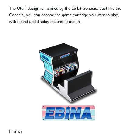
The Otorii design is inspired by the 16-bit Genesis. Just like the
Genesis, you can choose the game cartridge you want to play,
with sound and display options to match.
Ebina