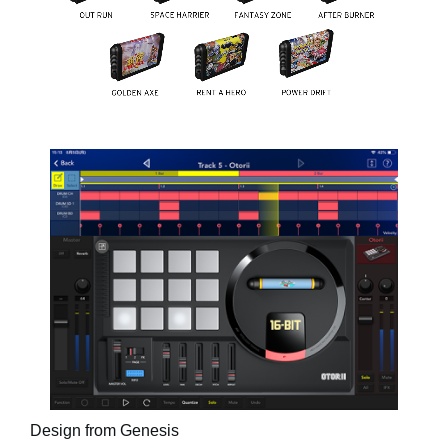
Design from Genesis