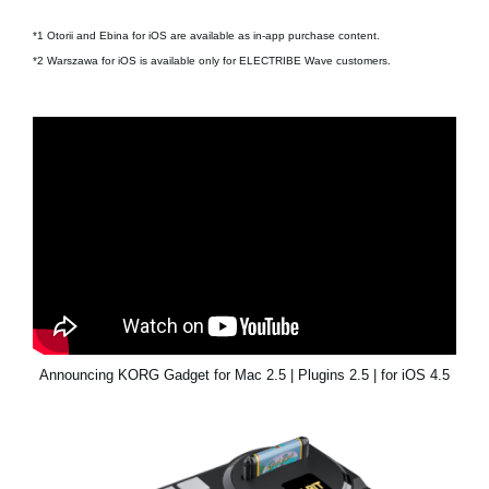
*1 Otorii and Ebina for iOS are available as in-app purchase content.
*2 Warszawa for iOS is available only for ELECTRIBE Wave customers.
Announcing KORG Gadget for Mac 2.5 | Plugins 2.5 | for iOS 4.5