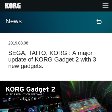
News
Home
Products
2019.08.08
SEGA, TAITO, KORG : A major
Features
update of KORG Gadget 2 with 3
new gadgets.
Events
Support
Store Locator