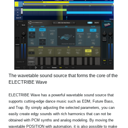
The wavetable sound source that forms the core of the
ELECTRIBE Wave
ELECTRIBE Wave has a powerful wavetable sound source that
supports cutting-edge dance music such as EDM, Future Bass,
and Trap. By simply adjusting the selected parameters, you can
easily create edgy sounds with rich harmonics that can not be
obtained with PCM synths and analog modeling. By moving the
wavetable POSITION with automation, it is also possible to make