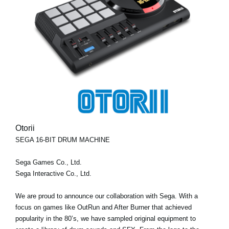
Otorii
SEGA 16-BIT DRUM MACHINE
Sega Games Co., Ltd.
Sega Interactive Co., Ltd.
We are proud to announce our collaboration with Sega. With a
focus on games like OutRun and After Burner that achieved
popularity in the 80’s, we have sampled original equipment to