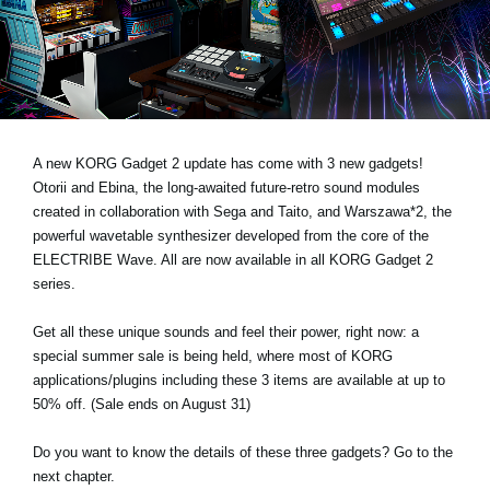
News
Location
Social Media
A new KORG Gadget 2 update has come with 3 new gadgets!
About KORG
Otorii and Ebina, the long-awaited future-retro sound modules
created in collaboration with Sega and Taito, and Warszawa*2, the
powerful wavetable synthesizer developed from the core of the
ELECTRIBE Wave. All are now available in all KORG Gadget 2
series.
Get all these unique sounds and feel their power, right now: a
special summer sale is being held, where most of KORG
applications/plugins including these 3 items are available at up to
50% off. (Sale ends on August 31)
Do you want to know the details of these three gadgets? Go to the
next chapter.