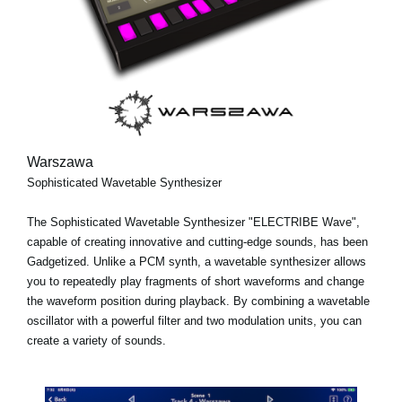
Warszawa
Sophisticated Wavetable Synthesizer
The Sophisticated Wavetable Synthesizer "ELECTRIBE Wave",
capable of creating innovative and cutting-edge sounds, has been
Gadgetized. Unlike a PCM synth, a wavetable synthesizer allows
you to repeatedly play fragments of short waveforms and change
the waveform position during playback. By combining a wavetable
oscillator with a powerful filter and two modulation units, you can
create a variety of sounds.