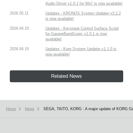
Audio Driver v1.0.1 for Win” is now available!
2026.05.11
Updates - KRONOS System Updater v3.2.2
is now available!
2026.04.10
Updates - Keystage Control Surface Script
for GarageBand/Logic v1.0.1 is now
available!
2026.04.10
Updates - Korg System Updater v1.1.0 is
now available!
Related News
Home
News
SEGA, TAITO, KORG : A major update of KORG Gad