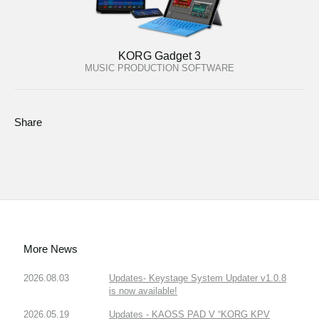
KORG Gadget 3
MUSIC PRODUCTION SOFTWARE
Share
More News
2026.08.03
Updates- Keystage System Updater v1.0.8
is now available!
2026.05.19
Updates - KAOSS PAD V “KORG KPV