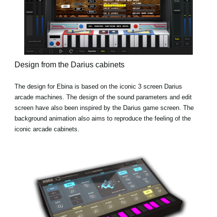
Design from the Darius cabinets
The design for Ebina is based on the iconic 3 screen Darius
arcade machines. The design of the sound parameters and edit
screen have also been inspired by the Darius game screen. The
background animation also aims to reproduce the feeling of the
iconic arcade cabinets.