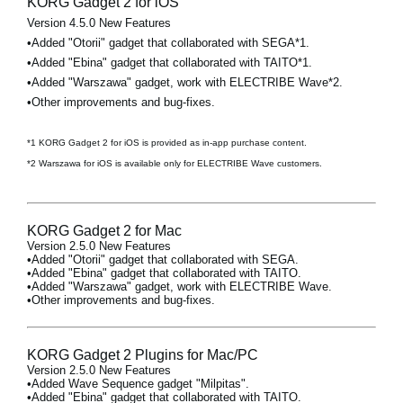
KORG Gadget 2 for iOS
Version 4.5.0 New Features
•Added "Otorii" gadget that collaborated with SEGA*1.
•Added "Ebina" gadget that collaborated with TAITO*1.
•Added "Warszawa" gadget, work with ELECTRIBE Wave*2.
•Other improvements and bug-fixes.
*1 KORG Gadget 2 for iOS is provided as in-app purchase content.
*2 Warszawa for iOS is available only for ELECTRIBE Wave customers.
KORG Gadget 2 for Mac
Version 2.5.0 New Features
•Added "Otorii" gadget that collaborated with SEGA.
•Added "Ebina" gadget that collaborated with TAITO.
•Added "Warszawa" gadget, work with ELECTRIBE Wave.
•Other improvements and bug-fixes.
KORG Gadget 2 Plugins for Mac/PC
Version 2.5.0 New Features
•Added Wave Sequence gadget "Milpitas".
•Added "Ebina" gadget that collaborated with TAITO.