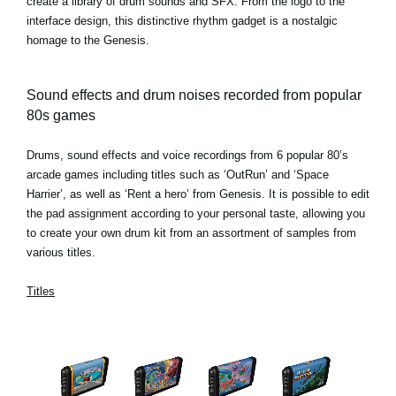
create a library of drum sounds and SFX. From the logo to the
interface design, this distinctive rhythm gadget is a nostalgic
homage to the Genesis.
Sound effects and drum noises recorded from popular
80s games
Drums, sound effects and voice recordings from 6 popular 80’s
arcade games including titles such as ‘OutRun’ and ‘Space
Harrier’, as well as ‘Rent a hero’ from Genesis. It is possible to edit
the pad assignment according to your personal taste, allowing you
to create your own drum kit from an assortment of samples from
various titles.
Titles