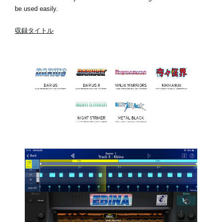
be used easily.
収録タイトル