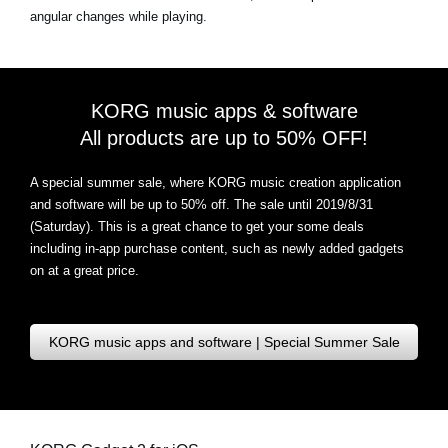
angular changes while playing.
KORG music apps & software
All products are up to 50% OFF!
A special summer sale, where KORG music creation application
and software will be up to 50% off. The sale until 2019/8/31
(Saturday). This is a great chance to get your some deals
including in-app purchase content, such as newly added gadgets
on at a great price.
KORG music apps and software | Special Summer Sale