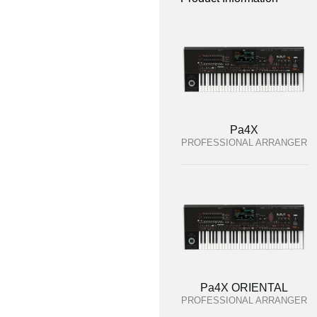
Pa4X
PROFESSIONAL ARRANGER
Pa4X ORIENTAL
PROFESSIONAL ARRANGER