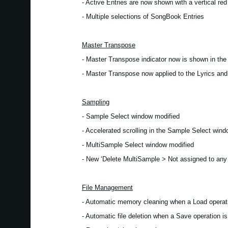
- Active Entries are now shown with a vertical red 
- Multiple selections of SongBook Entries
Master Transpose
- Master Transpose indicator now is shown in th
- Master Transpose now applied to the Lyrics an
Sampling
- Sample Select window modified
- Accelerated scrolling in the Sample Select win
- MultiSample Select window modified
- New ‘Delete MultiSample > Not assigned to an
File Management
- Automatic memory cleaning when a Load operati
- Automatic file deletion when a Save operation is