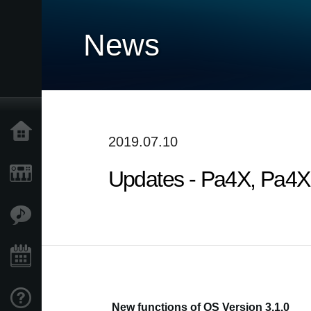
News
Home
2019.07.10
Updates - Pa4X, Pa4X O
Products
Features
Events
Support
New functions of OS Version 3.1.0