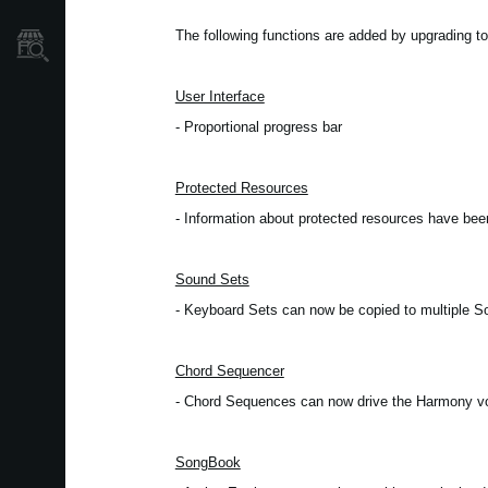
The following functions are added by upgrading to
Store Locator
User Interface
- Proportional progress bar
Protected Resources
- Information about protected resources have be
Sound Sets
- Keyboard Sets can now be copied to multiple 
Chord Sequencer
- Chord Sequences can now drive the Harmony v
SongBook