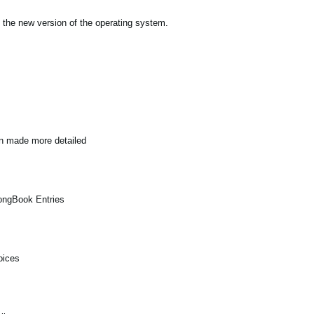
 the new version of the operating system.
en made more detailed
SongBook Entries
oices