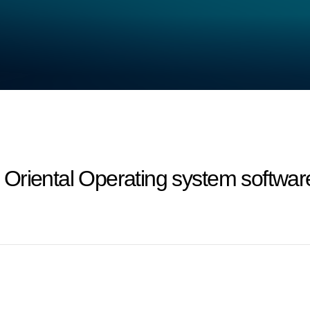
riental Operating system software 