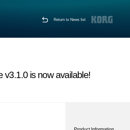
Return to News list
v3.1.0 is now available!
Product Information