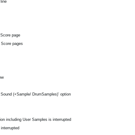
line
e Score page
d Score pages
dow
y Sound (+Sample/ DrumSamples)’ option
on including User Samples is interrupted
 interrupted