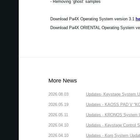
- Removing ‘ghost’ samples
Download Pa4X Operating System version 3.1
he
Download Pa4X ORIENTAL Operating System ve
More News
2026.08.03
Updates- Keystage System Upd
2026.05.19
Updates - KAOSS PAD V “KORG
2026.05.11
Updates - KRONOS System Upd
2026.04.10
Updates - Keystage Control Su
2026.04.10
Updates - Korg System Update