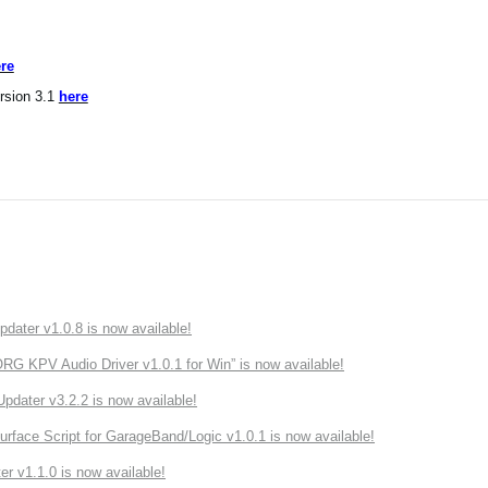
re
rsion 3.1
here
ater v1.0.8 is now available!
 KPV Audio Driver v1.0.1 for Win” is now available!
ater v3.2.2 is now available!
rface Script for GarageBand/Logic v1.0.1 is now available!
r v1.1.0 is now available!