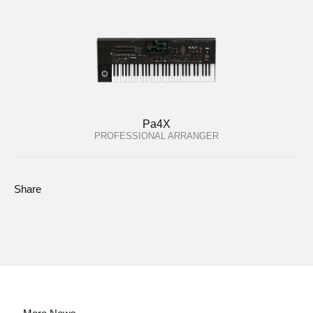
Pa4X
PROFESSIONAL ARRANGER
Share