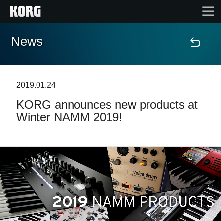
News
Home
Products
2019.01.24
KORG announces new products at
Features
Winter NAMM 2019!
Events
Support
Store Locator