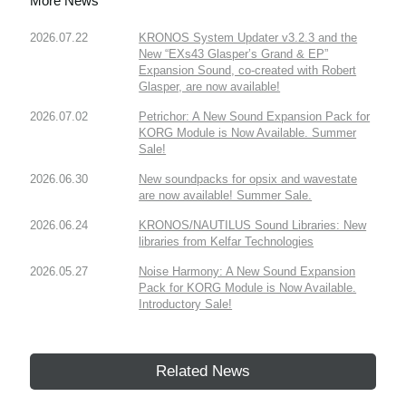
More News
2026.07.22
KRONOS System Updater v3.2.3 and the
New “EXs43 Glasper’s Grand & EP”
Expansion Sound, co-created with Robert
Glasper, are now available!
2026.07.02
Petrichor: A New Sound Expansion Pack for
KORG Module is Now Available. Summer
Sale!
2026.06.30
New soundpacks for opsix and wavestate
are now available! Summer Sale.
2026.06.24
KRONOS/NAUTILUS Sound Libraries: New
libraries from Kelfar Technologies
2026.05.27
Noise Harmony: A New Sound Expansion
Pack for KORG Module is Now Available.
Introductory Sale!
Related News