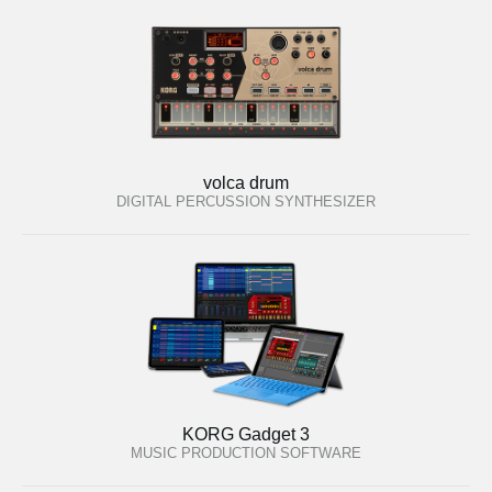
volca drum
DIGITAL PERCUSSION SYNTHESIZER
KORG Gadget 3
MUSIC PRODUCTION SOFTWARE