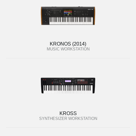
KRONOS (2014)
MUSIC WORKSTATION
KROSS
SYNTHESIZER WORKSTATION