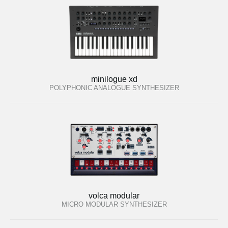
minilogue xd
POLYPHONIC ANALOGUE SYNTHESIZER
volca modular
MICRO MODULAR SYNTHESIZER