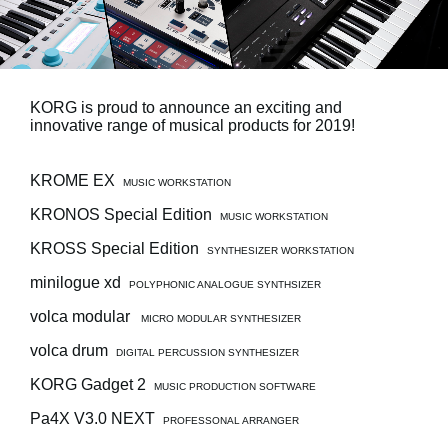
News
Location
Social Media
KORG is proud to announce an exciting and
innovative range of musical products for 2019!
About KORG
KROME EX
MUSIC WORKSTATION
KRONOS Special Edition
MUSIC WORKSTATION
KROSS Special Edition
SYNTHESIZER WORKSTATION
minilogue xd
POLYPHONIC ANALOGUE SYNTHSIZER
volca modular
MICRO MODULAR SYNTHESIZER
volca drum
DIGITAL PERCUSSION SYNTHESIZER
KORG Gadget 2
MUSIC PRODUCTION SOFTWARE
Pa4X V3.0 NEXT
PROFESSONAL ARRANGER