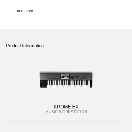
...... and more.
Product Information
KROME EX
MUSIC WORKSTATION