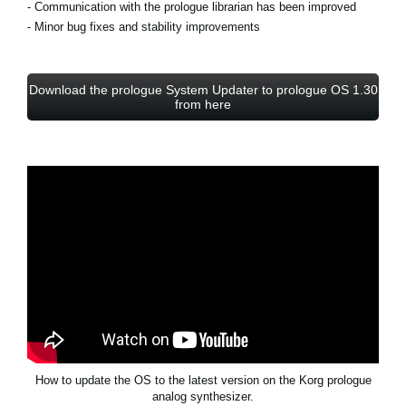
- Communication with the prologue librarian has been improved
- Minor bug fixes and stability improvements
Download the prologue System Updater to prologue OS 1.30
from here
How to update the OS to the latest version on the Korg prologue
analog synthesizer.