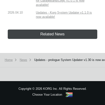
for GarageBand/Logic v1.0.1 is now
available!
2026.04.10
Updates - Korg System Updater v1.1.0 is
now available!
Related News
Home
News
Updates - prologue System Updater v1.30 is now avail
Copyright
©
2026 KORG Inc. All Rights Reserved.
Choose Your Location
Sitemap