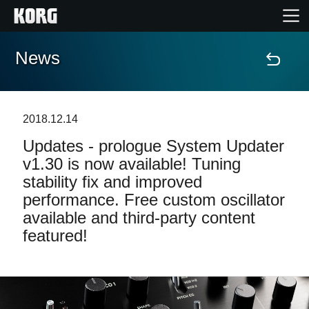
News
Home
Products
2018.12.14
Updates - prologue System Updater
Features
v1.30 is now available! Tuning
stability fix and improved
Events
performance. Free custom oscillator
available and third-party content
Support
featured!
Store Locator