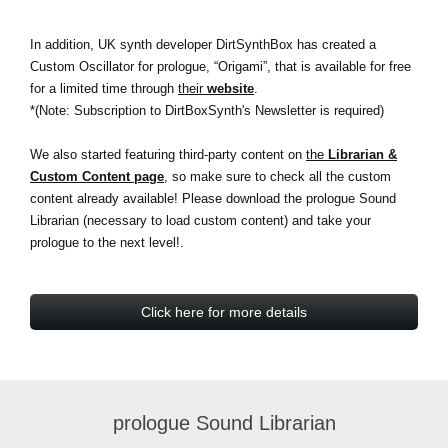
In addition, UK synth developer DirtSynthBox has created a
Custom Oscillator for prologue, “Origami”, that is available for free
for a limited time through
their
website
.
*(Note: Subscription to DirtBoxSynth's Newsletter is required)
We also started featuring third-party content on
the
Librarian &
Custom Content page
, so make sure to check all the custom
content already available! Please download the prologue Sound
Librarian (necessary to load custom content) and take your
prologue to the next level!.
Click here for more details
prologue Sound Librarian