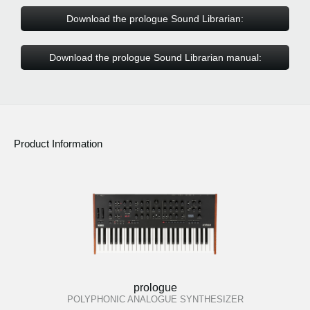
Download the prologue Sound Librarian:
Download the prologue Sound Librarian manual:
Product Information
prologue
POLYPHONIC ANALOGUE SYNTHESIZER