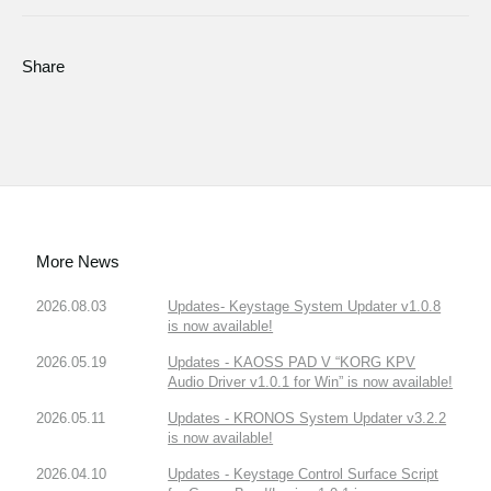
Share
More News
2026.08.03
Updates- Keystage System Updater v1.0.8
is now available!
2026.05.19
Updates - KAOSS PAD V “KORG KPV
Audio Driver v1.0.1 for Win” is now available!
2026.05.11
Updates - KRONOS System Updater v3.2.2
is now available!
2026.04.10
Updates - Keystage Control Surface Script