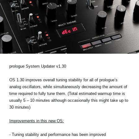
News
Location
Social Media
About KORG
prologue System Updater v1.30
OS 1.30 improves overall tuning stability for all of prologue’s
analog oscillators, while simultaneously decreasing the amount of
time required to fully tune them. (Total estimated warmup time is
usually 5 – 10 minutes although occasionally this might take up to
30 minutes)
Improvements in this new OS:
- Tuning stability and performance has been improved