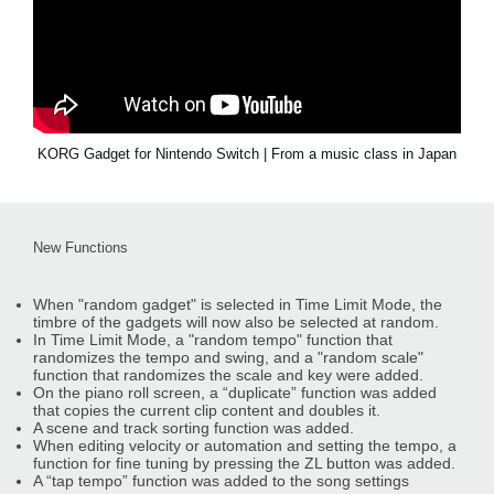
KORG Gadget for Nintendo Switch | From a music class in Japan
New Functions
When "random gadget" is selected in Time Limit Mode, the
timbre of the gadgets will now also be selected at random.
In Time Limit Mode, a "random tempo" function that
randomizes the tempo and swing, and a "random scale"
function that randomizes the scale and key were added.
On the piano roll screen, a “duplicate” function was added
that copies the current clip content and doubles it.
A scene and track sorting function was added.
When editing velocity or automation and setting the tempo, a
function for fine tuning by pressing the ZL button was added.
A “tap tempo” function was added to the song settings