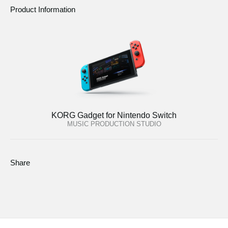
Product Information
KORG Gadget for Nintendo Switch
MUSIC PRODUCTION STUDIO
Share