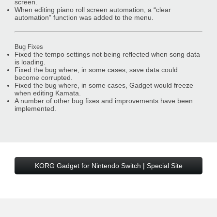
screen.
When editing piano roll screen automation, a “clear
automation” function was added to the menu.
Bug Fixes
Fixed the tempo settings not being reflected when song data
is loading.
Fixed the bug where, in some cases, save data could
become corrupted.
Fixed the bug where, in some cases, Gadget would freeze
when editing Kamata.
A number of other bug fixes and improvements have been
implemented.
KORG Gadget for Nintendo Switch | Special Site