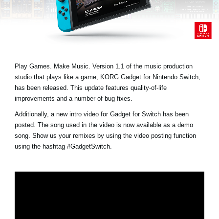
News
Location
Social Media
Play Games. Make Music. Version 1.1 of the music production
studio that plays like a game, KORG Gadget for Nintendo Switch,
About KORG
has been released. This update features quality-of-life
improvements and a number of bug fixes.
Additionally, a new intro video for Gadget for Switch has been
posted. The song used in the video is now available as a demo
song. Show us your remixes by using the video posting function
using the hashtag
#GadgetSwitch
.