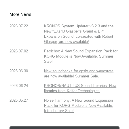
More News
2026.07.22
KRONOS System Updater v3.2.3 and the
New “EXs43 Glasper’s Grand & EP”
Expansion Sound, co-created with Robert
Glasper, are now available!
2026.07.02
Petrichor: A New Sound Expansion Pack for
KORG Module is Now Available. Summer
Sale!
2026.06.30
New soundpacks for opsix and wavestate
are now available! Summer Sale.
2026.06.24
KRONOS/NAUTILUS Sound Libraries: New
libraries from Kelfar Technologies
2026.05.27
Noise Harmony: A New Sound Expansion
Pack for KORG Module is Now Available.
Introductory Sale!