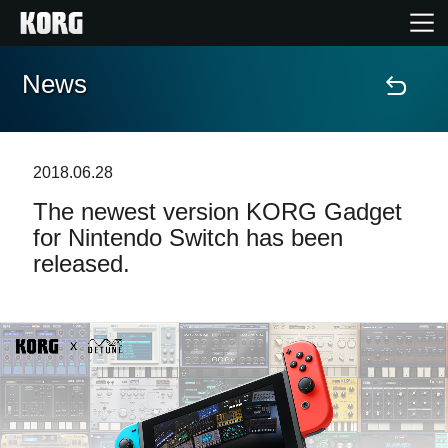
News
Home
Products
2018.06.28
The newest version KORG Gadget
Features
for Nintendo Switch has been
released.
Events
Support
Store Locator