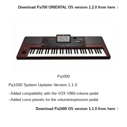
Download Pa700 ORIENTAL OS version 1.2.0 from here
Pa1000
Pa1000 System Updater Version 1.1.0
- Added compatibility with the VOX V860 volume pedal
- Added curve presets for the volume/expression pedal
Download Pa1000 OS version 1.1.0 from here