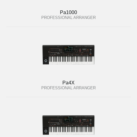
Pa1000
PROFESSIONAL ARRANGER
Pa4X
PROFESSIONAL ARRANGER