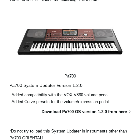
News
Location
Social Media
About KORG
Pa700
Pa700 System Updater Version 1.2.0
- Added compatibility with the VOX V860 volume pedal
- Added Curve presets for the volume/expression pedal
Download Pa700 OS version 1.2.0 from here
*Do not try to load this System Updater in instruments other than
Pa700 ORIENTAL!