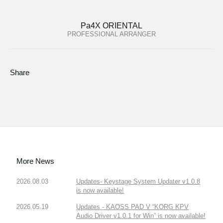
Pa4X ORIENTAL
PROFESSIONAL ARRANGER
Share
More News
2026.08.03
Updates- Keystage System Updater v1.0.8
is now available!
2026.05.19
Updates - KAOSS PAD V “KORG KPV
Audio Driver v1.0.1 for Win” is now available!