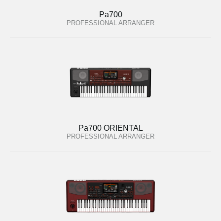
Pa700
PROFESSIONAL ARRANGER
Pa700 ORIENTAL
PROFESSIONAL ARRANGER