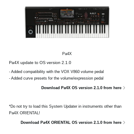
Pa4X
Pa4X update to OS version 2.1.0
- Added compatibility with the VOX V860 volume pedal
- Added curve presets for the volume/expression pedal
Download Pa4X OS version 2.1.0 from here
*Do not try to load this System Updater in instruments other than
Pa4X ORIENTAL!
Download Pa4X ORIENTAL OS version 2.1.0 from here