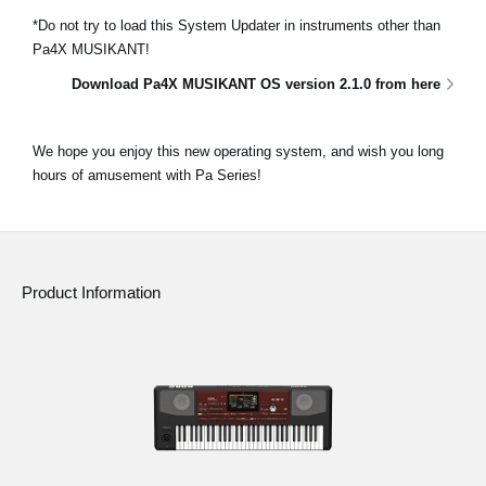
*Do not try to load this System Updater in instruments other than
Pa4X MUSIKANT!
Download Pa4X MUSIKANT OS version 2.1.0 from here
We hope you enjoy this new operating system, and wish you long
hours of amusement with Pa Series!
Product Information