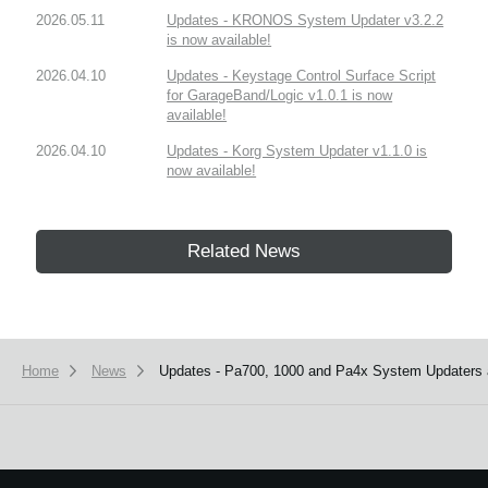
2026.05.11
Updates - KRONOS System Updater v3.2.2
is now available!
2026.04.10
Updates - Keystage Control Surface Script
for GarageBand/Logic v1.0.1 is now
available!
2026.04.10
Updates - Korg System Updater v1.1.0 is
now available!
Related News
Home
News
Updates - Pa700, 1000 and Pa4x System Updaters a