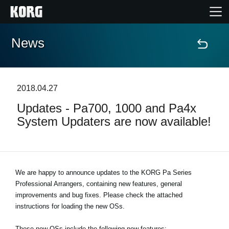
News
Home
Products
2018.04.27
Updates - Pa700, 1000 and Pa4x
Features
System Updaters are now available!
Events
Support
We are happy to announce updates to the KORG Pa Series
Professional Arrangers, containing new features, general
improvements and bug fixes. Please check the attached
Store Locator
instructions for loading the new OSs.
These new OSs include the following new features: