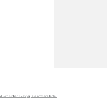
ith Robert Glasper, are now available!