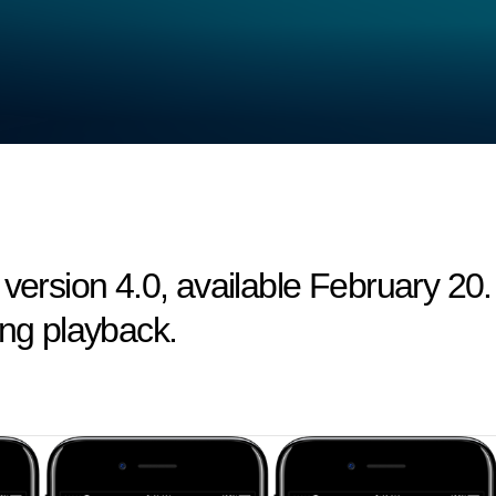
 version 4.0, available February 20.
ing playback.