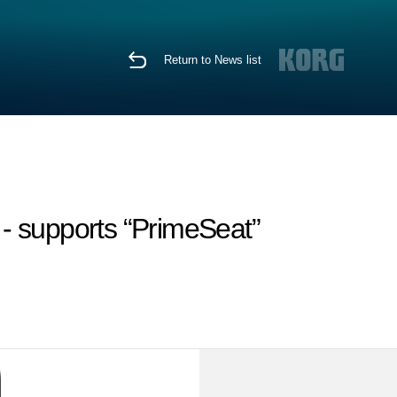
Return to News list
 - supports “PrimeSeat”