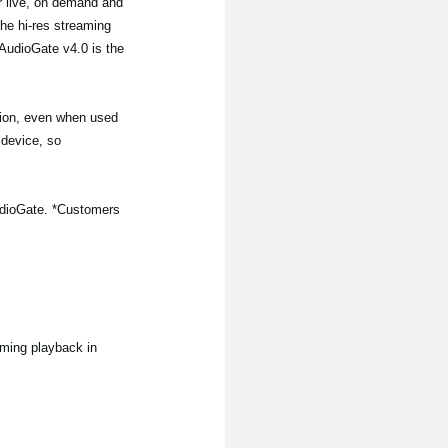
or live, on demand and
the hi-res streaming
AudioGate v4.0 is the
tion, even when used
 device, so
iAudioGate. *Customers
aming playback in