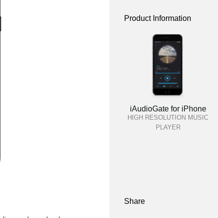
Product Information
iAudioGate for iPhone
HIGH RESOLUTION MUSIC
PLAYER
Share