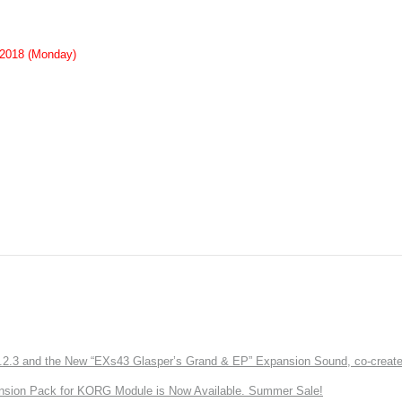
 2018 (Monday)
3 and the New “EXs43 Glasper’s Grand & EP” Expansion Sound, co-created w
nsion Pack for KORG Module is Now Available. Summer Sale!