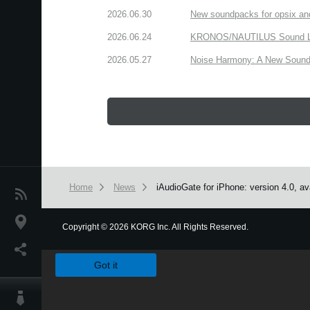
2026.06.30
New soundpacks for opsix an
2026.06.24
KRONOS/NAUTILUS Sound Libra
2026.05.27
Noise Harmony: A New Sound 
Home
News
iAudioGate for iPhone: version 4.0, av
News
Location
Copyright
©
2026 KORG Inc. All Rights Reserved.
We use cookies to give you the best experience on this websit
Social Media
Got it
About KORG