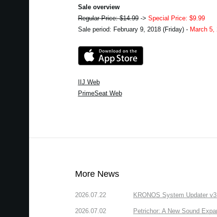
Sale overview
Regular Price: $14.99
->
Special Price: $9.99
Sale period: February 9, 2018 (Friday) -
March 5,
IIJ Web
PrimeSeat Web
More News
2026.07.22
KRONOS System Updater v3.2.
2026.07.02
Petrichor: A New Sound Expa