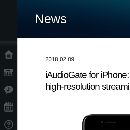
News
Home
2018.02.09
iAudioGate for iPhone:
Products
high-resolution stream
Features
Events
Support