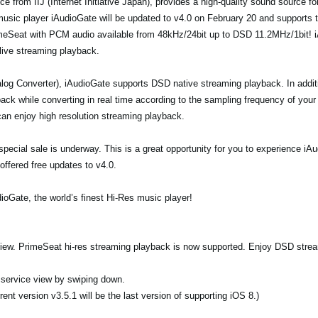
e from IIJ (Internet Initiative Japan), provides a high-quality sound source f
 music player iAudioGate will be updated to v4.0 on February 20 and supports 
imeSeat with PCM audio available from 48kHz/24bit up to DSD 11.2MHz/1bit! i
 live streaming playback.
og Converter), iAudioGate supports DSD native streaming playback. In addi
ck while converting in real time according to the sampling frequency of your
an enjoy high resolution streaming playback.
 a special sale is underway. This is a great opportunity for you to experience 
offered free updates to v4.0.
ioGate, the world’s finest Hi-Res music player!
 view. PrimeSeat hi-res streaming playback is now supported. Enjoy DSD stre
n service view by swiping down.
ent version v3.5.1 will be the last version of supporting iOS 8.)