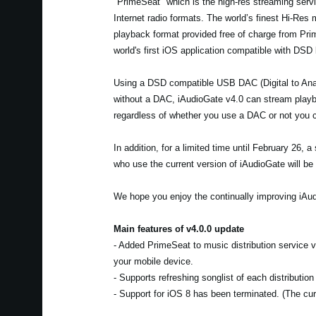
"PrimeSeat" which is the high-res streaming servic
Internet radio formats. The world’s finest Hi-Res
playback format provided free of charge from Pr
world's first iOS application compatible with DSD
Using a DSD compatible USB DAC (Digital to Anal
without a DAC, iAudioGate v4.0 can stream playba
regardless of whether you use a DAC or not you c
In addition, for a limited time until February 26,
who use the current version of iAudioGate will be 
We hope you enjoy the continually improving iAud
Main features of v4.0.0 update
- Added PrimeSeat to music distribution service
your mobile device.
- Supports refreshing songlist of each distributio
- Support for iOS 8 has been terminated. (The curr