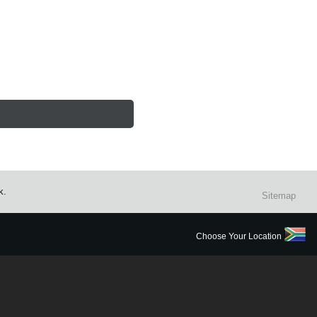
k.
Sitemap
Choose Your Location