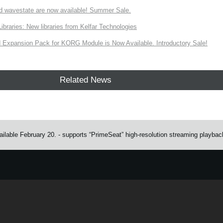
d wavestate are now available! Summer Sale.
ries: New libraries from Kelfar Technologies
Expansion Pack for KORG Module is Now Available. Introductory Sale!
Related News
ailable February 20. - supports “PrimeSeat” high-resolution streaming playbac
e.
Learn more