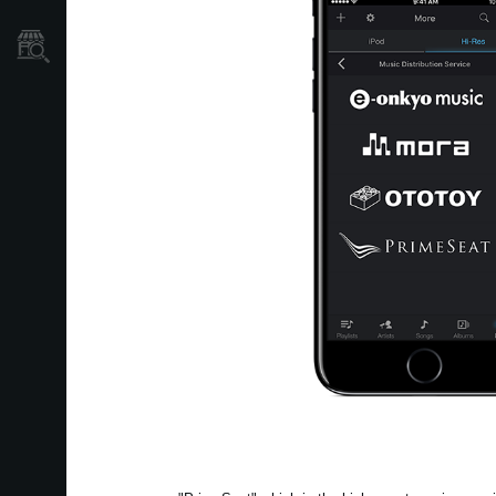
Store Locator