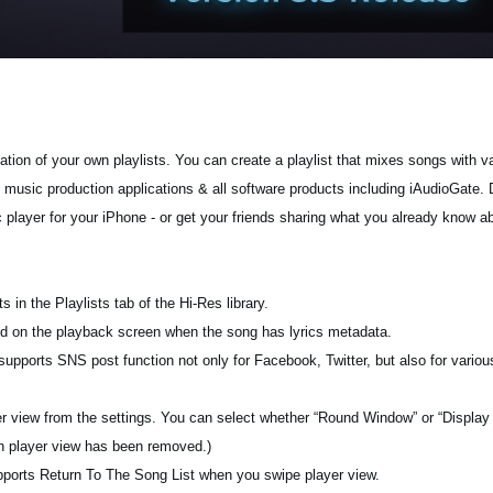
tion of your own playlists. You can create a playlist that mixes songs with va
g music production applications & all software products including iAudioGate. 
c player for your iPhone - or get your friends sharing what you already know a
s in the Playlists tab of the Hi-Res library.
ayed on the playback screen when the song has lyrics metadata.
pports SNS post function not only for Facebook, Twitter, but also for various
yer view from the settings. You can select whether “Round Window” or “Display
on player view has been removed.)
pports Return To The Song List when you swipe player view.