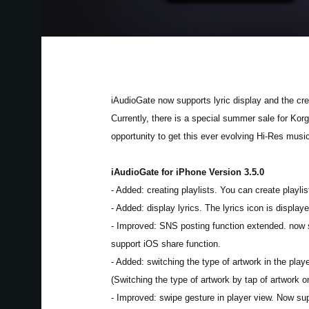
iAudioGate now supports lyric display and the crea
Currently, there is a special summer sale for Kor
opportunity to get this ever evolving Hi-Res musi
iAudioGate for iPhone Version 3.5.0
- Added: creating playlists. You can create playlist
- Added: display lyrics. The lyrics icon is displ
- Improved: SNS posting function extended. now su
support iOS share function.
- Added: switching the type of artwork in the pla
(Switching the type of artwork by tap of artwork 
- Improved: swipe gesture in player view. Now su