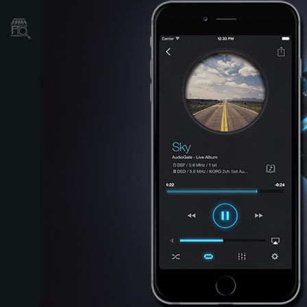
Store Locator