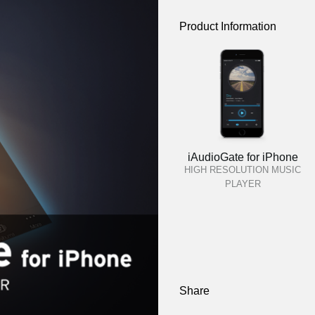
Product Information
iAudioGate for iPhone
HIGH RESOLUTION MUSIC
PLAYER
Share