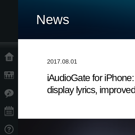
News
Home
2017.08.01
iAudioGate for iPhone: 
Products
display lyrics, improved
Features
Events
Support