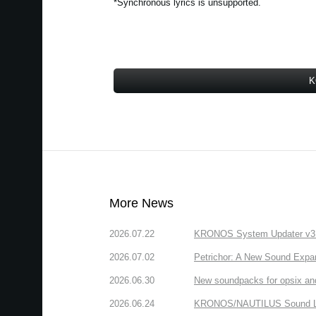
*Synchronous lyrics is unsupported.
K
More News
2026.07.22
KRONOS System Updater v3.2.
2026.07.02
Petrichor: A New Sound Expa
2026.06.30
New soundpacks for opsix an
2026.06.24
KRONOS/NAUTILUS Sound Libra