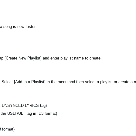
 a song is now faster
tap [Create New Playlist] and enter playlist name to create.
 Select [Add to a Playlist] in the menu and then select a playlist or create a n
r UNSYNCED LYRICS tag)
s the USLT/ULT tag in ID3 format)
 format)