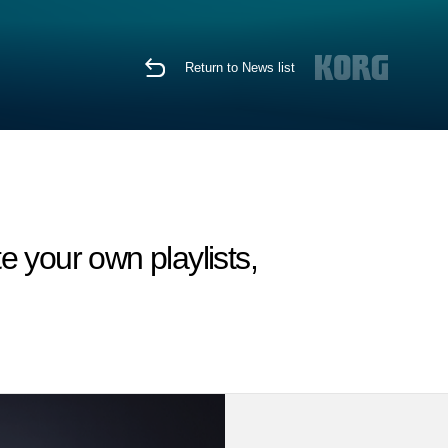
Return to News list
e your own playlists,