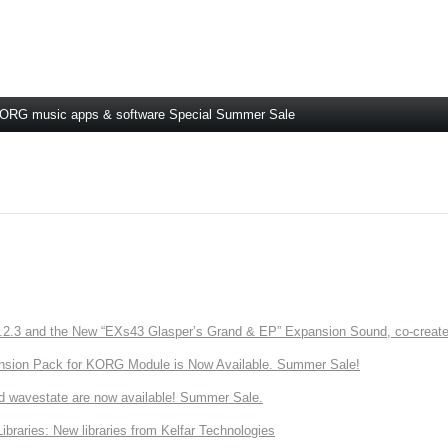
ORG music apps & software Special Summer Sale
3 and the New “EXs43 Glasper’s Grand & EP” Expansion Sound, co-created w
nsion Pack for KORG Module is Now Available. Summer Sale!
d wavestate are now available! Summer Sale.
ries: New libraries from Kelfar Technologies