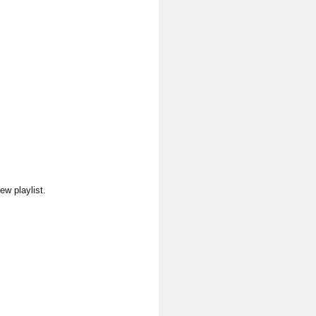
ew playlist.