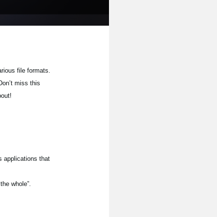
rious file formats.
Don’t miss this
bout!
 applications that
 the whole”.