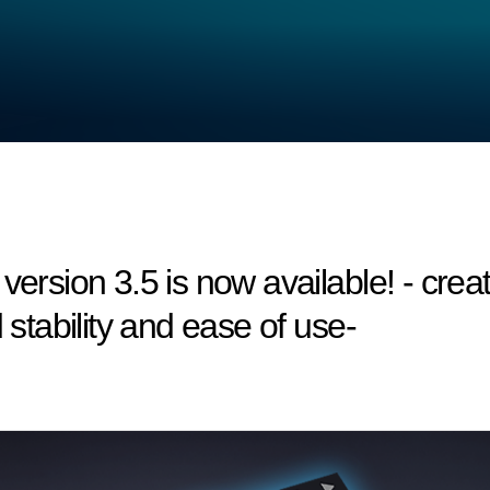
version 3.5 is now available! - creat
 stability and ease of use-