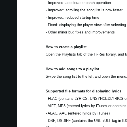
- Improved: accelerate search operation.
- Improved: scrolling the song list is now faster
- Improved: reduced startup time
- Fixed: displaying the player view after selecting
- Other minor bug fixes and improvements
How to create a playlist
Open the Playlists tab of the Hi-Res library, and 
How to add songs to a playlist
Swipe the song list to the left and open the menu.
Supported file formats for displaying lyrics
- FLAC (contains LYRICS, UNSYNCEDLYRICS o
- AIFF, MP3 (entered lyrics by iTunes or contain
- ALAC, AAC (entered lyrics by iTunes)
- DSF, DSDIFF (contains the USLT/ULT tag in ID3