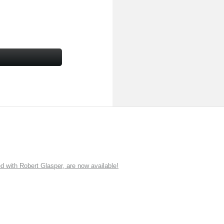
ith Robert Glasper, are now available!