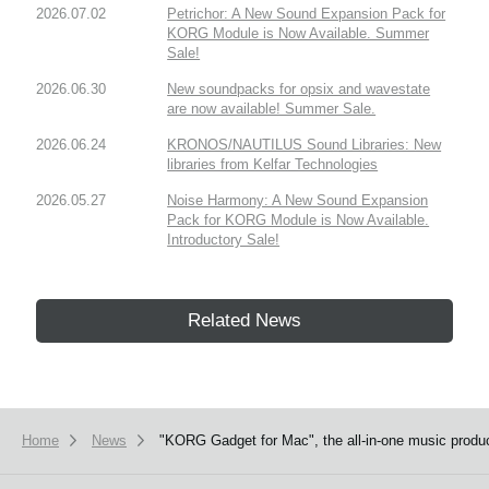
2026.07.02
Petrichor: A New Sound Expansion Pack for
KORG Module is Now Available. Summer
Sale!
2026.06.30
New soundpacks for opsix and wavestate
are now available! Summer Sale.
2026.06.24
KRONOS/NAUTILUS Sound Libraries: New
libraries from Kelfar Technologies
2026.05.27
Noise Harmony: A New Sound Expansion
Pack for KORG Module is Now Available.
Introductory Sale!
Related News
Home
News
"KORG Gadget for Mac", the all-in-one music product