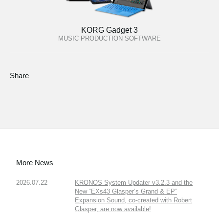
KORG Gadget 3
MUSIC PRODUCTION SOFTWARE
Share
More News
2026.07.22
KRONOS System Updater v3.2.3 and the
New “EXs43 Glasper’s Grand & EP”
Expansion Sound, co-created with Robert
Glasper, are now available!