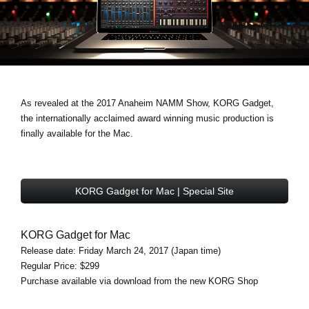
News
Location
Social Media
As revealed at the 2017 Anaheim NAMM Show, KORG Gadget,
About KORG
the internationally acclaimed award winning music production is
finally available for the Mac.
KORG Gadget for Mac | Special Site
KORG Gadget for Mac
Release date: Friday March 24, 2017 (Japan time)
Regular Price: $299
Purchase available via download from the new KORG Shop