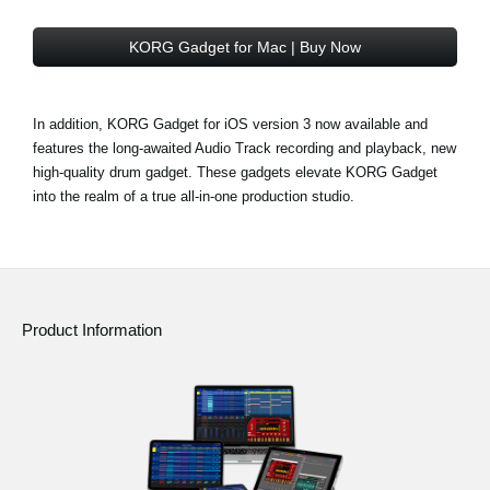
KORG Gadget for Mac | Buy Now
In addition, KORG Gadget for iOS version 3 now available and
features the long-awaited Audio Track recording and playback, new
high-quality drum gadget. These gadgets elevate KORG Gadget
into the realm of a true all-in-one production studio.
Product Information