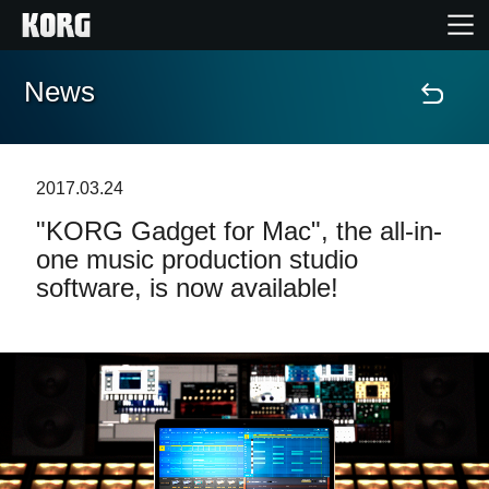
News
Home
Products
2017.03.24
"KORG Gadget for Mac", the all-in-
Features
one music production studio
software, is now available!
Events
Support
Store Locator