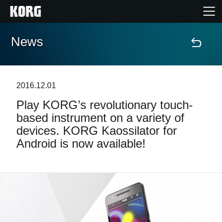
News
Home
Products
2016.12.01
Play KORG’s revolutionary touch-
Features
based instrument on a variety of
devices. KORG Kaossilator for
Events
Android is now available!
Support
Store Locator