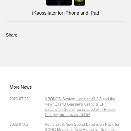
iKaossilator for iPhone and iPad
Share
More News
2026.07.22
KRONOS System Updater v3.2.3 and the
New “EXs43 Glasper’s Grand & EP”
Expansion Sound, co-created with Robert
Glasper, are now available!
2026.07.02
Petrichor: A New Sound Expansion Pack for
KORG Module is Now Available. Summer