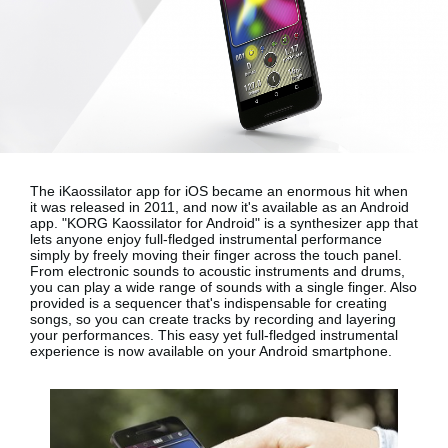
News
Location
Social Media
About KORG
The iKaossilator app for iOS became an enormous hit when
it was released in 2011, and now it's available as an Android
app.
"KORG Kaossilator for Android"
is a synthesizer app that
lets anyone enjoy full-fledged instrumental performance
simply by freely moving their finger across the touch panel.
From electronic sounds to acoustic instruments and drums,
you can play a wide range of sounds with a single finger. Also
provided is a sequencer that's indispensable for creating
songs, so you can create tracks by recording and layering
your performances. This easy yet full-fledged instrumental
experience is now available on your
Android smartphone
.