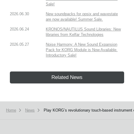
Sale!
2026.06.30
New soundpacks for opsix and wavestate
are now available! Summer Sale.
2026.06.24
KRONOS/NAUTILUS Sound Libraries: New
libraries from Kelfar Technologies
2026.05.27
Noise Harmony: A New Sound Expansion
Pack for KORG Module is Now Available.
Introductory Sale!
Related News
Home
News
Play KORG’s revolutionary touch-based instrument o