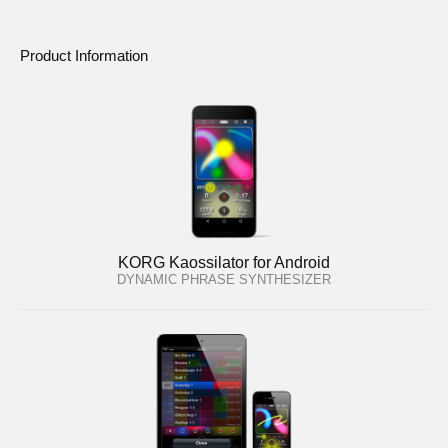
Product Information
KORG Kaossilator for Android
DYNAMIC PHRASE SYNTHESIZER