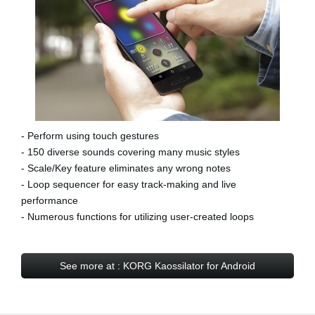
- Perform using touch gestures
- 150 diverse sounds covering many music styles
- Scale/Key feature eliminates any wrong notes
- Loop sequencer for easy track-making and live
performance
- Numerous functions for utilizing user-created loops
See more at : KORG Kaossilator for Android