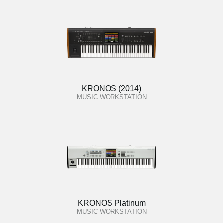
KRONOS (2014)
MUSIC WORKSTATION
KRONOS Platinum
MUSIC WORKSTATION