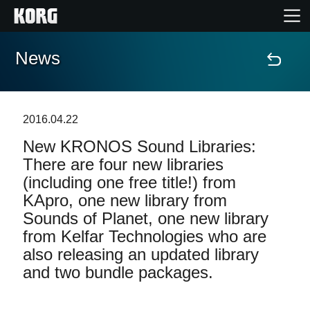
News
Home
Products
2016.04.22
New KRONOS Sound Libraries:
Features
There are four new libraries
(including one free title!) from
Events
KApro, one new library from
Sounds of Planet, one new library
Support
from Kelfar Technologies who are
also releasing an updated library
Store Locator
and two bundle packages.