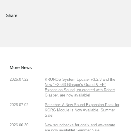
Share
More News
2026.07.22
KRONOS System Updater v3.2.3 and the
New “EXs43 Glasper’s Grand & EP”
Expansion Sound, co-created with Robert
Glasper, are now available!
2026.07.02
Petrichor: A New Sound Expansion Pack for
KORG Module is Now Available. Summer
Sale!
2026.06.30
New soundpacks for opsix and wavestate
are now available! Summer Sale.