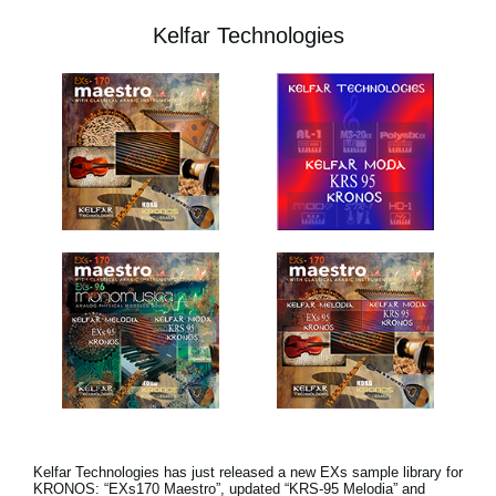
Kelfar Technologies
Kelfar Technologies has just released a new EXs sample library for
KRONOS: “EXs170 Maestro”, updated “KRS-95 Melodia” and