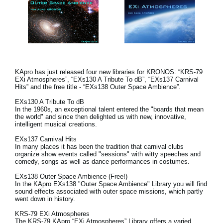
KApro has just released four new libraries for KRONOS: “KRS-79
EXi Atmospheres”, “EXs130 A Tribute To dB”, “EXs137 Carnival
Hits” and the free title - “EXs138 Outer Space Ambience”.
EXs130 A Tribute To dB
In the 1960s, an exceptional talent entered the "boards that mean
the world" and since then delighted us with new, innovative,
intelligent musical creations.
EXs137 Carnival Hits
In many places it has been the tradition that carnival clubs
organize show events called "sessions" with witty speeches and
comedy, songs as well as dance performances in costumes.
EXs138 Outer Space Ambience (Free!)
In the KApro EXs138 "Outer Space Ambience" Library you will find
sound effects associated with outer space missions, which partly
went down in history.
KRS-79 EXi Atmospheres
The KRS-79 KApro “EXi Atmospheres” Library offers a varied