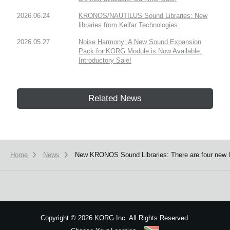
2026.06.24
KRONOS/NAUTILUS Sound Libraries: New
libraries from Kelfar Technologies
2026.05.27
Noise Harmony: A New Sound Expansion
Pack for KORG Module is Now Available.
Introductory Sale!
Related News
Home
News
New KRONOS Sound Libraries: There are four new libr
Copyright
©
2026 KORG Inc. All Rights Reserved.