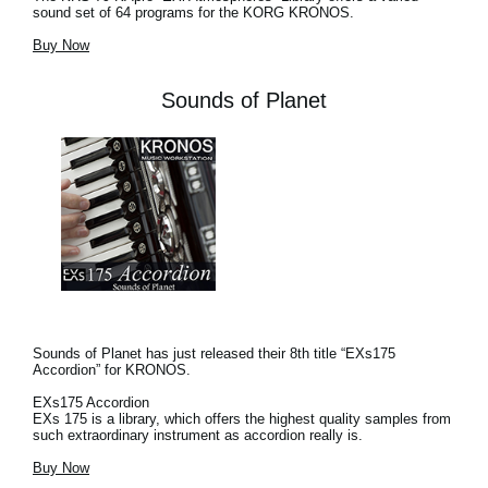
sound set of 64 programs for the KORG KRONOS.
Buy Now
Sounds of Planet
Sounds of Planet has just released their 8th title “EXs175
Accordion” for KRONOS.
EXs175 Accordion
EXs 175 is a library, which offers the highest quality samples from
such extraordinary instrument as accordion really is.
Buy Now