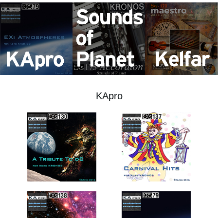
News
Location
Social Media
About KORG
KApro