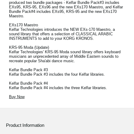
produced two bundle packages - Kelfar Bundle Pack#3 includes
EXs95, KRS-95, EXs96 and the new EXs170 Maestro, and Kelfar
Bundle Pack#4 includes EXs95, KRS-95 and the new EXs170
Maestro.
EXs170 Maestro
Kelfar Technologies introduces the NEW EXs-170 Maestro, a
sound library that offers a selection of CLASSICAL ARABIC
INSTRUMENTS to add to your KORG KRONOS.
KRS-95 Moda (Update)
Kelfar Technologies' KRS-95 Moda sound library offers keyboard
musicians an unprecedented array of Middle Eastern sounds to
recreate popular Sha'abi dance music.
Kelfar Bundle Pack #3
Kelfar Bundle Pack #3 includes the four Kelfar libraries.
Kelfar Bundle Pack #4
Kelfar Bundle Pack #4 includes the three Kelfar libraries.
Buy Now
Product Information