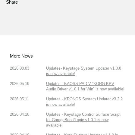
Share
More News
2026.08.03
Updates- Keystage System Updater v1.0.8
is now available!
2026.05.19
Updates - KAOSS PAD V “KORG KPV
Audio Driver v1.0.1 for Win” is now available!
2026.05.11
Updates - KRONOS System Updater v3.2.2
is now available!
2026.04.10
Updates - Keystage Control Surface Script
for GarageBand/Logic v1.0.1 is now
available!