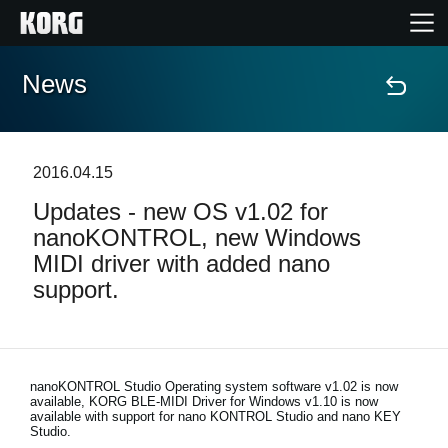
News
Home
Products
2016.04.15
Updates - new OS v1.02 for
Features
nanoKONTROL, new Windows
MIDI driver with added nano
Events
support.
Support
Store Locator
nanoKONTROL Studio Operating system software v1.02 is now
available, KORG BLE-MIDI Driver for Windows v1.10 is now
available with support for nano KONTROL Studio and nano KEY
Studio.