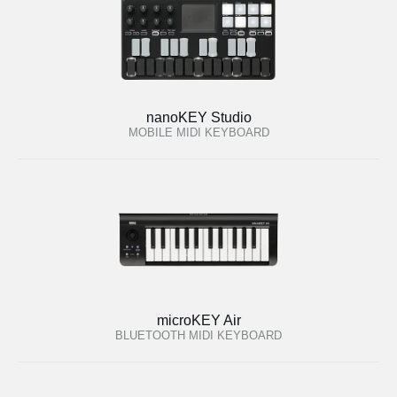
nanoKEY Studio
MOBILE MIDI KEYBOARD
microKEY Air
BLUETOOTH MIDI KEYBOARD