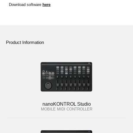
News
Download software
here
Location
Social Media
Product Information
About KORG
nanoKONTROL Studio
MOBILE MIDI CONTROLLER