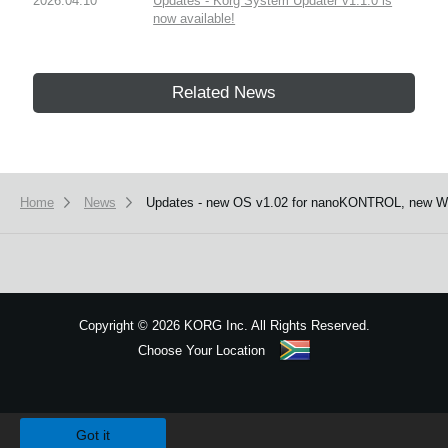
2026.04.10
Updates - Korg System Updater v1.1.0 is
now available!
Related News
Home
News
Updates - new OS v1.02 for nanoKONTROL, new Win
Copyright
©
2026 KORG Inc. All Rights Reserved.
Choose Your Location
Sitemap
We use cookies to give you the best experience on this website.
Learn m
Got it