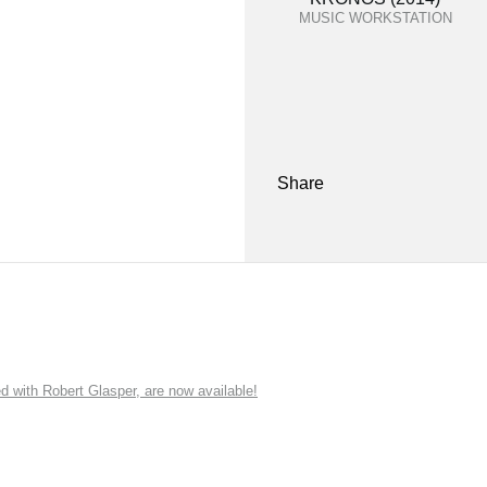
MUSIC WORKSTATION
Share
ith Robert Glasper, are now available!