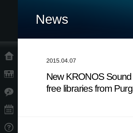
News
Home
2015.04.07
New KRONOS Sound Libra
Products
free libraries from Pur
Features
Events
Support