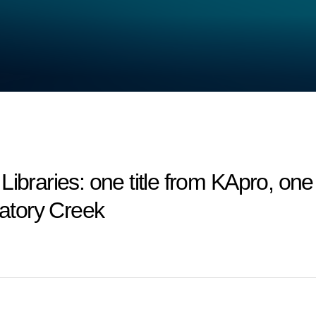
ries: one title from KApro, one ti
gatory Creek