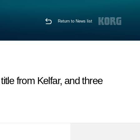
Return to News list
tle from Kelfar, and three