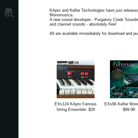
KApro and Kelfar Technologies have just releas
Store Locator
Monomusica.
A new sound developer - Purgatory Creek Soundwar
and clavinet sounds - absolutely free!
All are available immediately for download and p
EXs124 KApro Famous
EXs96 Kelfar Mon
String Ensemble: $29
$99.99