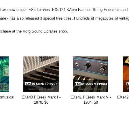
ed two new unique EXs libraries: EXs124 KApro Famous String Ensemble and
e - has also released 3 special free titles. Hundreds of megabytes of vintag
urchase at
the Korg Sound Libraries shop
.
omusica:
EXs40 PCreek Mark I -
EXs41 PCreek Mark V -
EXs42 
1970: $0
1984: $0