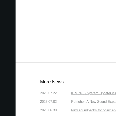
More News
2026.07.22
KRONOS System Updater v3.2.
2026.07.02
Petrichor: A New Sound Expa
2026.06.30
New soundpacks for opsix an