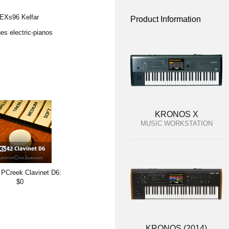
 EXs96 Kelfar
Product Information
es electric-pianos
KRONOS X
MUSIC WORKSTATION
PCreek Clavinet D6:
$0
KRONOS (2014)