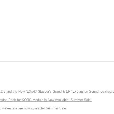
3 and the New “EXs43 Glasper’s Grand & EP” Expansion Sound, co-created w
nsion Pack for KORG Module is Now Available. Summer Sale!
d wavestate are now available! Summer Sale.