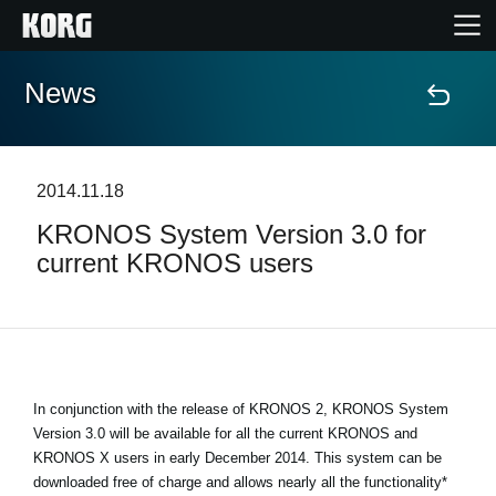
News
Home
Products
2014.11.18
KRONOS System Version 3.0 for
Features
current KRONOS users
Events
Support
In conjunction with the release of KRONOS 2, KRONOS System
Store Locator
Version 3.0 will be available for all the current KRONOS and
KRONOS X users in early December 2014. This system can be
downloaded free of charge and allows nearly all the functionality*