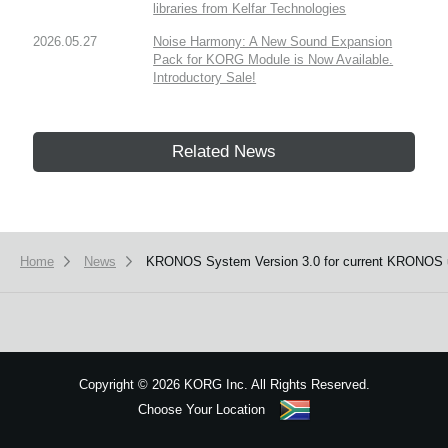
libraries from Kelfar Technologies
2026.05.27
Noise Harmony: A New Sound Expansion
Pack for KORG Module is Now Available.
Introductory Sale!
Related News
Home
News
KRONOS System Version 3.0 for current KRONOS 
Copyright
©
2026 KORG Inc. All Rights Reserved.
Choose Your Location
Sitemap