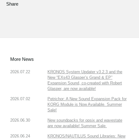
Share
More News
2026.07.22
KRONOS System Updater v3.2.3 and the
New “EXs43 Glasper’s Grand & EP”
Expansion Sound, co-created with Robert
Glasper, are now available!
2026.07.02
Petrichor: A New Sound Expansion Pack for
KORG Module is Now Available. Summer
Sale!
2026.06.30
New soundpacks for opsix and wavestate
are now available! Summer Sale.
2026.06.24
KRONOS/NAUTILUS Sound Libraries: New