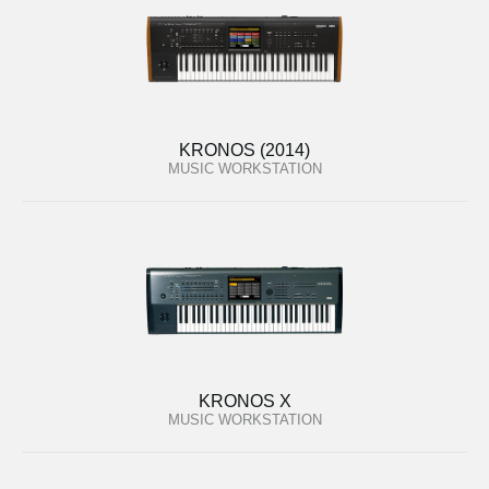
KRONOS (2014)
MUSIC WORKSTATION
KRONOS X
MUSIC WORKSTATION