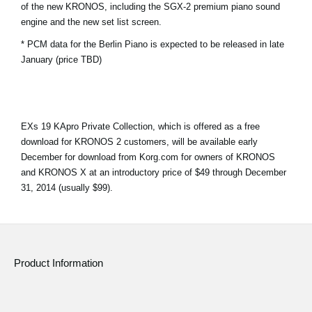
of the new KRONOS, including the SGX-2 premium piano sound
News
engine and the new set list screen.
Location
* PCM data for the Berlin Piano is expected to be released in late
January (price TBD)
Social Media
About KORG
EXs 19 KApro Private Collection, which is offered as a free
download for KRONOS 2 customers, will be available early
December for download from Korg.com for owners of KRONOS
and KRONOS X at an introductory price of $49 through December
31, 2014 (usually $99).
Product Information