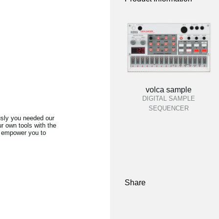
volca sample
DIGITAL SAMPLE
SEQUENCER
usly you needed our
r own tools with the
ll empower you to
Share