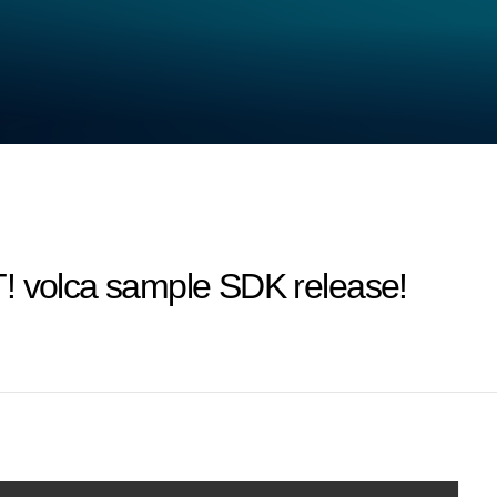
olca sample SDK release!