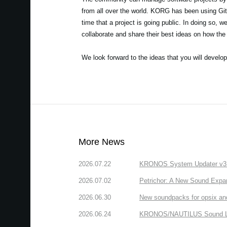
from all over the world. KORG has been using GitH
time that a project is going public. In doing so, 
collaborate and share their best ideas on how t
We look forward to the ideas that you will develop
More News
2026.07.22
KRONOS System Updater v3.2.
2026.07.02
Petrichor: A New Sound Expa
2026.06.30
New soundpacks for opsix an
2026.06.24
KRONOS/NAUTILUS Sound Libra