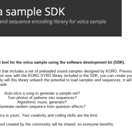
 tool for the volca sample using the software development kit (SDK).
r that includes a set of preloaded sound samples designed by KORG. Previo
ut now, with the KORG SYRO library included in the SDK, you can create you
nly will this library unleash the potential to load samples and sequences, it wi
made.
Auto-slice a song to generate a sample set?
Turn photos of patterns into sequences?
Algorithmic music generator?
Generate random sequence from quantum effects?
ce is yours. Your creativity and coding skills are the limit.
y tool created by the community will be shared, so everyone benefits.