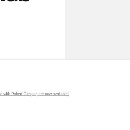
ith Robert Glasper, are now available!