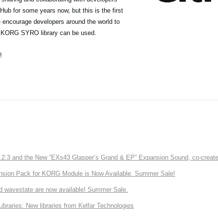
ub for some years now, but this is the first
we encourage developers around the world to
he KORG SYRO library can be used.
!
3 and the New “EXs43 Glasper’s Grand & EP” Expansion Sound, co-created w
nsion Pack for KORG Module is Now Available. Summer Sale!
d wavestate are now available! Summer Sale.
ries: New libraries from Kelfar Technologies