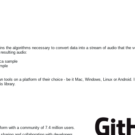
tains the algorithms necessary to convert data into a stream of audio that the
resulting audio:
lca sample
ample
own tools on a platform of their choice - be it Mac, Windows, Linux or Android. 
s library.
form with a community of 7.4 million users.
haring and collaborating with developers