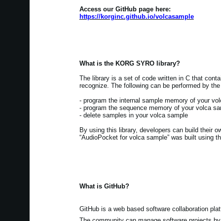
Access our GitHub page here:
https://korginc.github.io/volcasample
What is the KORG SYRO library?
The library is a set of code written in C that con
recognize. The following can be performed by the 
- program the internal sample memory of your vo
- program the sequence memory of your volca s
- delete samples in your volca sample
By using this library, developers can build their 
“AudioPocket for volca sample” was built using thi
What is GitHub?
GitHub is a web based software collaboration plat
The community can manage software projects by s