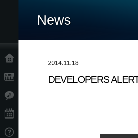
News
Home
2014.11.18
DEVELOPERS ALERT! v
Products
Features
Events
Support