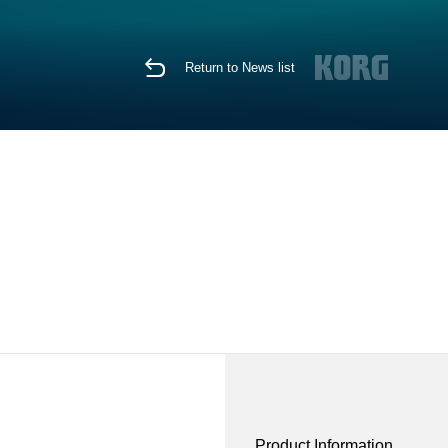
Return to News list
Product Information