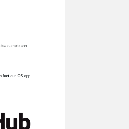
 volca sample can
In fact our iOS app