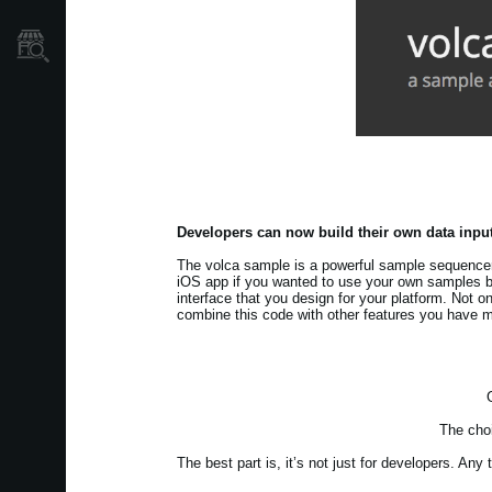
Store Locator
Developers can now build their own data input
The volca sample is a powerful sample sequence
iOS app if you wanted to use your own samples b
interface that you design for your platform. Not o
combine this code with other features you have 
The choi
The best part is, it’s not just for developers. An