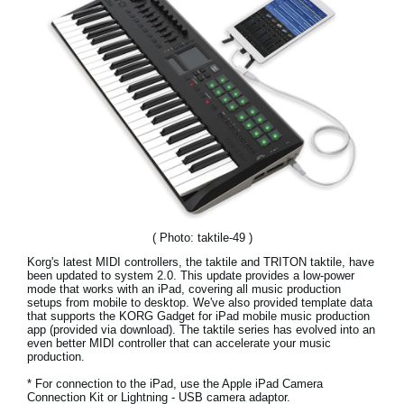
News
Location
Social Media
About KORG
( Photo: taktile-49 )
Korg's latest MIDI controllers, the taktile and TRITON taktile, have
been updated to system 2.0. This update provides a low-power
mode that works with an iPad, covering all music production
setups from mobile to desktop. We've also provided template data
that supports the KORG Gadget for iPad mobile music production
app (provided via download). The taktile series has evolved into an
even better MIDI controller that can accelerate your music
production.
* For connection to the iPad, use the Apple iPad Camera
Connection Kit or Lightning - USB camera adaptor.