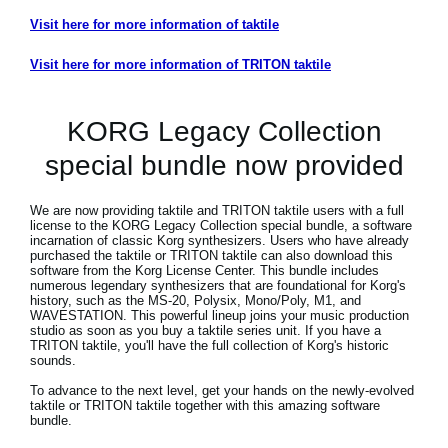
Visit here for more information of taktile
Visit here for more information of TRITON taktile
KORG Legacy Collection
special bundle now provided
We are now providing taktile and TRITON taktile users with a full
license to the KORG Legacy Collection special bundle, a software
incarnation of classic Korg synthesizers. Users who have already
purchased the taktile or TRITON taktile can also download this
software from the Korg License Center. This bundle includes
numerous legendary synthesizers that are foundational for Korg's
history, such as the MS-20, Polysix, Mono/Poly, M1, and
WAVESTATION. This powerful lineup joins your music production
studio as soon as you buy a taktile series unit. If you have a
TRITON taktile, you'll have the full collection of Korg's historic
sounds.
To advance to the next level, get your hands on the newly-evolved
taktile or TRITON taktile together with this amazing software
bundle.