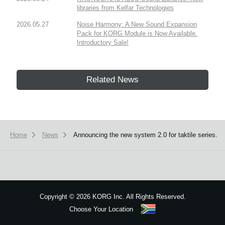
libraries from Kelfar Technologies
2026.05.27
Noise Harmony: A New Sound Expansion
Pack for KORG Module is Now Available.
Introductory Sale!
Related News
Home
News
Announcing the new system 2.0 for taktile series.
Copyright
©
2026 KORG Inc. All Rights Reserved.
Choose Your Location
Sitemap