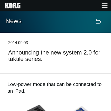
News
Home
Products
2014.09.03
Announcing the new system 2.0 for
Features
taktile series.
Events
Support
Low-power mode that can be connected to
an iPad.
Store Locator