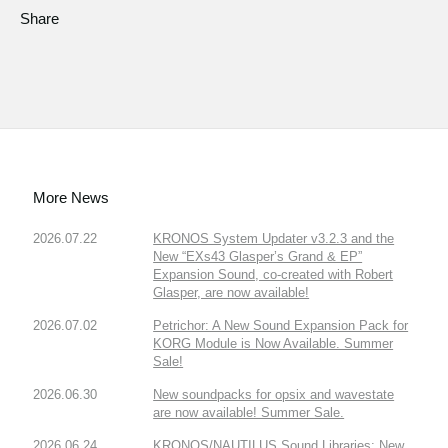
Share
More News
2026.07.22
KRONOS System Updater v3.2.3 and the
New “EXs43 Glasper’s Grand & EP”
Expansion Sound, co-created with Robert
Glasper, are now available!
2026.07.02
Petrichor: A New Sound Expansion Pack for
KORG Module is Now Available. Summer
Sale!
2026.06.30
New soundpacks for opsix and wavestate
are now available! Summer Sale.
2026.06.24
KRONOS/NAUTILUS Sound Libraries: New