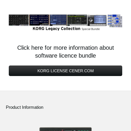
Click here for more information about
software licence bundle
KORG LICENSE CENER.COM
Product Information