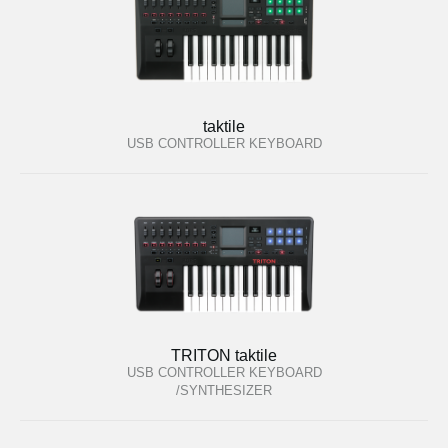
taktile
USB CONTROLLER KEYBOARD
TRITON taktile
USB CONTROLLER KEYBOARD
/SYNTHESIZER