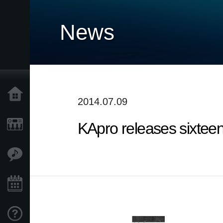
News
Home
2014.07.09
KApro releases sixtee
Products
Features
Events
Support