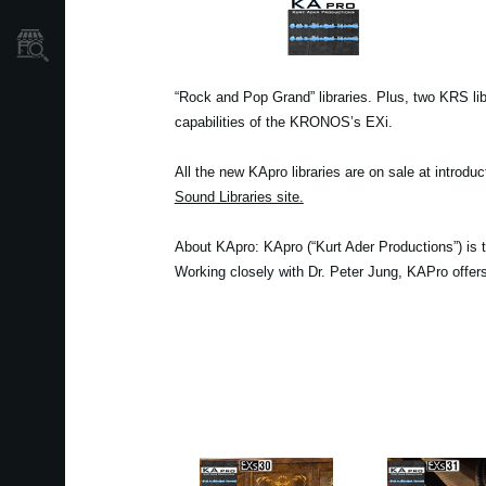
Store Locator
“Rock and Pop Grand” libraries. Plus, two KRS lib
capabilities of the KRONOS’s EXi.
All the new KApro libraries are on sale at introd
Sound Libraries site.
About KApro: KApro (“Kurt Ader Productions”) i
Working closely with Dr. Peter Jung, KAPro offer