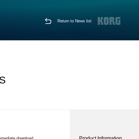
Return to News list
OS
Product Information
immediate download