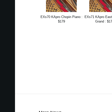
EXs70 KApro Chopin Piano :
EXs71 KApro Eas
$179
Grand : $1