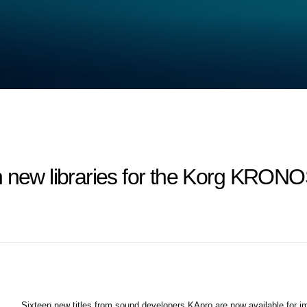
n new libraries for the Korg KRON
Sixteen new titles from sound developers KApro are now available for 