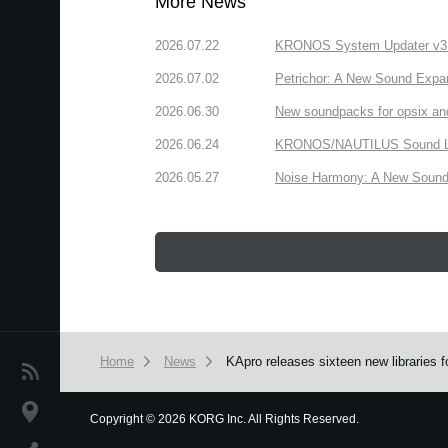
More News
2026.07.22
KRONOS System Updater v3.2.
2026.07.02
Petrichor: A New Sound Expa
2026.06.30
New soundpacks for opsix an
2026.06.24
KRONOS/NAUTILUS Sound Libra
2026.05.27
Noise Harmony: A New Sound 
Home
News
KApro releases sixteen new libraries
News
Location
Copyright
©
2026 KORG Inc. All Rights Reserved.
We use cookies to give you the best experience on this websit