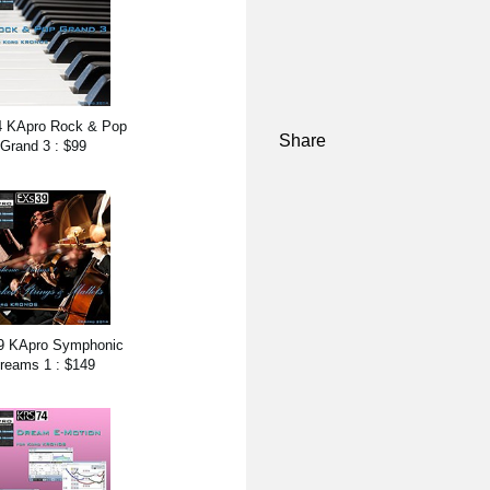
 KApro Rock & Pop
Share
Grand 3 : $99
9 KApro Symphonic
reams 1 : $149