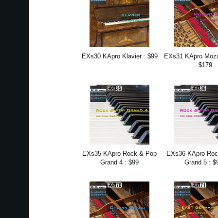
EXs30 KApro Klavier : $99
EXs31 KApro Moza
: $179
EXs35 KApro Rock & Pop
EXs36 KApro Roc
Grand 4 : $99
Grand 5 : $