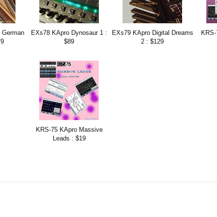
t German
EXs78 KApro Dynosaur 1 :
EXs79 KApro Digital Dreams
KRS-
79
$89
2 : $129
KRS-75 KApro Massive
Leads : $19