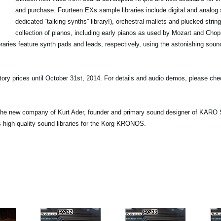
and purchase. Fourteen EXs sample libraries include digital and analog 
dedicated “talking synths” library!), orchestral mallets and plucked stri
collection of pianos, including early pianos as used by Mozart and Chopi
raries feature synth pads and leads, respectively, using the astonishing soun
uctory prices until October 31st, 2014. For details and audio demos, please ch
s the new company of Kurt Ader, founder and primary sound designer of KAR
s high-quality sound libraries for the Korg KRONOS.