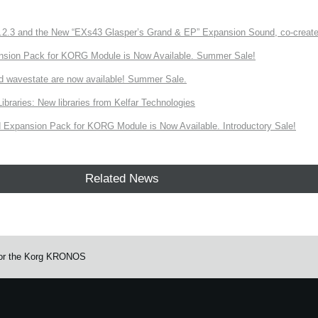
3 and the New “EXs43 Glasper’s Grand & EP” Expansion Sound, co-created w
nsion Pack for KORG Module is Now Available. Summer Sale!
d wavestate are now available! Summer Sale.
ries: New libraries from Kelfar Technologies
Expansion Pack for KORG Module is Now Available. Introductory Sale!
Related News
 for the Korg KRONOS
e.
Learn more