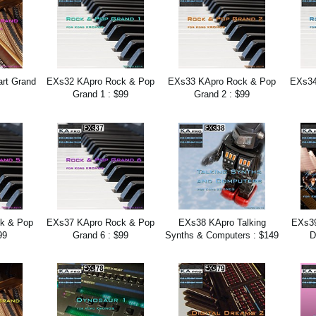
rt Grand
EXs32 KApro Rock & Pop
EXs33 KApro Rock & Pop
EXs34
Grand 1 : $99
Grand 2 : $99
k & Pop
EXs37 KApro Rock & Pop
EXs38 KApro Talking
EXs3
99
Grand 6 : $99
Synths & Computers : $149
D