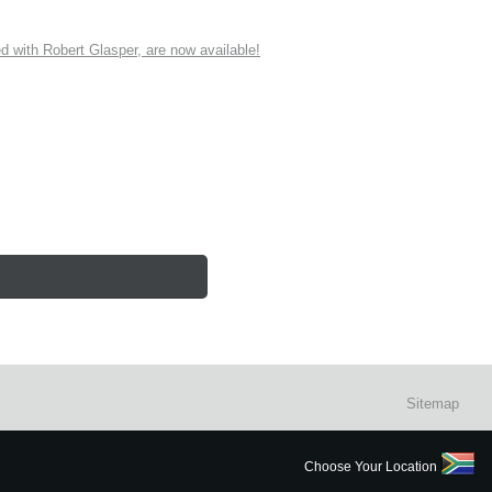
ith Robert Glasper, are now available!
Sitemap
Choose Your Location