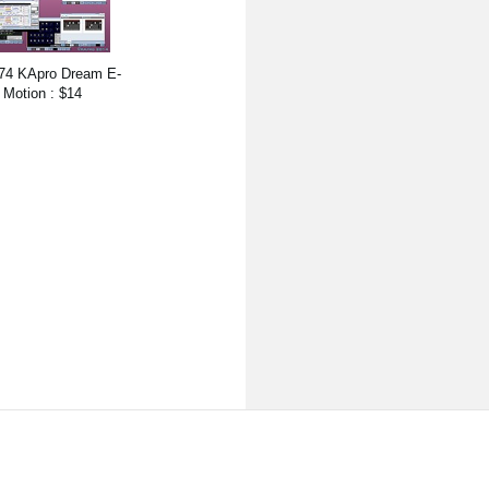
74 KApro Dream E-
Motion : $14