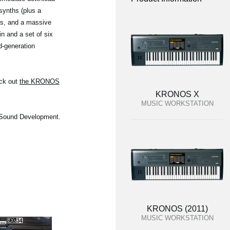
synths (plus a
ngs, and a massive
n and a set of six
d-generation
eck out
the KRONOS
KRONOS X
MUSIC WORKSTATION
O Sound Development.
KRONOS (2011)
MUSIC WORKSTATION