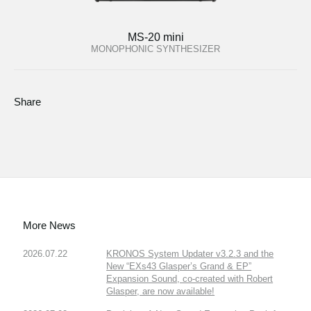
MS-20 mini
MONOPHONIC SYNTHESIZER
Share
More News
2026.07.22
KRONOS System Updater v3.2.3 and the
New “EXs43 Glasper’s Grand & EP”
Expansion Sound, co-created with Robert
Glasper, are now available!