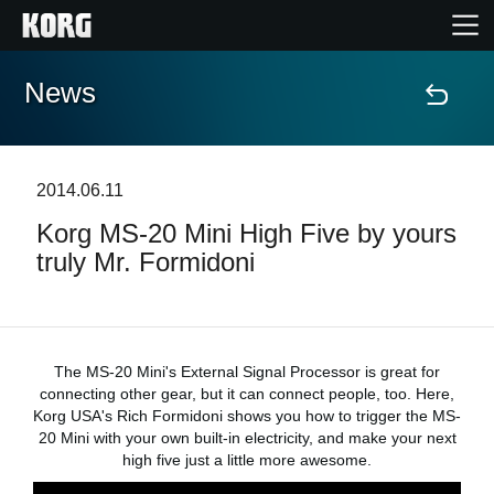
News
Home
Products
2014.06.11
Korg MS-20 Mini High Five by yours
Features
truly Mr. Formidoni
Events
Support
The MS-20 Mini's External Signal Processor is great for
connecting other gear, but it can connect people, too. Here,
Korg USA's Rich Formidoni shows you how to trigger the MS-
Store Locator
20 Mini with your own built-in electricity, and make your next
high five just a little more awesome.