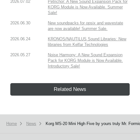
2026.07.02
Petrichor: A New Sound Expansion Pack for
KORG Module is Now Available. Summer
Sale!
2026.06.30
New soundpacks for opsix and wavestate
are now available! Summer Sale.
2026.06.24
KRONOS/NAUTILUS Sound Libraries: New
libraries from Kelfar Technologies
2026.05.27
Noise Harmony: A New Sound Expansion
Pack for KORG Module is Now Available.
Introductory Sale!
Related News
Home
News
Korg MS-20 Mini High Five by yours truly Mr. Formi