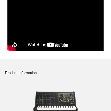
News
Location
Social Media
About KORG
Product Information