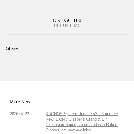
DS-DAC-100
1BIT USB-DAC
Share
More News
2026.07.22
KRONOS System Updater v3.2.3 and the
New “EXs43 Glasper’s Grand & EP”
Expansion Sound, co-created with Robert
Glasper, are now available!