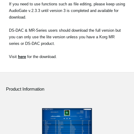
If you need to use functions such as file editing, please keep using
AudioGate v.2.3.3 until version 3 is completed and available for
download.
DS-DAC & MR-Series users should download the full version but
you can only use the lite version unless you have a Korg MR
series or DS-DAC product.
Visit
here
for the download.
Product Information