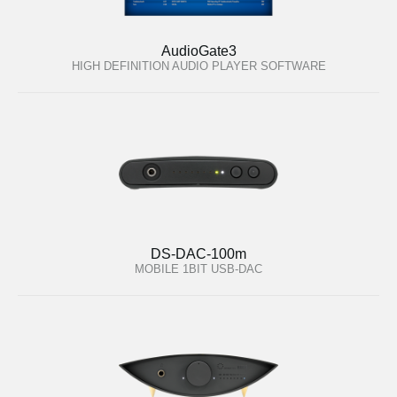
AudioGate3
HIGH DEFINITION AUDIO PLAYER SOFTWARE
DS-DAC-100m
MOBILE 1BIT USB-DAC