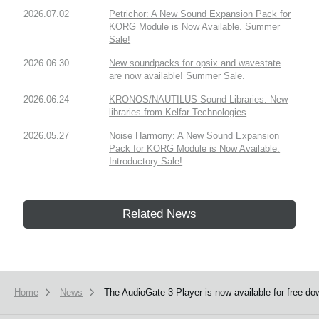
2026.07.02
Petrichor: A New Sound Expansion Pack for
KORG Module is Now Available. Summer
Sale!
2026.06.30
New soundpacks for opsix and wavestate
are now available! Summer Sale.
2026.06.24
KRONOS/NAUTILUS Sound Libraries: New
libraries from Kelfar Technologies
2026.05.27
Noise Harmony: A New Sound Expansion
Pack for KORG Module is Now Available.
Introductory Sale!
Related News
Home
News
The AudioGate 3 Player is now available for free do