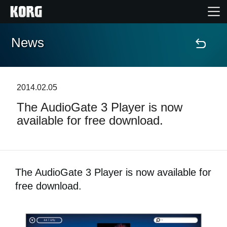
News
Home
Products
2014.02.05
The AudioGate 3 Player is now
Features
available for free download.
Events
Support
The AudioGate 3 Player is now available for
free download.
Store Locator