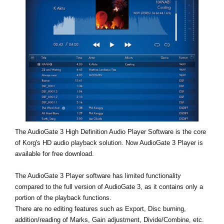
News
Location
Social Media
About KORG
The AudioGate 3 High Definition Audio Player Software is the core
of Korg's HD audio playback solution. Now AudioGate 3 Player is
available for free download.
The AudioGate 3 Player software has limited functionality
compared to the full version of AudioGate 3, as it contains only a
portion of the playback functions.
There are no editing features such as Export, Disc burning,
addition/reading of Marks, Gain adjustment, Divide/Combine, etc.