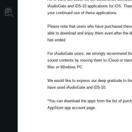
iAudioGate and iDS-10 applications for iOS. Tha
Store Locator
your continued use of these applications.
Please note that users who have purchased these t
able to download and enjoy them even after the di
has ended.
For iAudioGate users, we strongly recommend th
sound contents by moving them to iCloud or trans
Mac or Windows PC.
We would like to express our deep gratitude to 
have used iAudioGate and iDS-10.
*You can download the apps from the list of pur
AppStore app account page.