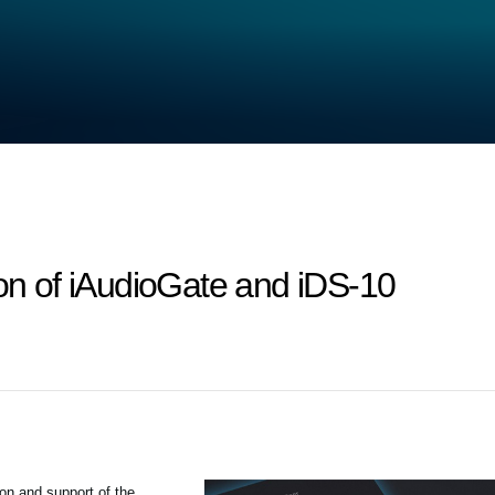
ion of iAudioGate and iDS-10
ion and support of the