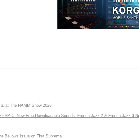
ts at The NAMM Show 2026.
A C: New Free Downloadable Sounds: French Jazz 2 & French Jazz 3 No
the Bellows Issue on Fisa Suprema