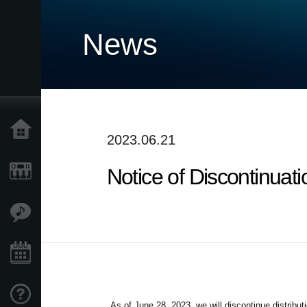
News
Home
2023.06.21
Notice of Discontinuat
Products
Features
Events
Support
As of June 28, 2023, we will discontinue distribut