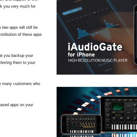
nk you very much for
wo apps will still be
stribution of these apps
at you backup your
ferring them to your
the many customers who
chased apps on your