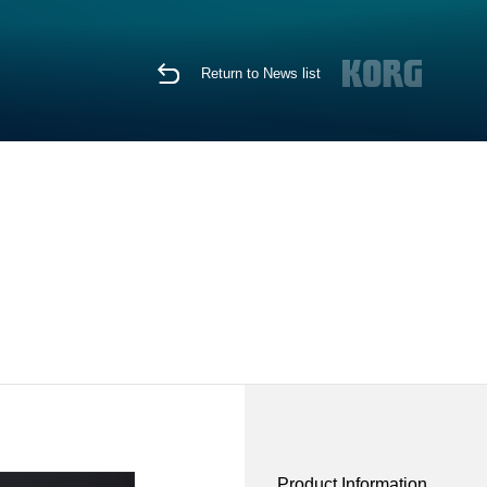
Return to News list
Product Information