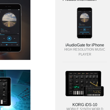
iAudioGate for iPhone
HIGH RESOLUTION MUSIC
PLAYER
KORG iDS-10
MOBILE SYNTH WORLD