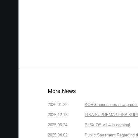
More News
2026.01.22
KORG announces new produc
2025.12.18
FISA SUPREMA / FISA SUPREM
2025.06.24
Pa5X OS v1.4 is coming!
2025.04.02
Public Statement Regarding 