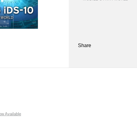
Share
w Available