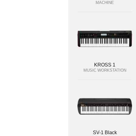
MACHINE
KROSS 1
MUSIC WORKSTATION
SV-1 Black