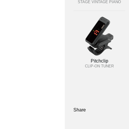
STAGE VINTAGE PIANO
Pitchclip
CLIP-ON TUNER
Share