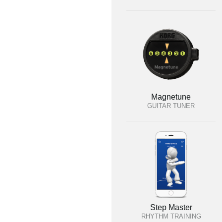
Magnetune
GUITAR TUNER
Step Master
RHYTHM TRAINING