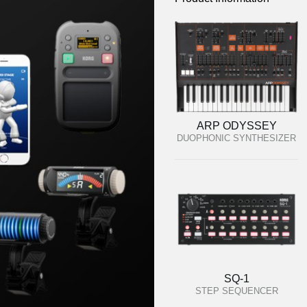
ARP ODYSSEY
DUOPHONIC SYNTHESIZER
SQ-1
STEP SEQUENCER