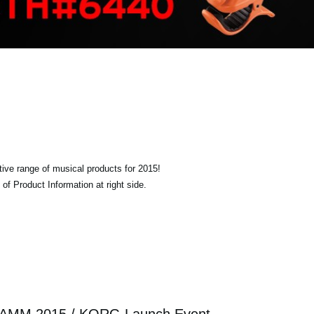
tive range of musical products for 2015!
of Product Information at right side.
AMM 2015 / KORG Launch Event