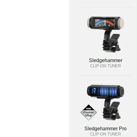
Sledgehammer
CLIP-ON TUNER
Sledgehammer Pro
CLIP-ON TUNER