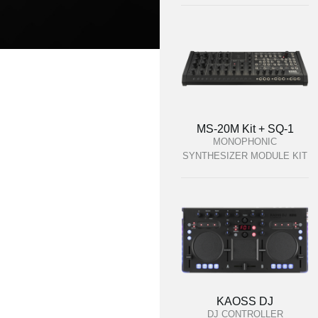
MS-20M Kit + SQ-1
MONOPHONIC
SYNTHESIZER MODULE KIT
KAOSS DJ
DJ CONTROLLER