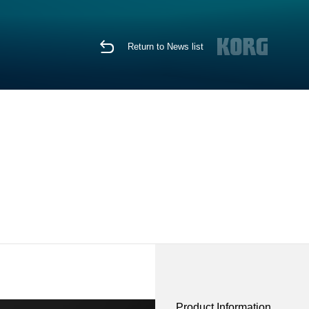
Return to News list
Product Information