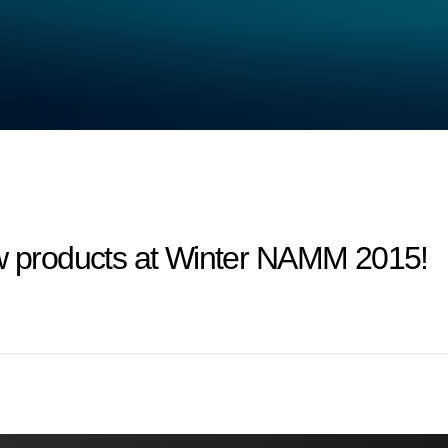
products at Winter NAMM 2015!