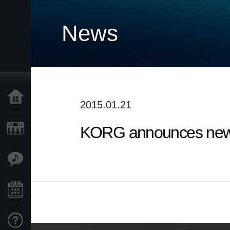
News
Home
2015.01.21
KORG announces new 
Products
Features
Events
Support