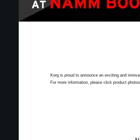
Korg is proud to announce an exciting and innova
For more information, please click product photos 
N