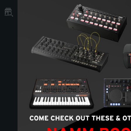
Store Locator