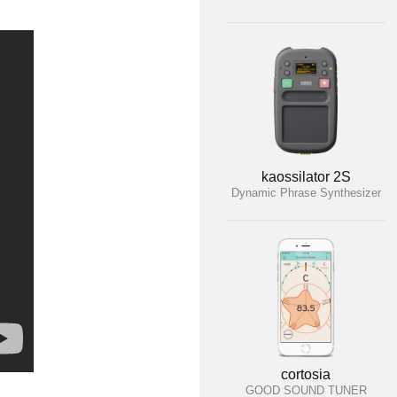
kaossilator 2S
Dynamic Phrase Synthesizer
cortosia
GOOD SOUND TUNER