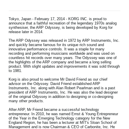
News
Location
Tokyo, Japan - February 17, 2014 - KORG INC. is proud to
announce that a faithful recreation of the legendary 1970s analog
Social Media
synthesiser, the ARP Odyssey, is being developed by Korg for
release later in 2014.
The ARP Odyssey was released in 1972 by ARP Instruments, Inc.
and quickly became famous for its unique rich sound and
About KORG
innovative performance controls. It was a staple for many
recording and performing musicians worldwide and was used on
countless hit records over many years. The Odyssey was one of
the highlights of the ARP company and became a long selling
product. With slight updates and improvements it was sold through
to 1981.
Korg is also proud to welcome Mr David Friend as our chief
advisor on the Odyssey. David Friend established ARP
Instruments, Inc. along with Alan Robert Pearlman and is a past
president of ARP Instruments, Inc. He was also the lead designer
of the original Odyssey in addition to designing or co-designing
many other products.
After ARP, Mr Friend became a successful technology
entrepreneur. In 2010, he was named Ernst & Young Entrepreneur
of the Year in the Emerging Technology category for the New
England Region, he has been a lecturer at MIT's Sloan School of
Management and is now Chairman & CEO of Carbonite, Inc. He