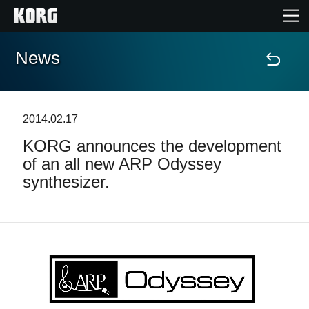
News
Home
Products
2014.02.17
KORG announces the development
Features
of an all new ARP Odyssey
synthesizer.
Events
Support
Store Locator