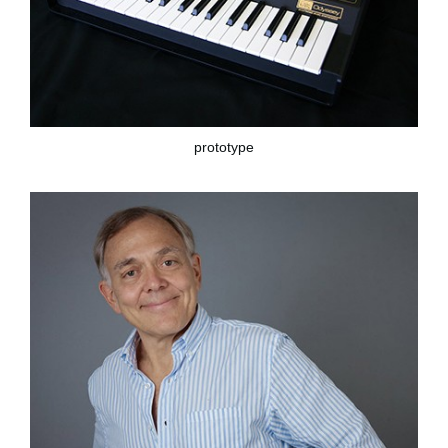
prototype