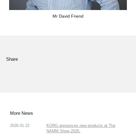
Mr David Friend
Share
More News
2026.01.22
KORG announces new products at The
NAMM Show 2026.