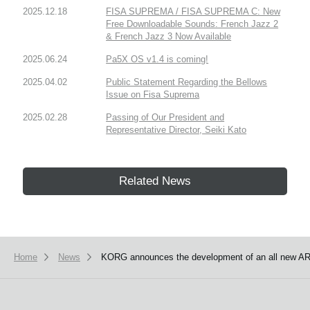
2025.12.18
FISA SUPREMA / FISA SUPREMA C: New
Free Downloadable Sounds: French Jazz 2
& French Jazz 3 Now Available
2025.06.24
Pa5X OS v1.4 is coming!
2025.04.02
Public Statement Regarding the Bellows
Issue on Fisa Suprema
2025.02.28
Passing of Our President and
Representative Director, Seiki Kato
Related News
Home
News
KORG announces the development of an all new AR