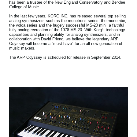
has been a trustee of the New England Conservatory and Berklee
College of Music.
In the last few years, KORG INC. has released several top selling
analog synthesizers such as the monotrons series, the monotribe,
the volca series and the hugely successful MS-20 mini, a faithful
fully analog recreation of the 1978 MS-20. With Korg's technology
capabilities and planning ability for analog synthesizers, and in
collaboration with David Friend, we believe the legendary ARP
Odyssey will become a "must have" for an all new generation of
music makers.
The ARP Odyssey is scheduled for release in September 2014.