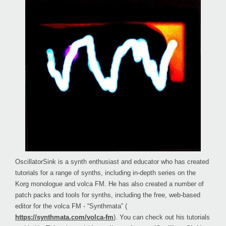
OscillatorSink is a synth enthusiast and educator who has created
tutorials for a range of synths, including in-depth series on the
Korg monologue and volca FM. He has also created a number of
patch packs and tools for synths, including the free, web-based
editor for the volca FM - “Synthmata” (
https://synthmata.com/volca-fm
). You can check out his tutorials