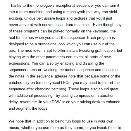
Thanks to the monologue’s exceptional sequencer you can turn it
into a drum machine, and using a monosynth that way can yield
exciting, unique percussive loops and textures that you'd just
never arrive at with conventional drum machines. Even though any
of these programs can be played normally on the keyboard, the
real fun comes when you start the sequencer. Each program is
designed to be a standalone loop which you can use out of the
box. The mod lever is set to offer instant tweaking gratification, but
playing with the other parameters can reveal all sorts of new
expressions. You can also try enabling and disabling the
sequencer steps or tweaking the motion sequence and changing
the notes in the sequence. (please note that because some of the
patches rely on tempo-synced LFOs, you may need to restart the
sequence after changing patches). These loops also sound great
with additional processing - try adding compression, saturation,
delay, reverb etc. in your DAW or on your mixing desk to enhance
and augment the loops.
We hope that in addition to being fun loops to use in your own
music, whether you use them as they come, or you tweak them to