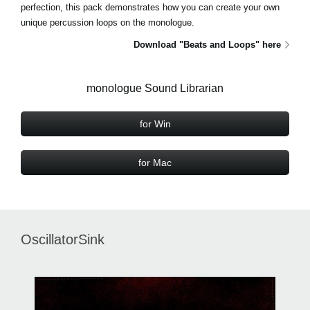
perfection, this pack demonstrates how you can create your own
unique percussion loops on the monologue.
Download "Beats and Loops" here
monologue Sound Librarian
for Win
for Mac
OscillatorSink