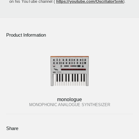
on his YouTube channel (
https://youtube.com/OscillatorSink
).
Product Information
monologue
MONOPHONIC ANALOGUE SYNTHESIZER
Share