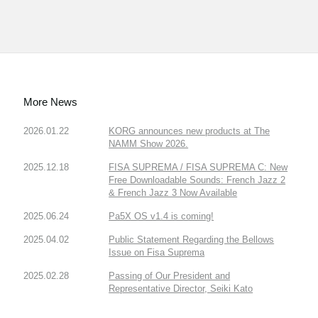
More News
2026.01.22
KORG announces new products at The
NAMM Show 2026.
2025.12.18
FISA SUPREMA / FISA SUPREMA C: New
Free Downloadable Sounds: French Jazz 2
& French Jazz 3 Now Available
2025.06.24
Pa5X OS v1.4 is coming!
2025.04.02
Public Statement Regarding the Bellows
Issue on Fisa Suprema
2025.02.28
Passing of Our President and
Representative Director, Seiki Kato