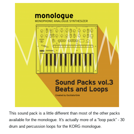
News
Location
Social Media
About KORG
This sound pack is a little different than most of the other packs
available for the monologue. It's actually more of a “loop pack” - 30
drum and percussion loops for the KORG monologue.