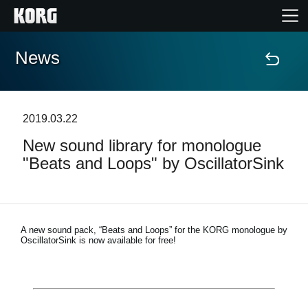
News
Home
Products
2019.03.22
New sound library for monologue
Features
"Beats and Loops" by OscillatorSink
Events
Support
A new sound pack, “Beats and Loops” for the KORG monologue by
OscillatorSink is now available for free!
Store Locator