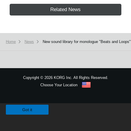
Related News
Home
News
New sound library for monologue "Beats and Loops" 
Copyright
©
2026 KORG Inc. All Rights Reserved.
Choose Your Location
Sitemap
We use cookies to give you the best experience on this website.
Learn m
Got it