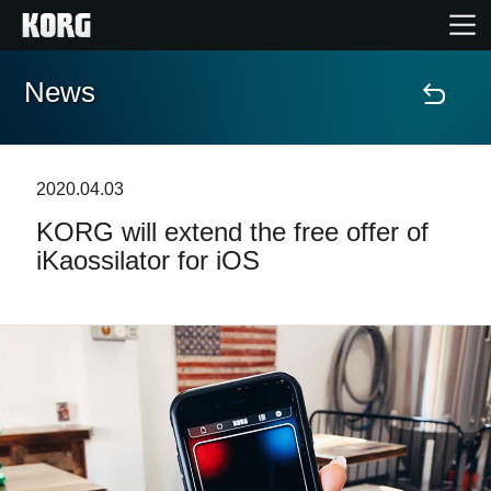
News
Home
Products
2020.04.03
KORG will extend the free offer of
Features
iKaossilator for iOS
Events
Support
Store Locator