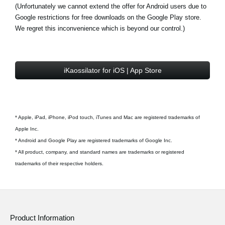
(Unfortunately we cannot extend the offer for Android users due to
Google restrictions for free downloads on the Google Play store.
We regret this inconvenience which is beyond our control.)
iKaossilator for iOS | App Store
* Apple, iPad, iPhone, iPod touch, iTunes and Mac are registered trademarks of
Apple Inc.
* Android and Google Play are registered trademarks of Google Inc.
* All product, company, and standard names are trademarks or registered
trademarks of their respective holders.
Product Information