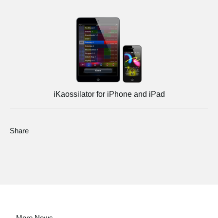
iKaossilator for iPhone and iPad
Share
More News