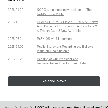
2026.01.22
KORG announces new products at The
NAMM Show 2026.
2025.12.18
FISA SUPREMA / FISA SUPREMA C: New
Free Downloadable Sounds: French Jazz 2
& French Jazz 3 Now Available
2025.06.24
Pa5X OS v1.4 is coming!
2025.04.02
Public Statement Regarding the Bellows
Issue on Fisa Suprema
2025.02.28
Passing of Our President and
Representative Director, Seiki Kato
Related News
Home
News
KORG will extend the free offer of iKaossilator for i