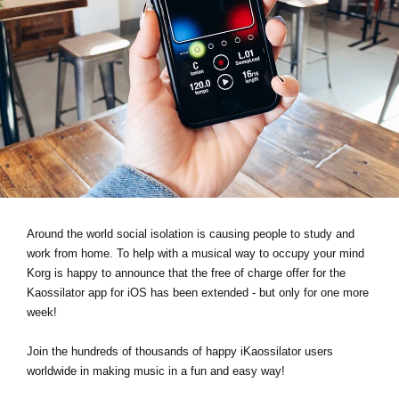
News
Location
Social Media
About KORG
Around the world social isolation is causing people to study and
work from home. To help with a musical way to occupy your mind
Korg is happy to announce that the free of charge offer for the
Kaossilator app for iOS has been extended - but only for one more
week!
Join the hundreds of thousands of happy iKaossilator users
worldwide in making music in a fun and easy way!