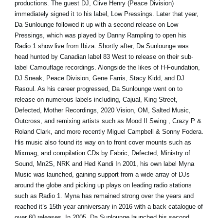
productions. The guest DJ, Clive Henry (Peace Division)
immediately signed it to his label, Low Pressings. Later that year,
Da Sunlounge followed it up with a second release on Low
Pressings, which was played by Danny Rampling to open his
Radio 1 show live from Ibiza. Shortly after, Da Sunlounge was
head hunted by Canadian label 83 West to release on their sub-
label Camouflage recordings. Alongside the likes of H-Foundation,
DJ Sneak, Peace Division, Gene Farris, Stacy Kidd, and DJ
Rasoul. As his career progressed, Da Sunlounge went on to
release on numerous labels including, Cajual, King Street,
Defected, Mother Recordings, 2020 Vision, OM, Salted Music,
Outcross, and remixing artists such as Mood II Swing , Crazy P &
Roland Clark, and more recently Miguel Campbell & Sonny Fodera.
His music also found its way on to front cover mounts such as
Mixmag, and compilation CDs by Fabric, Defected, Ministry of
Sound, Mn2S, NRK and Hed Kandi In 2001, his own label Myna
Music was launched, gaining support from a wide array of DJs
around the globe and picking up plays on leading radio stations
such as Radio 1. Myna has remained strong over the years and
reached it’s 15th year anniversary in 2016 with a back catalogue of
over 60 releases. In 2005, Da Sunlounge launched his second