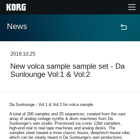
News
Home
Products
2019.10.25
New volca sample sample set - Da
Features
Sunlounge Vol:1 & Vol:2
Events
Support
Da Sunlounge - Vol:1 & Vol:2 for volca sample
A total of 200 samples and 20 sequences, created from the vast
array of analog vintage synths & drum machines from Da
Store Locator
Sunlounge’s own studio. Processed via iconic 12bit samplers,
high-end real to real tape machines and analog desks. The
samples steer toward a more classic house, deep/tech house vibe,
which can be clearly heard in Da Sunlounge's own productions.