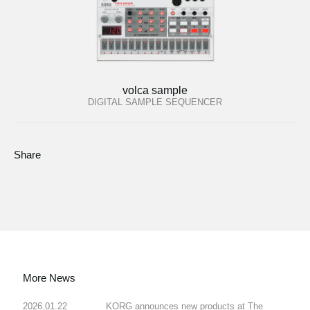
volca sample
DIGITAL SAMPLE SEQUENCER
Share
More News
2026.01.22
KORG announces new products at The