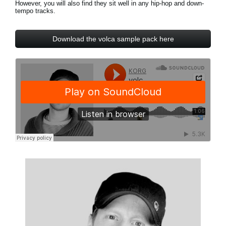
However, you will also find they sit well in any hip-hop and down-
News
tempo tracks.
Location
Download the volca sample pack here
Social Media
About KORG