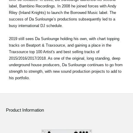
label, Bambino Recordings. In 2008 he joined forces with Andy
Riley (Inland Knights) to launch the Borrowed Music label. The
success of Da Sunlounge’s productions subsequently led to a
busy international DJ schedule.
2019 still sees Da Sunlounge holding his own, with chart topping
tracks on Beatport & Traxsource, and gaining a place in the
Traxsource top 100 Artist's and best selling tracks of
2015/2016/2017/2018. As one of the original, long standing, deep
underground house producers, Da Sunlounge continues to go from
strength to strength, with new sound production projects to add to
his portfolio.
Product Information