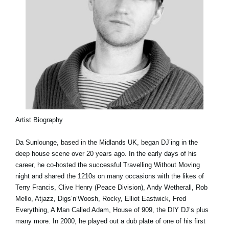
Artist Biography
Da Sunlounge, based in the Midlands UK, began DJ’ing in the
deep house scene over 20 years ago. In the early days of his
career, he co-hosted the successful Travelling Without Moving
night and shared the 1210s on many occasions with the likes of
Terry Francis, Clive Henry (Peace Division), Andy Wetherall, Rob
Mello, Atjazz, Digs’n’Woosh, Rocky, Elliot Eastwick, Fred
Everything, A Man Called Adam, House of 909, the DIY DJ’s plus
many more. In 2000, he played out a dub plate of one of his first