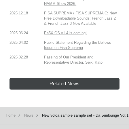
NAMM Show 2026.
2025.12.18
FISA SUPREMA / FISA SUPREMA C: New
Free Downloadable Sounds: French Jazz 2
& French Jazz 3 Now Available
2025.06.24
Pa5X OS v1.4 is coming!
2025.04.02
Public Statement Regarding the Bellows
Issue on Fisa Suprema
2025.02.28
Passing of Our President and
Representative Director, Seiki Kato
Related News
Home
News
New volca sample sample set - Da Sunlounge Vol:1