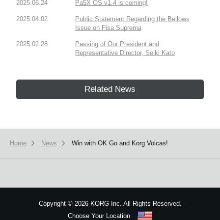
2025.06.24
Pa5X OS v1.4 is coming!
2025.04.02
Public Statement Regarding the Bellows
Issue on Fisa Suprema
2025.02.28
Passing of Our President and
Representative Director, Seiki Kato
Related News
Home
News
Win with OK Go and Korg Volcas!
Copyright
©
2026 KORG Inc. All Rights Reserved.
Choose Your Location