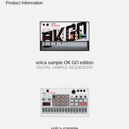
Product Information
volca sample OK GO edition
DIGITAL SAMPLE SEQUENCER
volca sample