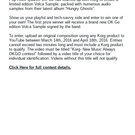
News
limited edition Volca Sample, packed with numerous audio
samples from their latest album “Hungry Ghosts”.
Location
Show us your playful and tech-savvy side and enter to win one of
your own! The first prize winner will receive a brand new OK Go
edition Volca Sample signed by the band.
Social Media
To enter, upload an original composition using any Korg product to
YouTube between March 14th, 2016 and April 18th, 2016. Entries
cannot exceed two minutes long and must include a Korg product
About KORG
to qualify. The video must be titled "Korg- New Music Always
OKGO contest" followed by a video title of your choice for
individual identification. Videos without this title will not qualify.
Click Here for full contest details.