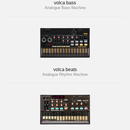
volca bass
Analogue Bass Machine
volca beats
Analogue Rhythm Machine