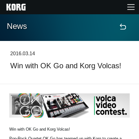
News
Home
Products
2016.03.14
Win with OK Go and Korg Volcas!
Features
Events
Support
Store Locator
Win with OK Go and Korg Volcas!
Pop-Rock Quartet OK Go has teamed up with Korg to create a