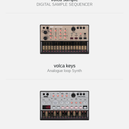
DIGITAL SAMPLE SEQUENCER
volca keys
Analogue loop Synth