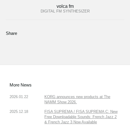
volca fm
DIGITAL FM SYNTHESIZER
Share
More News
2026.01.22
KORG announces new products at The
NAMM Show 2026.
2025.12.18
FISA SUPREMA / FISA SUPREMA C: New
Free Downloadable Sounds: French Jazz 2
& French Jazz 3 Now Available