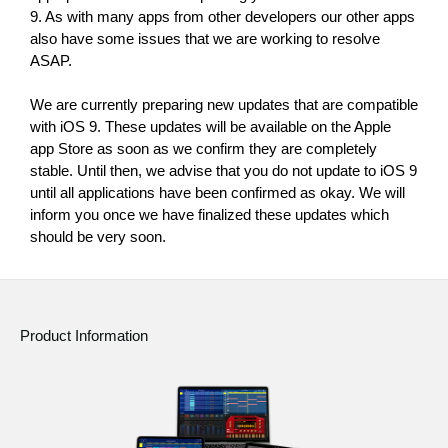
News
9. As with many apps from other developers our other apps 
also have some issues that we are working to resolve 
Location
ASAP.
Social Media
We are currently preparing new updates that are compatible 
with iOS 9. These updates will be available on the Apple 
app Store as soon as we confirm they are completely 
About KORG
stable. Until then, we advise that you do not update to iOS 9 
until all applications have been confirmed as okay. We will 
inform you once we have finalized these updates which 
should be very soon.
Product Information