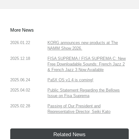
More News
2026.01.22
KORG announces new products at The
NAMM Show 2026.
2025.12.18
FISA SUPREMA / FISA SUPREMA C: New
Free Downloadable Sounds: French Jazz 2
& French Jazz 3 Now Available
2025.06.24
Pa5X OS v1.4 is coming!
2025.04.02
Public Statement Regarding the Bellows
Issue on Fisa Suprema
2025.02.28
Passing of Our President and
Representative Director, Seiki Kato
Related News