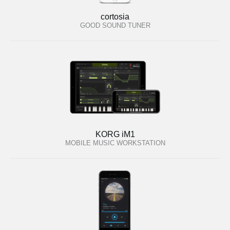
cortosia
GOOD SOUND TUNER
KORG iM1
MOBILE MUSIC WORKSTATION