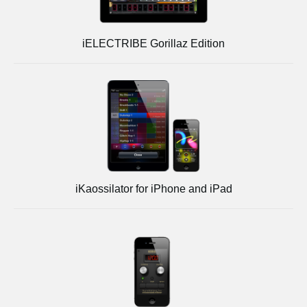
iELECTRIBE Gorillaz Edition
iKaossilator for iPhone and iPad