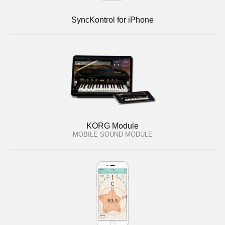
SyncKontrol for iPhone
KORG Module
MOBILE SOUND MODULE