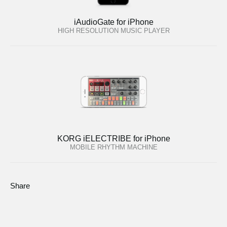
iAudioGate for iPhone
HIGH RESOLUTION MUSIC PLAYER
KORG iELECTRIBE for iPhone
MOBILE RHYTHM MACHINE
Share