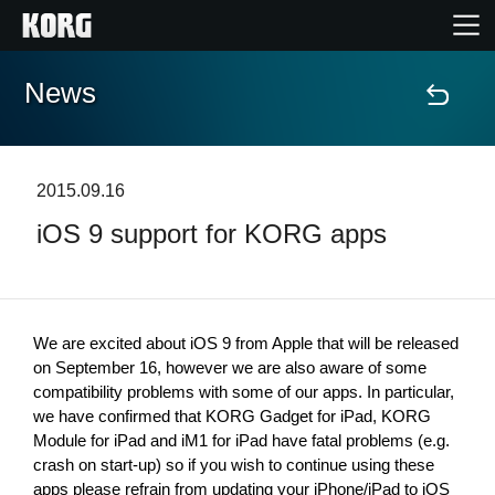
News
Home
Products
2015.09.16
iOS 9 support for KORG apps
Features
Events
We are excited about iOS 9 from Apple that will be released 
Support
on September 16, however we are also aware of some 
compatibility problems with some of our apps. In particular, 
we have confirmed that KORG Gadget for iPad, KORG 
Store Locator
Module for iPad and iM1 for iPad have fatal problems (e.g. 
crash on start-up) so if you wish to continue using these 
apps please refrain from updating your iPhone/iPad to iOS 