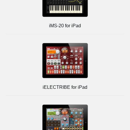
iMS-20 for iPad
iELECTRIBE for iPad