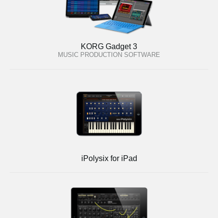
KORG Gadget 3
MUSIC PRODUCTION SOFTWARE
iPolysix for iPad