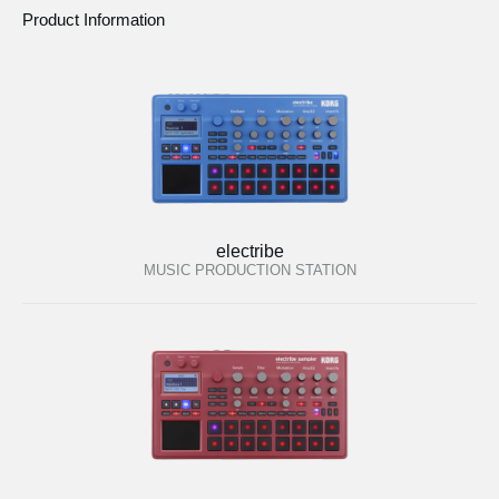
Product Information
electribe
MUSIC PRODUCTION STATION