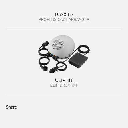
Pa3X Le
PROFESSIONAL ARRANGER
CLIPHIT
CLIP DRUM KIT
Share