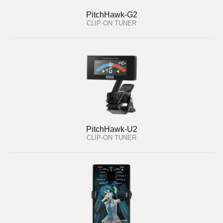
PitchHawk-G2
CLIP-ON TUNER
PitchHawk-U2
CLIP-ON TUNER