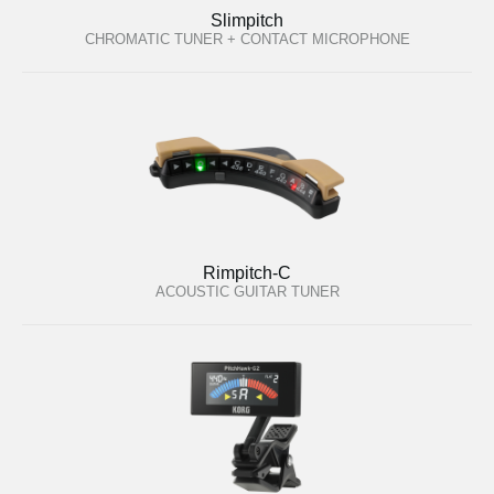
Slimpitch
CHROMATIC TUNER + CONTACT MICROPHONE
Rimpitch-C
ACOUSTIC GUITAR TUNER