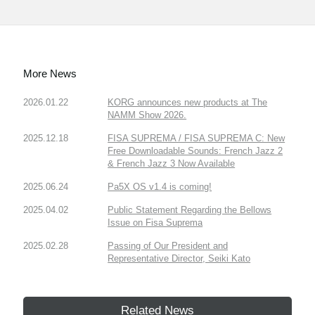
More News
2026.01.22
KORG announces new products at The
NAMM Show 2026.
2025.12.18
FISA SUPREMA / FISA SUPREMA C: New
Free Downloadable Sounds: French Jazz 2
& French Jazz 3 Now Available
2025.06.24
Pa5X OS v1.4 is coming!
2025.04.02
Public Statement Regarding the Bellows
Issue on Fisa Suprema
2025.02.28
Passing of Our President and
Representative Director, Seiki Kato
Related News