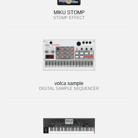
MIKU STOMP
STOMP EFFECT
volca sample
DIGITAL SAMPLE SEQUENCER