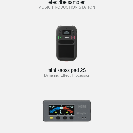
electribe sampler
MUSIC PRODUCTION STATION
mini kaoss pad 2S
Dynamic Effect Processor