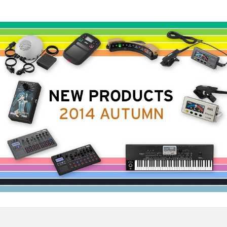
News
Location
Social Media
About KORG