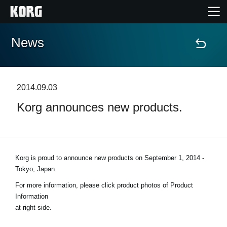
News
Home
Products
2014.09.03
Korg announces new products.
Features
Events
Korg is proud to announce new products on
September 1, 2014 -
Support
Tokyo, Japan
.
For more information, please click product photos of Product
Store Locator
Information
at right side.