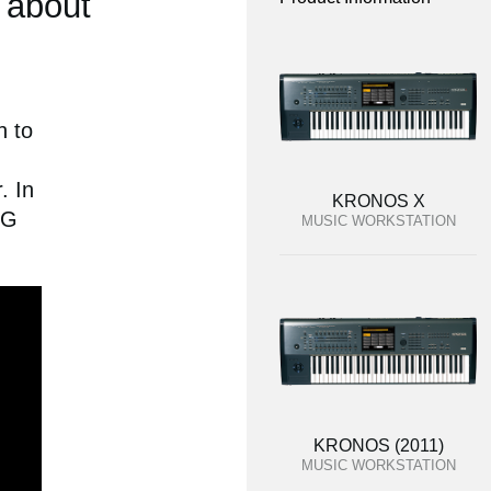
 about
n to
. In
KRONOS X
RG
MUSIC WORKSTATION
KRONOS (2011)
MUSIC WORKSTATION