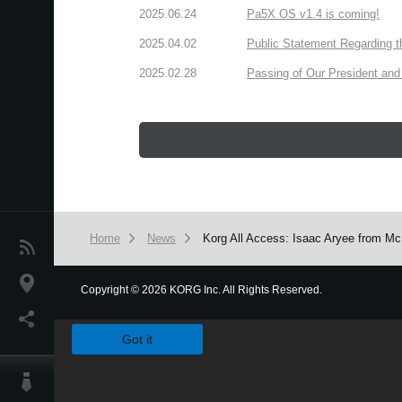
2025.06.24
Pa5X OS v1.4 is coming!
2025.04.02
Public Statement Regarding 
2025.02.28
Passing of Our President and 
Home
News
Korg All Access: Isaac Aryee from Mc
News
Location
Copyright
©
2026 KORG Inc. All Rights Reserved.
We use cookies to give you the best experience on this websit
Social Media
Got it
About KORG