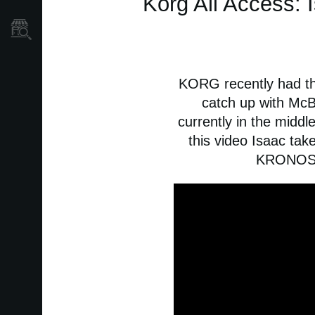
Korg All Access: 
Store Locator
KORG recently had th
catch up with McB
currently in the midd
this video Isaac ta
KRONOS i