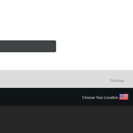
Sitemap
Choose Your Location