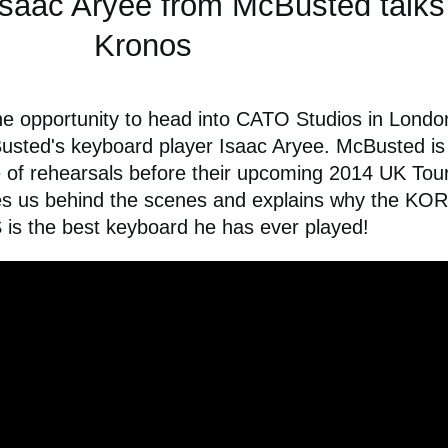
Isaac Aryee from McBusted talks
Kronos
e opportunity to head into CATO Studios in Londo
usted's keyboard player Isaac Aryee. McBusted is
le of rehearsals before their upcoming 2014 UK Tour
kes us behind the scenes and explains why the KO
s the best keyboard he has ever played!