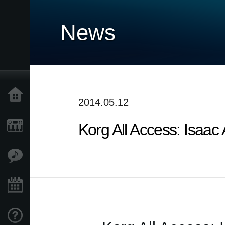
News
Home
2014.05.12
Korg All Access: Isaac
Products
Features
Events
Support