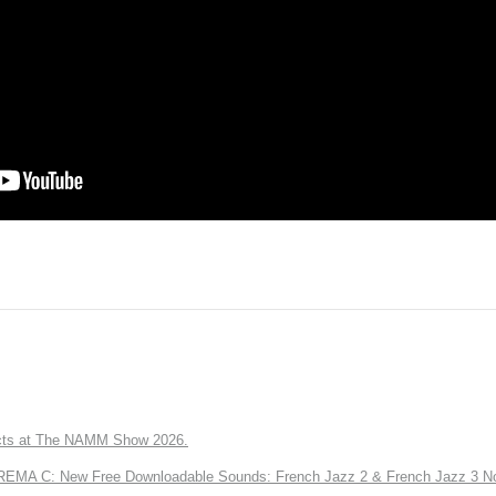
ts at The NAMM Show 2026.
A C: New Free Downloadable Sounds: French Jazz 2 & French Jazz 3 No