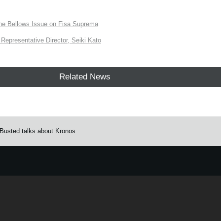
the Bellows Issue on Fisa Suprema
Representative Director, Seiki Kato
Related News
Busted talks about Kronos
e.
Learn more