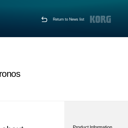
Return to News list
Kronos
Product Information