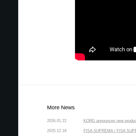
More News
2026.01.22
KORG announces new produc
2025.12.18
FISA SUPREMA / FISA SUPREM