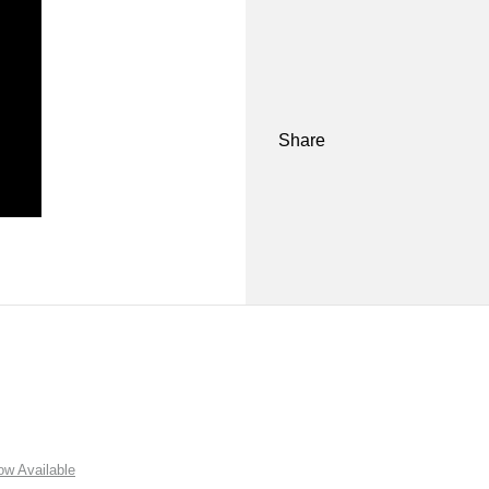
Share
w Available