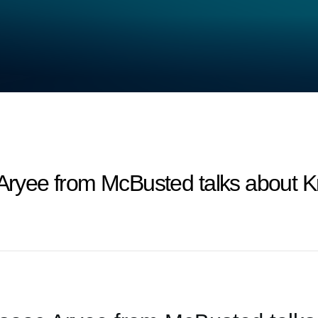
 Aryee from McBusted talks about 