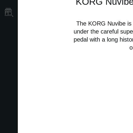
KORG Nuvibe -
Store Locator
The KORG Nuvibe is a
under the careful super
pedal with a long histo
o