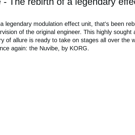
 The rebirth of a legendary effe
 legendary modulation effect unit, that's been re
vision of the original engineer. This highly sought 
ry of allure is ready to take on stages all over the 
nce again: the Nuvibe, by KORG.