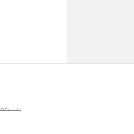
w Available