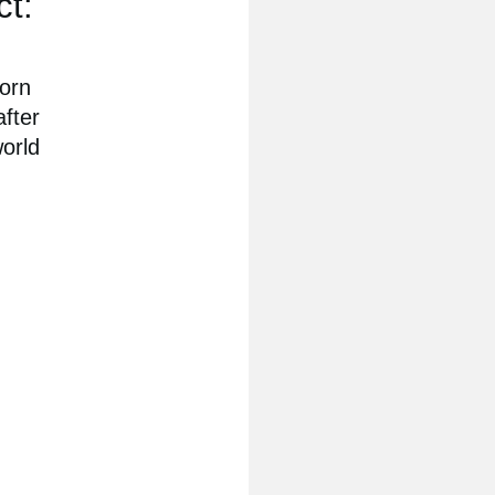
ct:
born
after
world