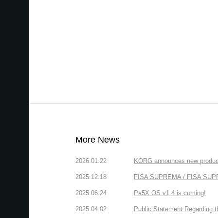
More News
2026.01.22
KORG announces new produc
2025.12.18
FISA SUPREMA / FISA SUPREM
2025.06.24
Pa5X OS v1.4 is coming!
2025.04.02
Public Statement Regarding 