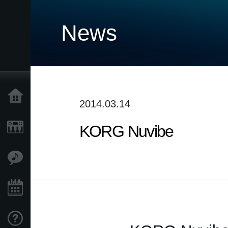
News
Home
2014.03.14
KORG Nuvibe
Products
Features
Events
Support