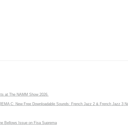
ts at The NAMM Show 2026.
A C: New Free Downloadable Sounds: French Jazz 2 & French Jazz 3 No
the Bellows Issue on Fisa Suprema