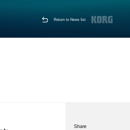
Return to News list
Share