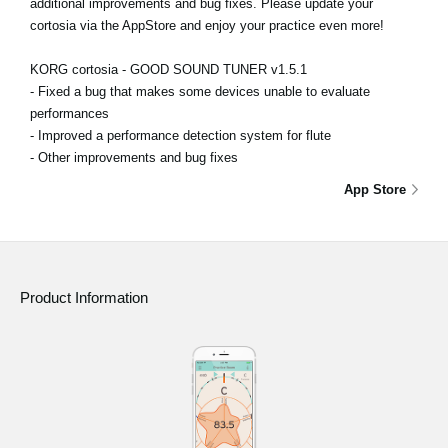
additional improvements and bug fixes. Please update your
cortosia via the AppStore and enjoy your practice even more!
KORG cortosia - GOOD SOUND TUNER v1.5.1
- Fixed a bug that makes some devices unable to evaluate
performances
- Improved a performance detection system for flute
- Other improvements and bug fixes
App Store
Product Information