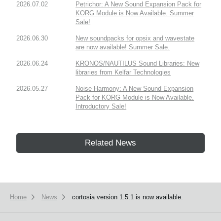
2026.07.02
Petrichor: A New Sound Expansion Pack for
KORG Module is Now Available. Summer
Sale!
2026.06.30
New soundpacks for opsix and wavestate
are now available! Summer Sale.
2026.06.24
KRONOS/NAUTILUS Sound Libraries: New
libraries from Kelfar Technologies
2026.05.27
Noise Harmony: A New Sound Expansion
Pack for KORG Module is Now Available.
Introductory Sale!
Related News
Home
News
cortosia version 1.5.1 is now available.