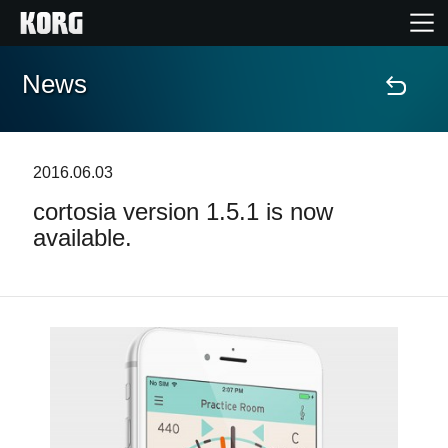
News
Home
Products
2016.06.03
cortosia version 1.5.1 is now
Features
available.
Events
Support
News
Location