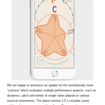
Social Media
About KORG
We are happy to announce an update for the revolutionary tuner
“cortosia” which evaluates multiple performance aspects, such as
dynamics, pitch and timbre of single notes played on various
musical instruments. The latest version 1.5.1 includes some