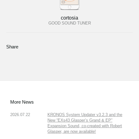
cortosia
GOOD SOUND TUNER
Share
More News
2026.07.22
KRONOS System Updater v3.2.3 and the
New “EXs43 Glasper’s Grand & EP”
Expansion Sound, co-created with Robert
Glasper, are now available!