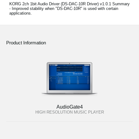
KORG 2ch 1bit Audio Driver (DS-DAC-10R Driver) v1.0.1 Summary
- Improved stability when "DS-DAC-10R" is used with certain
applications.
Product Information
AudioGate4
HIGH RESOLUTION MUSIC PLAYER