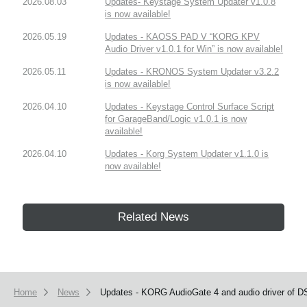
2026.08.03
Updates- Keystage System Updater v1.0.8
is now available!
2026.05.19
Updates - KAOSS PAD V “KORG KPV
Audio Driver v1.0.1 for Win” is now available!
2026.05.11
Updates - KRONOS System Updater v3.2.2
is now available!
2026.04.10
Updates - Keystage Control Surface Script
for GarageBand/Logic v1.0.1 is now
available!
2026.04.10
Updates - Korg System Updater v1.1.0 is
now available!
Related News
Home
News
Updates - KORG AudioGate 4 and audio driver of DS