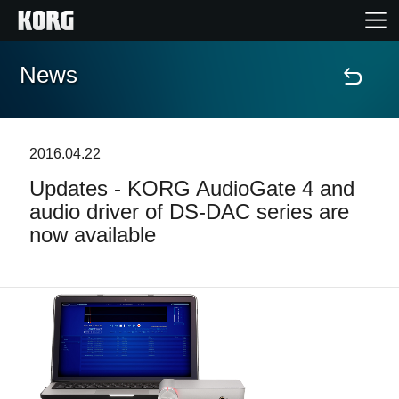
News
Home
Products
2016.04.22
Updates - KORG AudioGate 4 and
Features
audio driver of DS-DAC series are
now available
Events
Support
News
Location