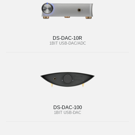
DS-DAC-10R
1BIT USB-DAC/ADC
DS-DAC-100
1BIT USB-DAC