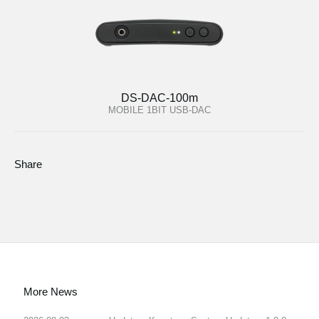
DS-DAC-100m
MOBILE 1BIT USB-DAC
Share
More News