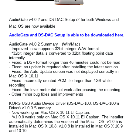
Social Media
AudioGate v4.0.2 and DS-DAC Setup r2 for both Windows and
Mac OS are now available
About KORG
AudioGate and DS-DAC Setup is able to be downloaded here.
AudioGate v4.0.2 Summary (Win/Mac)
- Improved: now supports 32bit integer WAV format
*32bit integer data is converted to 32bit floating point data
internally
- Fixed: a DSF format longer than 46 minutes could not be read
- Fixed: an update is required after installing the latest version
- Fixed: the Auto Update screen was not displayed correctly in
Mac OS X 10.11
- Fixed: incorrectly created PCM file larger than 4GB while
recording
- Fixed: the level meter did not work after pausing the recording
- Other minor bug fixes and improvements
KORG USB Audio Device Driver (DS-DAC-100, DS-DAC-100m
Driver) v1.0.9 Summary
- Now working on Mac OS X 10.11 El Capitan.
*v1.0.9 works only on Mac OS X 10.11 El Capitan. The installer
automatically determines the version of the Mac OS: v1.0.5 is
installed in Mac OS X 10.8, v1.0.8 is installed in Mac OS X 10.9
and 10.10.