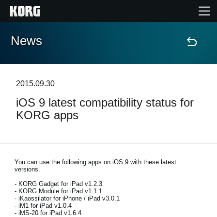
News
Home
Products
2015.09.30
iOS 9 latest compatibility status for
Features
KORG apps
Events
Support
You can use the following apps on iOS 9 with these latest
versions.
- KORG Gadget for iPad v1.2.3
- KORG Module for iPad v1.1.1
News
- iKaossilator for iPhone / iPad v3.0.1
- iM1 for iPad v1.0.4
Location
- iMS-20 for iPad v1.6.4