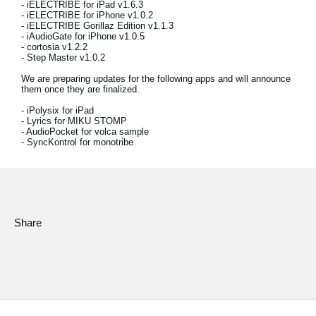
- iELECTRIBE for iPad v1.6.3
- iELECTRIBE for iPhone v1.0.2
Social Media
- iELECTRIBE Gorillaz Edition v1.1.3
- iAudioGate for iPhone v1.0.5
- cortosia v1.2.2
- Step Master v1.0.2
About KORG
We are preparing updates for the following apps and will announce
them once they are finalized.
- iPolysix for iPad
- Lyrics for MIKU STOMP
- AudioPocket for volca sample
- SyncKontrol for monotribe
Share