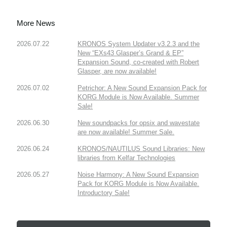
More News
2026.07.22
KRONOS System Updater v3.2.3 and the
New “EXs43 Glasper’s Grand & EP”
Expansion Sound, co-created with Robert
Glasper, are now available!
2026.07.02
Petrichor: A New Sound Expansion Pack for
KORG Module is Now Available. Summer
Sale!
2026.06.30
New soundpacks for opsix and wavestate
are now available! Summer Sale.
2026.06.24
KRONOS/NAUTILUS Sound Libraries: New
libraries from Kelfar Technologies
2026.05.27
Noise Harmony: A New Sound Expansion
Pack for KORG Module is Now Available.
Introductory Sale!