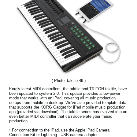
Social Media
About KORG
( Photo: taktile-49 )
Korg's latest MIDI controllers, the taktile and TRITON taktile, have
been updated to system 2.0. This update provides a low-power
mode that works with an iPad, covering all music production
setups from mobile to desktop. We've also provided template data
that supports the KORG Gadget for iPad mobile music production
app (provided via download). The taktile series has evolved into an
even better MIDI controller that can accelerate your music
production.
* For connection to the iPad, use the Apple iPad Camera
Connection Kit or Lightning - USB camera adaptor.