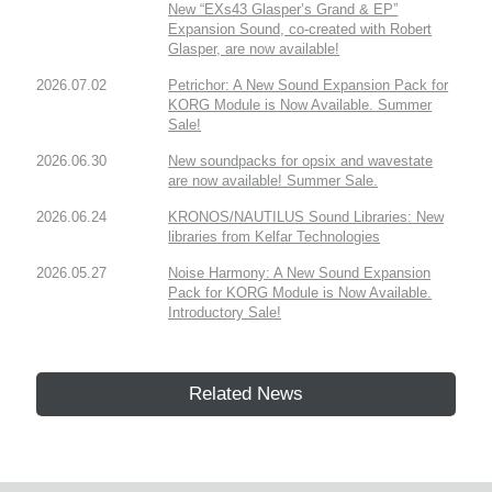
New “EXs43 Glasper’s Grand & EP”
Expansion Sound, co-created with Robert
Glasper, are now available!
2026.07.02
Petrichor: A New Sound Expansion Pack for
KORG Module is Now Available. Summer
Sale!
2026.06.30
New soundpacks for opsix and wavestate
are now available! Summer Sale.
2026.06.24
KRONOS/NAUTILUS Sound Libraries: New
libraries from Kelfar Technologies
2026.05.27
Noise Harmony: A New Sound Expansion
Pack for KORG Module is Now Available.
Introductory Sale!
Related News