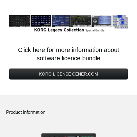
Click here for more information about
software licence bundle
KORG LICENSE CENER.COM
Product Information