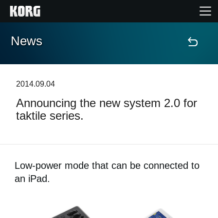
News
Home
Products
2014.09.04
Announcing the new system 2.0 for
Features
taktile series.
Events
Support
Low-power mode that can be connected to
an iPad.
News
Location