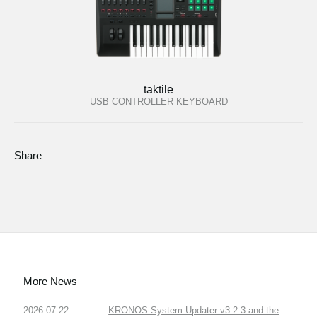
taktile
USB CONTROLLER KEYBOARD
Share
More News
2026.07.22
KRONOS System Updater v3.2.3 and the