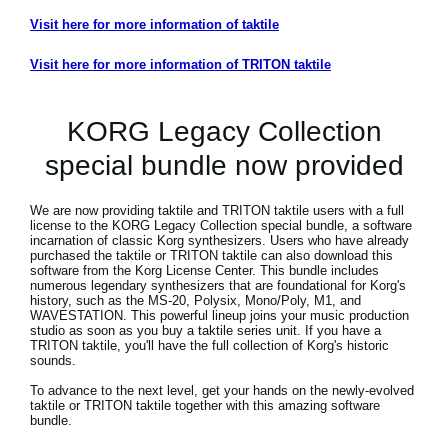
Visit here for more information of taktile
Visit here for more information of TRITON taktile
KORG Legacy Collection
special bundle now provided
We are now providing taktile and TRITON taktile users with a full
license to the KORG Legacy Collection special bundle, a software
incarnation of classic Korg synthesizers. Users who have already
purchased the taktile or TRITON taktile can also download this
software from the Korg License Center. This bundle includes
numerous legendary synthesizers that are foundational for Korg's
history, such as the MS-20, Polysix, Mono/Poly, M1, and
WAVESTATION. This powerful lineup joins your music production
studio as soon as you buy a taktile series unit. If you have a
TRITON taktile, you'll have the full collection of Korg's historic
sounds.
To advance to the next level, get your hands on the newly-evolved
taktile or TRITON taktile together with this amazing software
bundle.