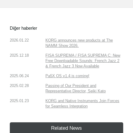
Diğer haberler
2026.01.22
KORG announces new products at The
NAMM Show 2026.
2025.12.18
FISA SUPREMA / FISA SUPREMA C: New
Free Downloadable Sounds: French Jazz 2
& French Jazz 3 Now Available
2025.06.24
Pa5X OS v1.4 is coming!
2025.02.28
Passing of Our President and
Representative Director, Seiki Kato
2025.01.23
KORG and Native Instruments Join Forces
for Seamless Integration
Related News