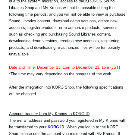
due to the system migration, access to the KRONOS Sound
Haberler
Libraries Shop and My Kronos will not be possible during the
following time periods, and you will not be able to view or purchase
Konum
Sound Libraries content, download demo versions, create new
Sosyal Medya
accounts, register products, or re-authorize products. services
such as checking and purchasing Sound Libraries content,
downloading demo versions, creating new accounts, registering
products, and downloading re-authorized files will be temporarily
KORG Hakkında
unavailable.
Date and Time: December 13, 1pm to December 23, 1pm (JST)
*The time may vary depending on the progress of the work.
After the integration into KORG Shop, the following specifications
will be changed.
Account transfer from My Kronos to KORG ID
The e-mail address and password you registered in My Kronos will
be transferred to your
KORG ID
. When you log in to the KORG
Shop, please use the account you registered with My Kronos. If