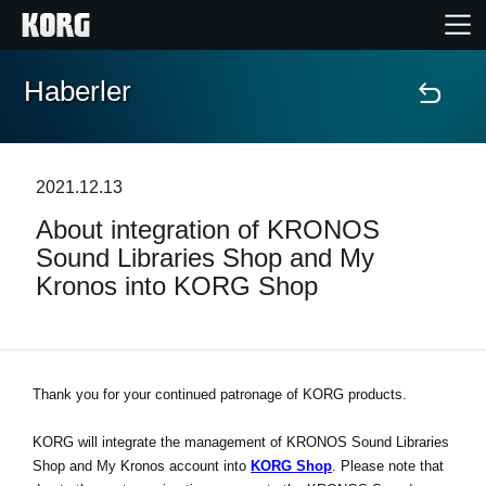
Haberler
Ana Sayfa
Ürünler
2021.12.13
About integration of KRONOS
Özellikler
Sound Libraries Shop and My
Kronos into KORG Shop
Etkinlikler
Destek
Thank you for your continued patronage of KORG products.
Mağaza Bulucu
KORG will integrate the management of KRONOS Sound Libraries
Shop and My Kronos account into
KORG Shop
. Please note that