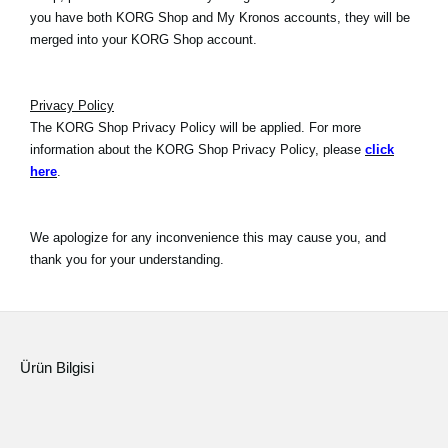
you have both KORG Shop and My Kronos accounts, they will be
merged into your KORG Shop account.
Privacy Policy
The KORG Shop Privacy Policy will be applied. For more
information about the KORG Shop Privacy Policy, please
click
here
.
We apologize for any inconvenience this may cause you, and
thank you for your understanding.
Ürün Bilgisi