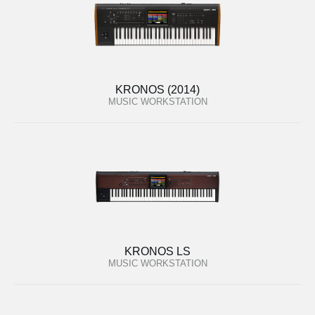
KRONOS (2014)
MUSIC WORKSTATION
KRONOS LS
MUSIC WORKSTATION