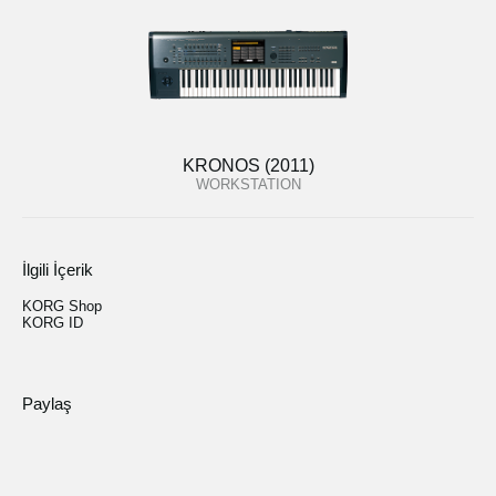
KRONOS (2011)
WORKSTATION
İlgili İçerik
KORG Shop
KORG ID
Paylaş