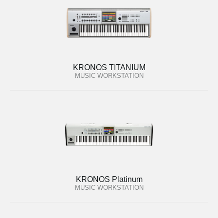
KRONOS TITANIUM
MUSIC WORKSTATION
KRONOS Platinum
MUSIC WORKSTATION